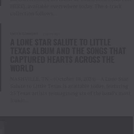
HERE), available everywhere today. The 4-track
collection follows...
ENTERTAINMENT
2 years ago
A LONE STAR SALUTE TO LITTLE
TEXAS ALBUM AND THE SONGS THAT
CAPTURED HEARTS ACROSS THE
WORLD
NASHVILLE, TN – (October 18, 2024) – A Lone Star
Salute to Little Texas is available today, featuring
23 Texas artists reimagining six of the band’s most
iconic...