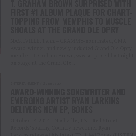
T. GRAHAM BROWN SURPRISED WITH
FIRST #1 ALBUM PLAQUE FOR CHART-
TOPPING FROM MEMPHIS TO MUSCLE
SHOALS AT THE GRAND OLE OPRY
NASHVILLE, Tenn. – GRAMMY-nominated, CMA
Award-winner, and newly inducted Grand Ole Opry
member, T. Graham Brown, was surprised last night
on stage at the Grand Ole...
ENTERTAINMENT
2 years ago
AWARD-WINNING SONGWRITER AND
EMERGING ARTIST RYAN LARKINS
DELIVERS NEW EP, BONES
October 18, 2024 – Nashville, TN – Red Street
Records’ soaring Country newcomer Ryan
Larkins released his latest EP titled Bones (LISTEN