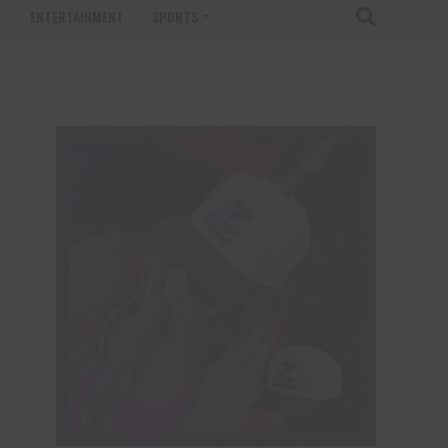
T
ENTERTAINMENT
SPORTS