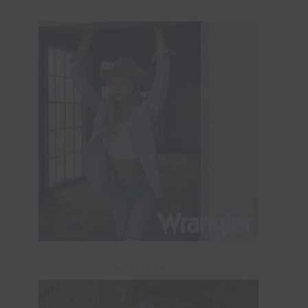
ADVERTISEMENT