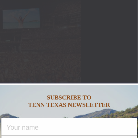
SUBSCRIBE TO
TENN TEXAS NEWSLETTER
AZY AWESOME CMA