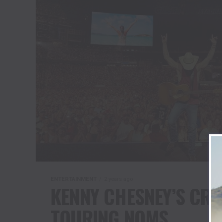
ENTERTAINMENT
2 years ago
KENNY CHESNEY’S CR
TOURING NOMS