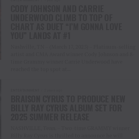
ENTERTAINMENT
1 year ago
CODY JOHNSON AND CARRIE
UNDERWOOD CLIMB TO TOP OF
CHART AS DUET “I’M GONNA LOVE
YOU” LANDS AT #1
Nashville, TN – (March 17, 2025) – Platinum-selling
artist and CMA Award winner Cody Johnson and 8-
time Grammy winner Carrie Underwood have
reached the top spot at...
ENTERTAINMENT
2 years ago
BRAISON CYRUS TO PRODUCE NEW
BILLY RAY CYRUS ALBUM SET FOR
2025 SUMMER RELEASE
NASHVILLE, Tenn. – Two-time GRAMMY winner
Billy Ray Cyrus is thrilled to announce he will