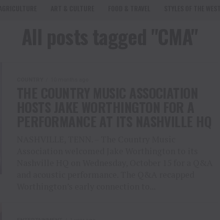
AGRICULTURE
ART & CULTURE
FOOD & TRAVEL
STYLES OF THE WES
All posts tagged "CMA"
COUNTRY
10 months ago
THE COUNTRY MUSIC ASSOCIATION
HOSTS JAKE WORTHINGTON FOR A
PERFORMANCE AT ITS NASHVILLE HQ
NASHVILLE, TENN. – The Country Music
Association welcomed Jake Worthington to its
Nashville HQ on Wednesday, October 15 for a Q&A
and acoustic performance. The Q&A recapped
Worthington’s early connection to...