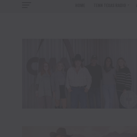
HOME
TENN TEXAS RADIO