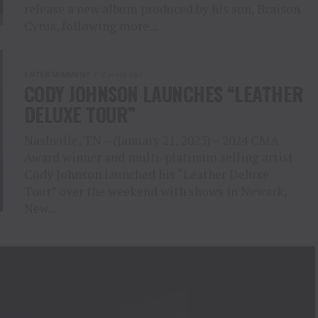
release a new album produced by his son, Braison
Cyrus, following more...
ENTERTAINMENT
2 years ago
CODY JOHNSON LAUNCHES “LEATHER
DELUXE TOUR”
Nashville, TN – (January 21, 2025) – 2024 CMA
Award winner and multi-platinum selling artist
Cody Johnson launched his “Leather Deluxe
Tour” over the weekend with shows in Newark,
New...