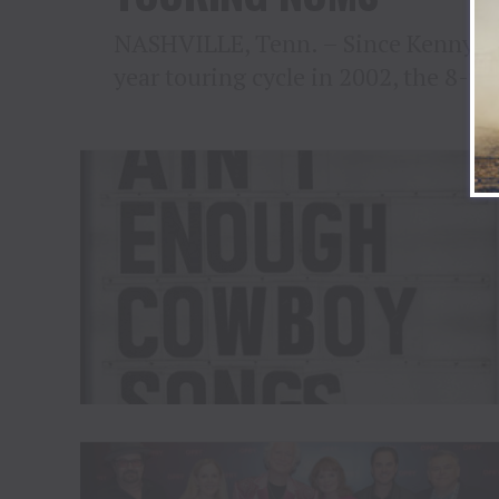
NASHVILLE, Tenn. – Since Kenny Che
year touring cycle in 2002, the 8-ti