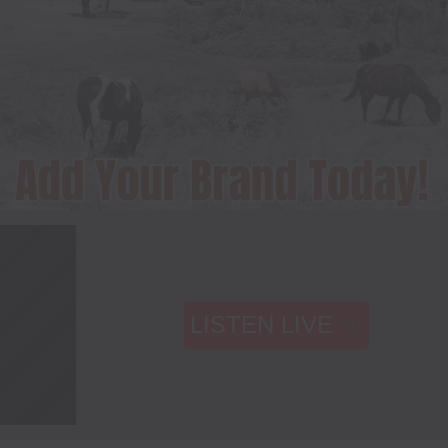
LISTEN LIVE