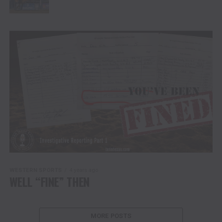
WESTERN SPORTS
4 years ago
WELL “FINE” THEN
MORE POSTS