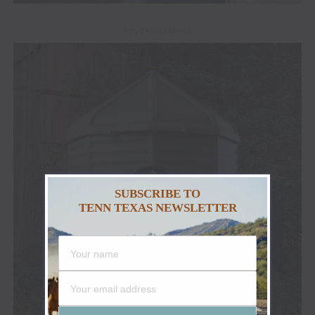
ADVERTISEMENT
SUBSCRIBE TO
TENN TEXAS NEWSLETTER