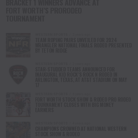
BRACKET 1 WINNERS ADVANCE AT
FORT WORTH’S PRORODEO
TOURNAMENT
WESTERN SPORTS
2 years ago
TEAM ROPING PAIRS UNVEILED FOR 2024
WRANGLER NATIONAL FINALS RODEO PRESENTED
BY TETON RIDGE
WESTERN SPORTS
2 years ago
STAR-STUDDED TEAMS ANNOUNCED FOR
INAUGURAL KID ROCK’S ROCK N RODEO IN
ARLINGTON, TEXAS, AT AT&T STADIUM ON MAY
17
WESTERN SPORTS
3 years ago
FORT WORTH STOCK SHOW & RODEO PRO RODEO
TOURNAMENT CLOSES WITH BIG MONEY
EARNERS
WESTERN SPORTS
4 years ago
CHAMPIONS CROWNED AT NATIONAL WESTERN
STOCK SHOW & RODEO