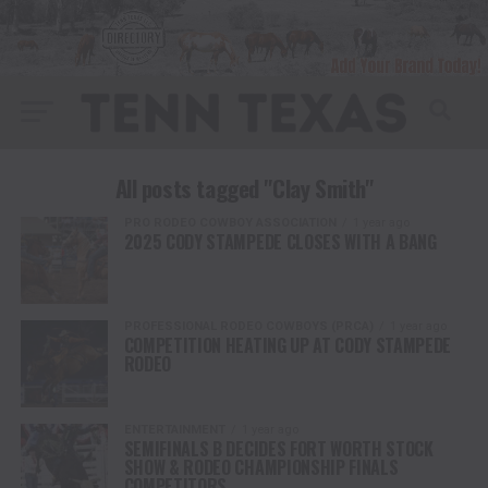
All posts tagged "Clay Smith"
PRO RODEO COWBOY ASSOCIATION
1 year ago
2025 CODY STAMPEDE CLOSES WITH A BANG
PROFESSIONAL RODEO COWBOYS (PRCA)
1 year ago
COMPETITION HEATING UP AT CODY STAMPEDE
RODEO
ENTERTAINMENT
1 year ago
SEMIFINALS B DECIDES FORT WORTH STOCK
SHOW & RODEO CHAMPIONSHIP FINALS
COMPETITORS