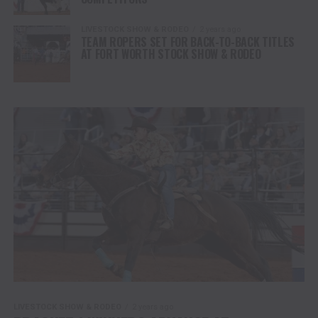
LIVESTOCK SHOW & RODEO
2 years ago
TEAM ROPERS SET FOR BACK-TO-BACK TITLES
AT FORT WORTH STOCK SHOW & RODEO
LIVESTOCK SHOW & RODEO
2 years ago