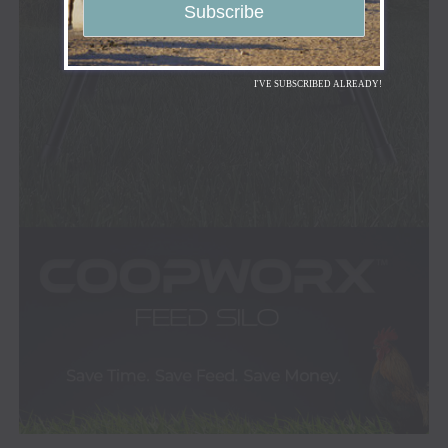
I'VE SUBSCRIBED ALREADY!