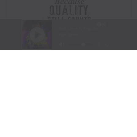
Visit Website
|
Amazon Prime