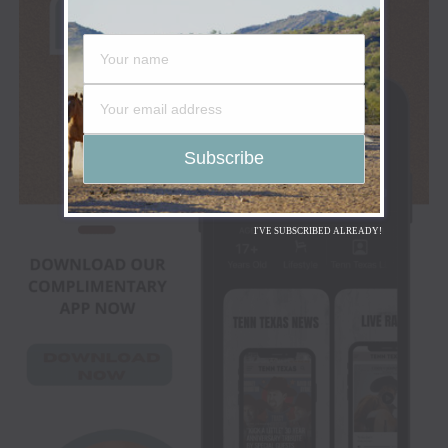
I'VE SUBSCRIBED ALREADY!