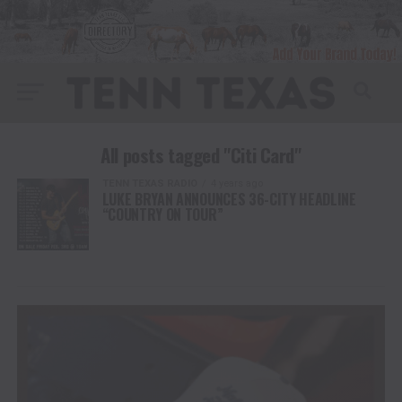
All posts tagged "Citi Card"
TENN TEXAS RADIO
4 years ago
LUKE BRYAN ANNOUNCES 36-CITY HEADLINE
“COUNTRY ON TOUR”