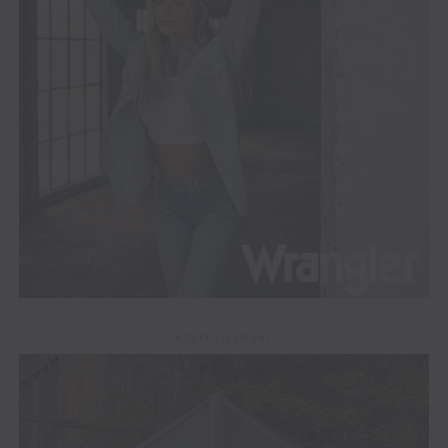
ADVERTISEMENT