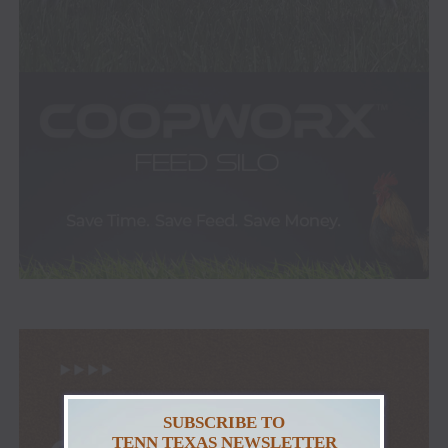
SUBSCRIBE TO
TENN TEXAS NEWSLETTER