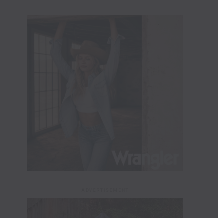
ADVERTISEMENT