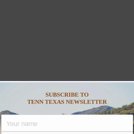
SUBSCRIBE TO
TENN TEXAS NEWSLETTER