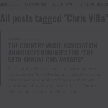
AGRICULTURE
ART & CULTURE
FOOD & TRAVEL
STYLES OF THE WES
All posts tagged "Chris Villa"
AWARDS
2 years ago
THE COUNTRY MUSIC ASSOCIATION
ANNOUNCES NOMINEES FOR “THE
58TH ANNUAL CMA AWARDS”
The Country Music Association has announced
nominees for “The 58th Annual CMA Awards,” as
determined by eligible voting CMA members
comprised of professionals within the Country
Music industry. Morgan Wallen tops...