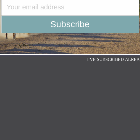
I'VE SUBSCRIBED ALREA