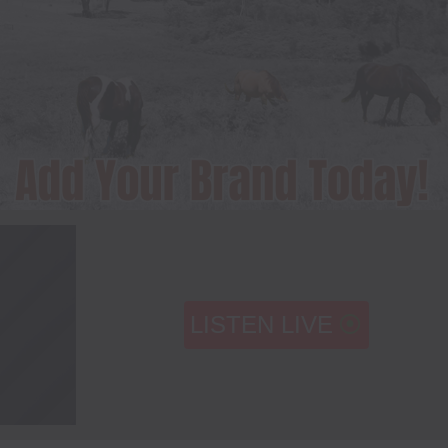
LISTEN LIVE