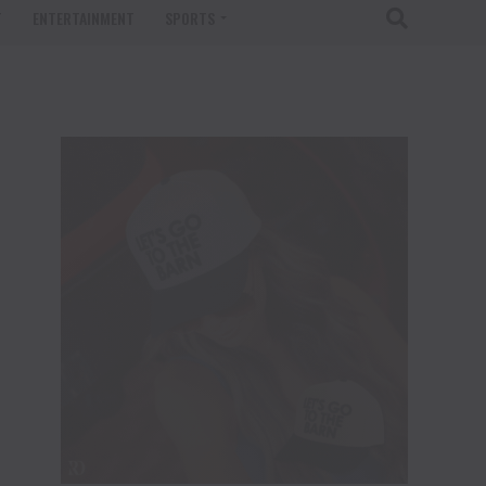
T
ENTERTAINMENT
SPORTS