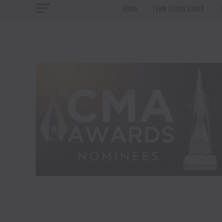
HOME
TENN TEXAS RADIO