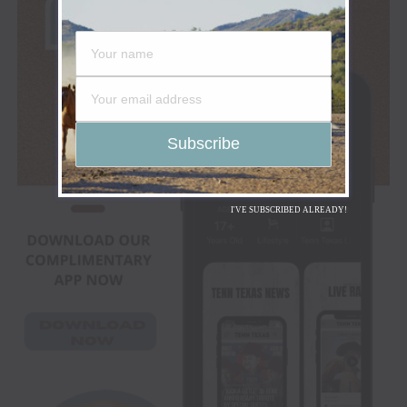
I'VE SUBSCRIBED ALREADY!