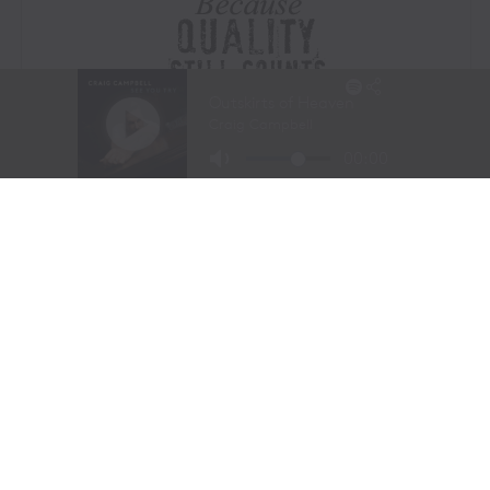
Visit Website
|
Amazon Prime