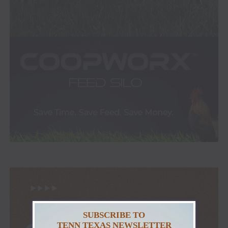
SUBSCRIBE TO
TENN TEXAS NEWSLETTER