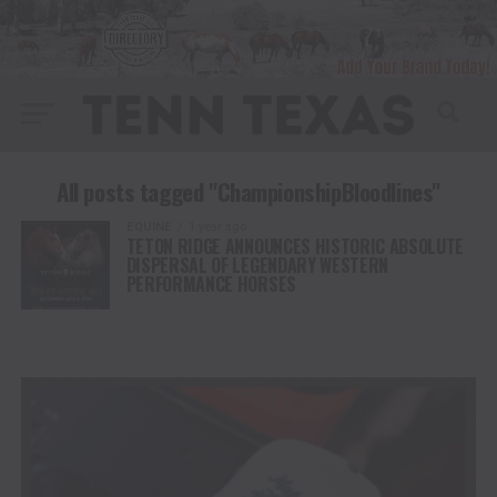
All posts tagged "ChampionshipBloodlines"
EQUINE
1 year ago
TETON RIDGE ANNOUNCES HISTORIC ABSOLUTE
DISPERSAL OF LEGENDARY WESTERN
PERFORMANCE HORSES