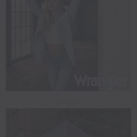
ADVERTISEMENT