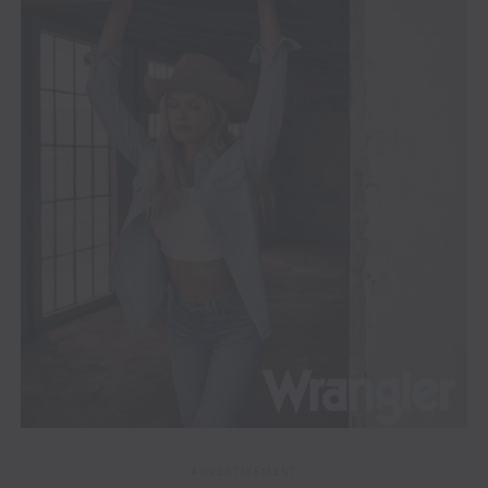
ADVERTISEMENT