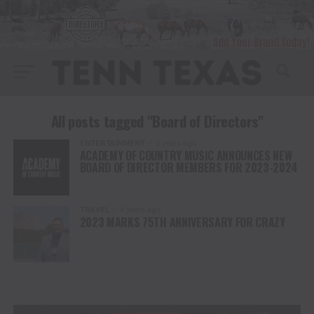
All posts tagged "Board of Directors"
ENTERTAINMENT
3 years ago
ACADEMY OF COUNTRY MUSIC ANNOUNCES NEW
BOARD OF DIRECTOR MEMBERS FOR 2023-2024
TRAVEL
4 years ago
2023 MARKS 75TH ANNIVERSARY FOR CRAZY