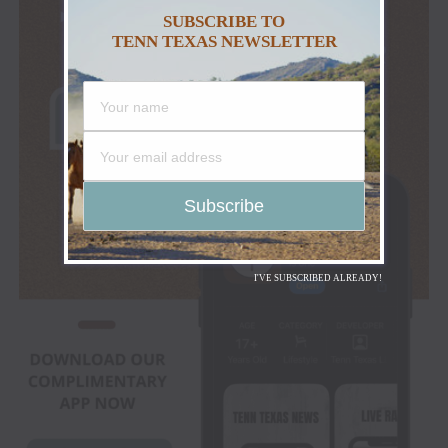
SUBSCRIBE TO
TENN TEXAS NEWSLETTER
I'VE SUBSCRIBED ALREADY!