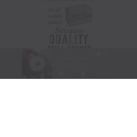
Visit Website
|
Amazon Prime