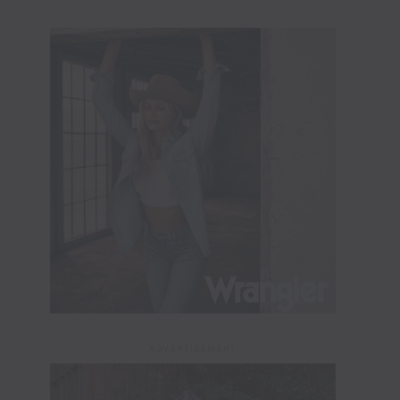
ADVERTISEMENT