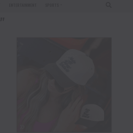
T
ENTERTAINMENT
SPORTS
"