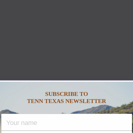
SUBSCRIBE TO
TENN TEXAS NEWSLETTER