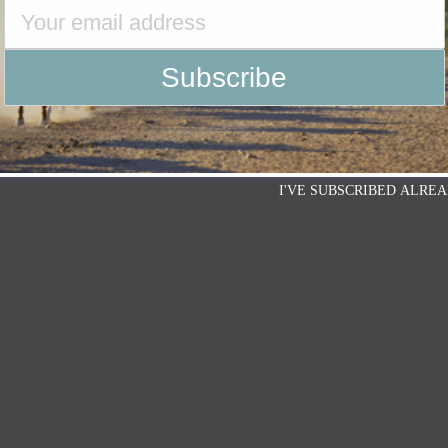
I'VE SUBSCRIBED ALREA