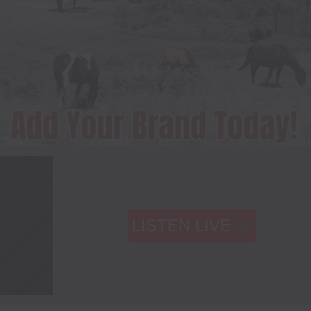
LISTEN LIVE