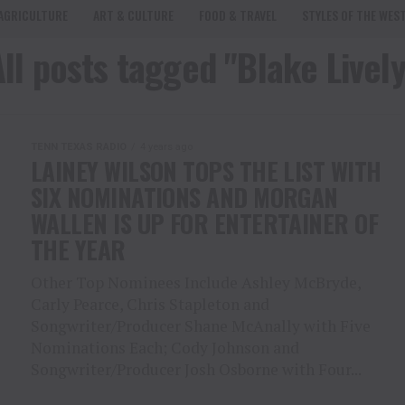
AGRICULTURE
ART & CULTURE
FOOD & TRAVEL
STYLES OF THE WES
All posts tagged "Blake Lively
TENN TEXAS RADIO
4 years ago
LAINEY WILSON TOPS THE LIST WITH
SIX NOMINATIONS AND MORGAN
WALLEN IS UP FOR ENTERTAINER OF
THE YEAR
Other Top Nominees Include Ashley McBryde,
Carly Pearce, Chris Stapleton and
Songwriter/Producer Shane McAnally with Five
Nominations Each; Cody Johnson and
Songwriter/Producer Josh Osborne with Four...