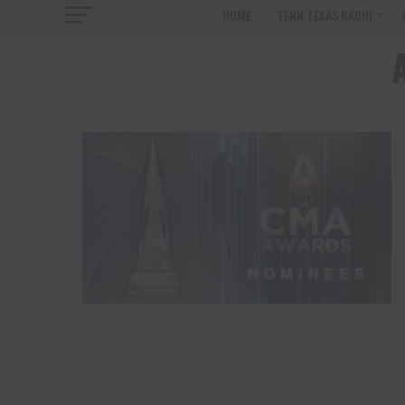
HOME
TENN TEXAS RADIO