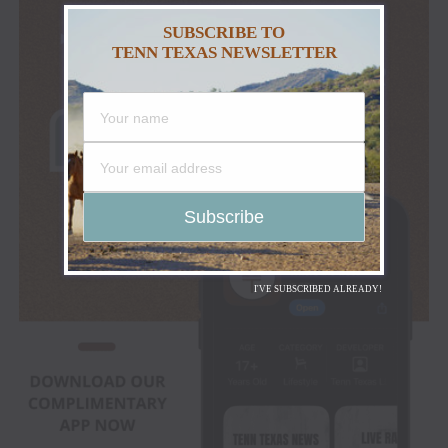
SUBSCRIBE TO
TENN TEXAS NEWSLETTER
I'VE SUBSCRIBED ALREADY!