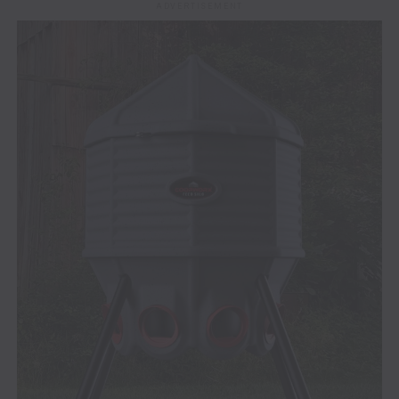
ADVERTISEMENT