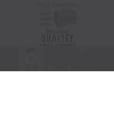
Visit Website
|
Amazon Prime