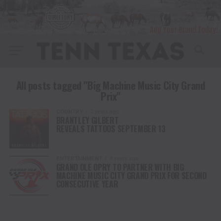
All posts tagged "Big Machine Music City Grand
Prix"
COUNTRY
2 years ago
BRANTLEY GILBERT
REVEALS TATTOOS SEPTEMBER 13
ENTERTAINMENT
4 years ago
GRAND OLE OPRY TO PARTNER WITH BIG
MACHINE MUSIC CITY GRAND PRIX FOR SECOND
CONSECUTIVE YEAR