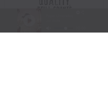
Visit Website
|
Amazon Prime