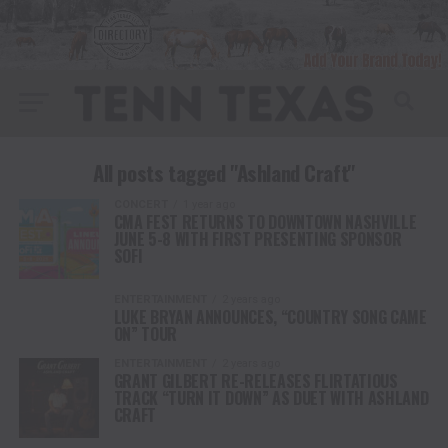
All posts tagged "Ashland Craft"
CONCERT
1 year ago
CMA FEST RETURNS TO DOWNTOWN NASHVILLE
JUNE 5-8 WITH FIRST PRESENTING SPONSOR
SOFI
ENTERTAINMENT
2 years ago
LUKE BRYAN ANNOUNCES, “COUNTRY SONG CAME
ON” TOUR
ENTERTAINMENT
2 years ago
GRANT GILBERT RE-RELEASES FLIRTATIOUS
TRACK “TURN IT DOWN” AS DUET WITH ASHLAND
CRAFT