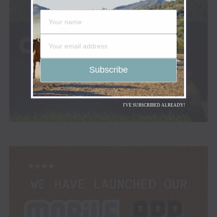
I'VE SUBSCRIBED ALREADY!