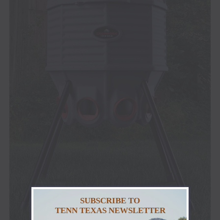
SUBSCRIBE TO
TENN TEXAS NEWSLETTER