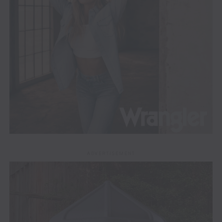
ADVERTISEMENT