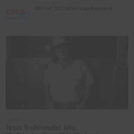
ENTERTAINMENT
4 years ago
CMA Fest 2022 Initial Lineup Announced
COUNTRY
5 years ago
Texas Traditionalist Jake