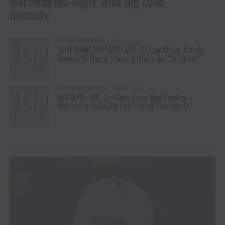
Worthington Signs With Big Loud
Records
ENTERTAINMENT
5 years ago
(OUT NOW) HIXTAPE: VOL. 2: Lee Brice, Randy
Houser & Hardy Raise A Glass On “Drink Up”
ENTERTAINMENT
5 years ago
HIXTAPE: VOL. 2: Chris Lane And Scotty
McCreery Team Up For “Small Town On It”