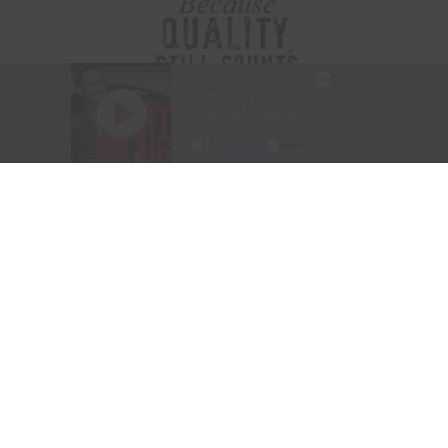
Visit Website
|
Amazon Prime