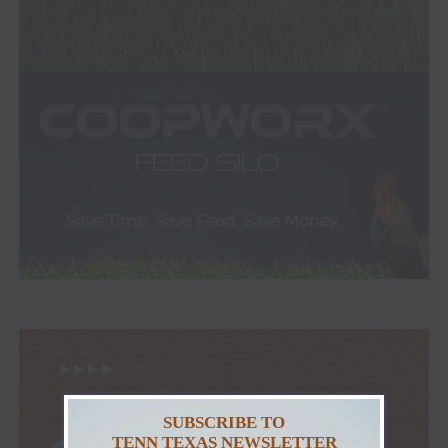
SUBSCRIBE TO
TENN TEXAS NEWSLETTER