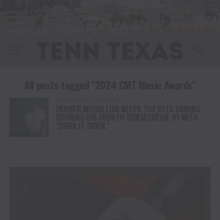
All posts tagged "2024 CMT Music Awards"
COUNTRY
2 years ago
PARKER MCCOLLUM KEEPS THE HITS COMING
SCORING HIS FOURTH CONSECUTIVE #1 WITH
“BURN IT DOWN.”