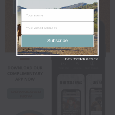
I'VE SUBSCRIBED ALREADY!