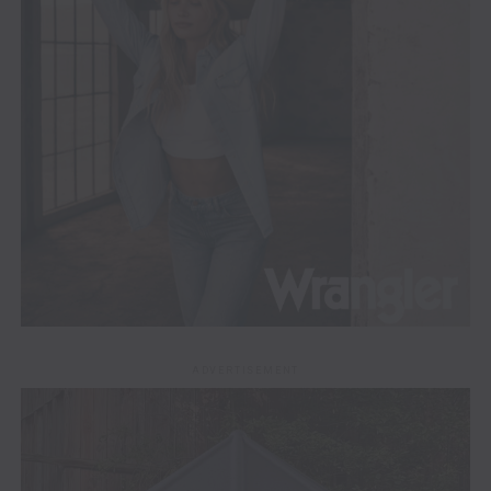
ADVERTISEMENT