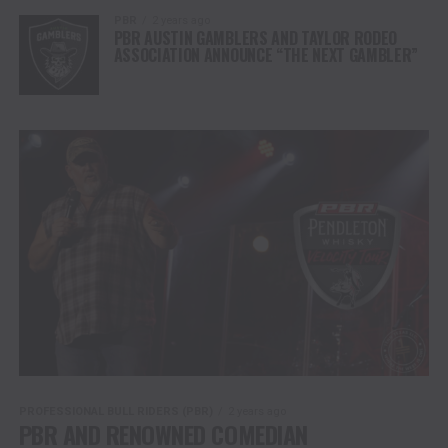
PBR
2 years ago
PBR AUSTIN GAMBLERS AND TAYLOR RODEO
ASSOCIATION ANNOUNCE “THE NEXT GAMBLER”
PROFESSIONAL BULL RIDERS (PBR)
2 years ago
PBR AND RENOWNED COMEDIAN