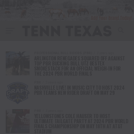
PROFESSIONAL BULL RIDERS (PBR)
2 years ago
ARLINGTON RENEGADES SQUARED OFF AGAINST
TOP PBR BUCKING BULL UTZ BESTEX
SMOKESTACK FOR AN OFFICIAL WEIGH-IN FOR
THE 2024 PBR WORLD FINALS
PBR
2 years ago
NASHVILLE LIVE! IN MUSIC CITY TO HOST 2024
PBR TEAMS NEW RIDER DRAFT ON MAY 29
PBR
2 years ago
YELLOWSTONES COLE HAUSER TO HOST
ULTIMATE TAILGATE PARTY AT 2024 PBR WORLD
FINALS CHAMPIONSHIP ON MAY 18TH AT AT&T
STADIUM