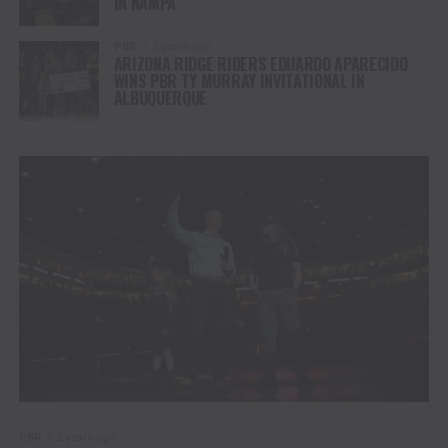
IN NAMPA
PBR
2 years ago
ARIZONA RIDGE RIDERS EDUARDO APARECIDO
WINS PBR TY MURRAY INVITATIONAL IN
ALBUQUERQUE
PBR
2 years ago