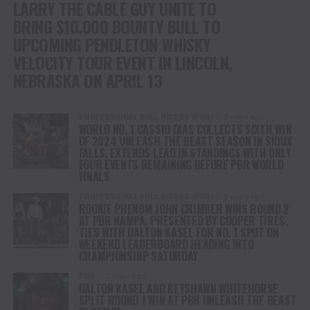
LARRY THE CABLE GUY UNITE TO
BRING $10,000 BOUNTY BULL TO
UPCOMING PENDLETON WHISKY
VELOCITY TOUR EVENT IN LINCOLN,
NEBRASKA ON APRIL 13
PROFESSIONAL BULL RIDERS (PBR)
2 years ago
WORLD NO. 1 CASSIO DIAS COLLECTS SIXTH WIN
OF 2024 UNLEASH THE BEAST SEASON IN SIOUX
FALLS, EXTENDS LEAD IN STANDINGS WITH ONLY
FOUR EVENTS REMAINING BEFORE PBR WORLD
FINALS
PROFESSIONAL BULL RIDERS (PBR)
2 years ago
ROOKIE PHENOM JOHN CRIMBER WINS ROUND 2
AT PBR NAMPA, PRESENTED BY COOPER TIRES,
TIES WITH DALTON KASEL FOR NO. 1 SPOT ON
WEEKEND LEADERBOARD HEADING INTO
CHAMPIONSHIP SATURDAY
PBR
2 years ago
DALTON KASEL AND KEYSHAWN WHITEHORSE
SPLIT ROUND 1 WIN AT PBR UNLEASH THE BEAST