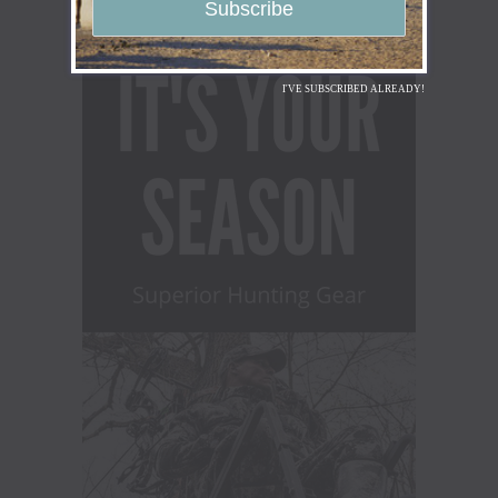
I'VE SUBSCRIBED ALREADY!