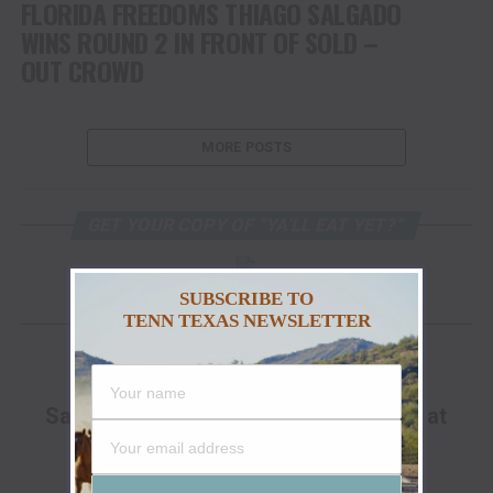
FLORIDA FREEDOMS THIAGO SALGADO
WINS ROUND 2 IN FRONT OF SOLD –
OUT CROWD
MORE POSTS
GET YOUR COPY OF “YA’LL EAT YET?”
SUBSCRIBE TO
TENN TEXAS NEWSLETTER
FACEBOOK
ADVERTISEMENT
Save Up To 25% Off The Go Hunt Sale at
Cabela's!