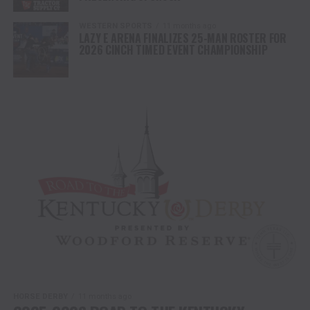
WESTERN SPORTS
11 months ago
LAZY E ARENA FINALIZES 25-MAN ROSTER FOR
2026 CINCH TIMED EVENT CHAMPIONSHIP
HORSE DERBY
11 months ago