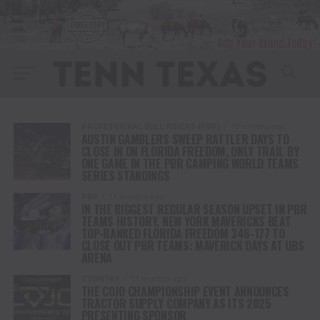
PROFESSIONAL BULL RIDERS (PBR)
10 months ago
AUSTIN GAMBLERS SWEEP RATTLER DAYS TO
CLOSE IN ON FLORIDA FREEDOM, ONLY TRAIL BY
ONE GAME IN THE PBR CAMPING WORLD TEAMS
SERIES STANDINGS
PBR
11 months ago
IN THE BIGGEST REGULAR SEASON UPSET IN PBR
TEAMS HISTORY, NEW YORK MAVERICKS BEAT
TOP-RANKED FLORIDA FREEDOM 346-177 TO
CLOSE OUT PBR TEAMS: MAVERICK DAYS AT UBS
ARENA
COUNTRY
11 months ago
THE COJO CHAMPIONSHIP EVENT ANNOUNCES
TRACTOR SUPPLY COMPANY AS ITS 2025
PRESENTING SPONSOR