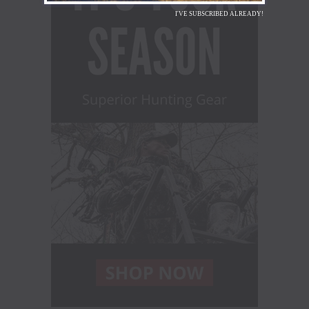
I'VE SUBSCRIBED ALREADY!