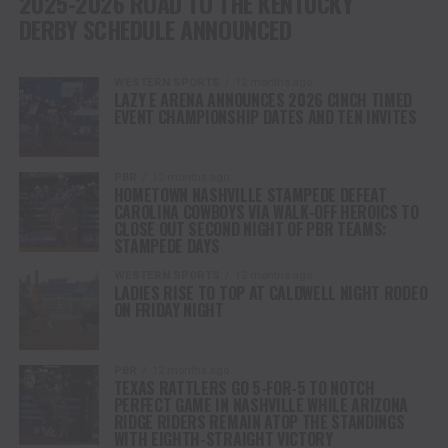
2025-2026 ROAD TO THE KENTUCKY
DERBY SCHEDULE ANNOUNCED
WESTERN SPORTS
12 months ago
LAZY E ARENA ANNOUNCES 2026 CINCH TIMED
EVENT CHAMPIONSHIP DATES AND TEN INVITES
PBR
12 months ago
HOMETOWN NASHVILLE STAMPEDE DEFEAT
CAROLINA COWBOYS VIA WALK-OFF HEROICS TO
CLOSE OUT SECOND NIGHT OF PBR TEAMS:
STAMPEDE DAYS
WESTERN SPORTS
12 months ago
LADIES RISE TO TOP AT CALDWELL NIGHT RODEO
ON FRIDAY NIGHT
PBR
12 months ago
TEXAS RATTLERS GO 5-FOR-5 TO NOTCH
PERFECT GAME IN NASHVILLE WHILE ARIZONA
RIDGE RIDERS REMAIN ATOP THE STANDINGS
WITH EIGHTH-STRAIGHT VICTORY