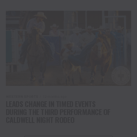
WESTERN SPORTS
12 months ago
LEADS CHANGE IN TIMED EVENTS
DURING THE THIRD PERFORMANCE OF
CALDWELL NIGHT RODEO