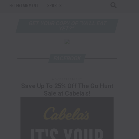
T
ENTERTAINMENT
SPORTS
GET YOUR COPY OF “YA’LL EAT
YET?”
FACEBOOK
ADVERTISEMENT
Save Up To 25% Off The Go Hunt
Sale at Cabela's!