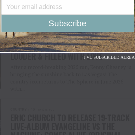
COUNTRY
10 months ago
KENNY CHESNEY RETURNS TO THE
SPHERE LAS VEGAS 2026: BIGGER,
LOUDER & FILLED WITH LOVE
I'VE SUBSCRIBED ALREA
After a record-breaking 2025 run, Kenny Chesney is
bringing the sunshine back to Las Vegas! The
country icon returns to The Sphere in June 2026
with...
COUNTRY
10 months ago
ERIC CHURCH TO RELEASE 19-TRACK
LIVE-ALBUM EVANGELINE VS THE