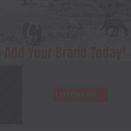
LISTEN LIVE