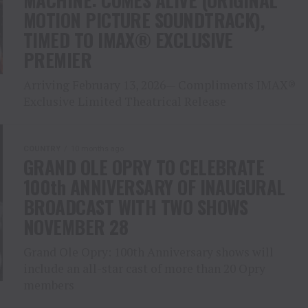
MACHINE: COMES ALIVE (ORIGINAL
MOTION PICTURE SOUNDTRACK),
TIMED TO IMAX® EXCLUSIVE
PREMIER
Arriving February 13, 2026— Compliments IMAX®
Exclusive Limited Theatrical Release
COUNTRY
10 months ago
GRAND OLE OPRY TO CELEBRATE
100th ANNIVERSARY OF INAUGURAL
BROADCAST WITH TWO SHOWS
NOVEMBER 28
Grand Ole Opry: 100th Anniversary shows will
include an all-star cast of more than 20 Opry
members