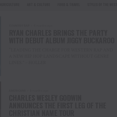
AGRICULTURE
ART & CULTURE
FOOD & TRAVEL
STYLES OF THE WES
COUNTRY RAP
8 months ago
RYAN CHARLES BRINGS THE PARTY
WITH DEBUT ALBUM JIGGY BUCKAROO
“LEADING THE CHARGE FOR WESTERN RAP AND
A NEW HIP HOP LANDSCAPE WITHOUT GENRE
LINES.” – HOLLER
AMERICANA
8 months ago
CHARLES WESLEY GODWIN
ANNOUNCES THE FIRST LEG OF THE
CHRISTIAN NAME TOUR