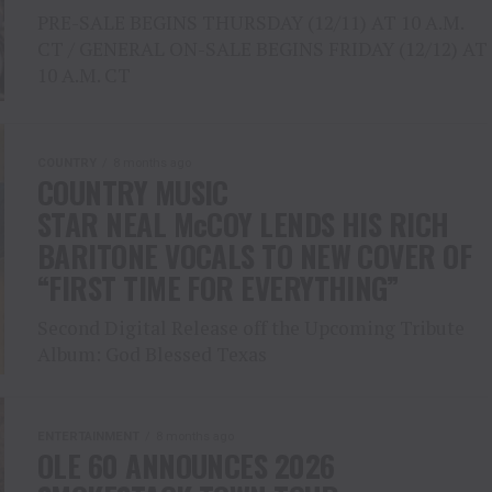
PRE-SALE BEGINS THURSDAY (12/11) AT 10 A.M.
CT / GENERAL ON-SALE BEGINS FRIDAY (12/12) AT
10 A.M. CT
COUNTRY
8 months ago
COUNTRY MUSIC
STAR NEAL McCOY LENDS HIS RICH
BARITONE VOCALS TO NEW COVER OF
“FIRST TIME FOR EVERYTHING”
Second Digital Release off the Upcoming Tribute
Album: God Blessed Texas
ENTERTAINMENT
8 months ago
OLE 60 ANNOUNCES 2026