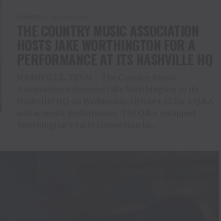
COUNTRY
10 months ago
THE COUNTRY MUSIC ASSOCIATION
HOSTS JAKE WORTHINGTON FOR A
PERFORMANCE AT ITS NASHVILLE HQ
NASHVILLE, TENN. – The Country Music
Association welcomed Jake Worthington to its
Nashville HQ on Wednesday, October 15 for a Q&A
and acoustic performance. The Q&A recapped
Worthington’s early connection to...