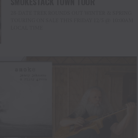
SMOKESTACK TOWN TOUR
28-DATE TREK ROUNDS OUT WINTER & SPRING
TOURING ON SALE THIS FRIDAY 12/5 @ 10:00AM
LOCAL TIME