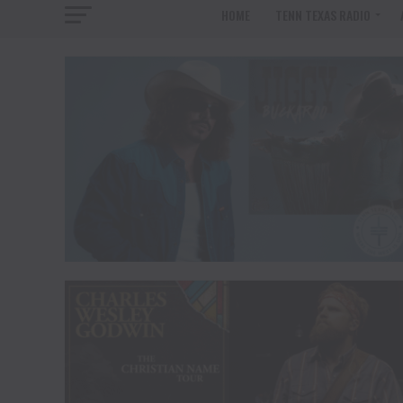
HOME
TENN TEXAS RADIO