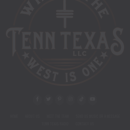
HOME
ABOUT US
MEET THE TEAM
SEND US MUSIC OR A MESSAGE
TENN TEXAS RADIO
CONTACT US