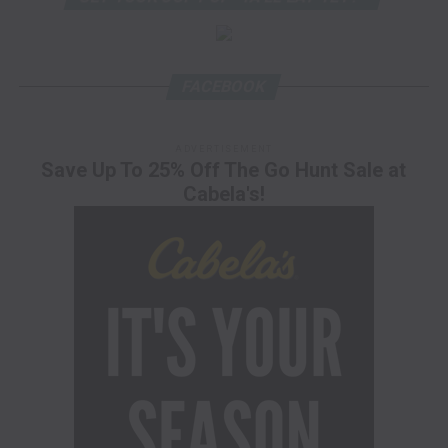
FACEBOOK
ADVERTISEMENT
Save Up To 25% Off The Go Hunt Sale at
Cabela's!