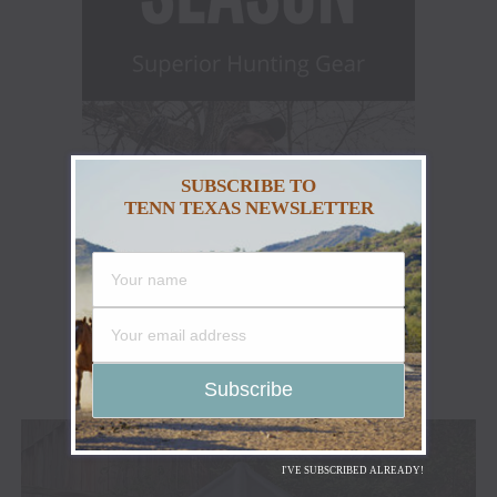
SUBSCRIBE TO
TENN TEXAS NEWSLETTER
I'VE SUBSCRIBED ALREADY!