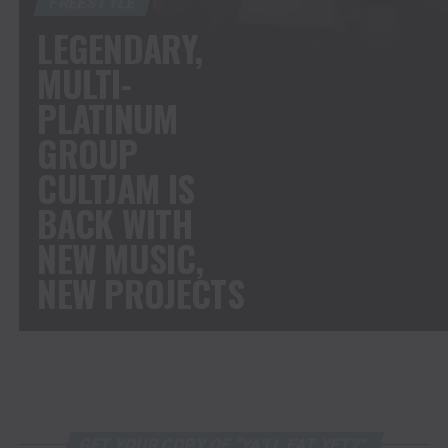
FREESTYLE
LEGENDARY,
MULTI-
PLATINUM
GROUP
CULTJAM IS
BACK WITH
NEW MUSIC,
NEW PROJECTS
GET YOUR COPY OF “YA’LL EAT YET?”