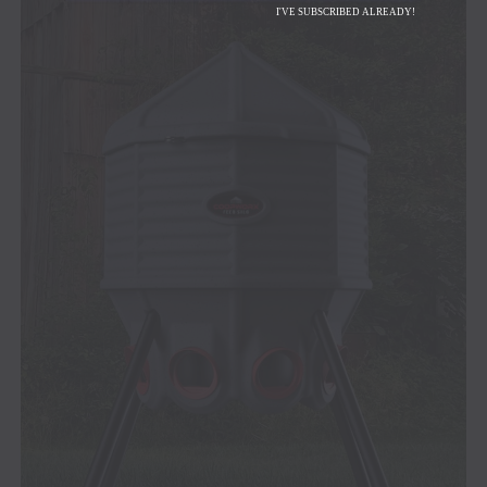
I'VE SUBSCRIBED ALREADY!