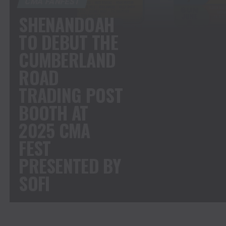
CMA FANFEST
SHENANDOAH
TO DEBUT THE
CUMBERLAND
ROAD
TRADING POST
BOOTH AT
2025 CMA
FEST
PRESENTED BY
SOFI