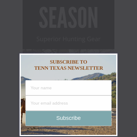
SUBSCRIBE TO
TENN TEXAS NEWSLETTER