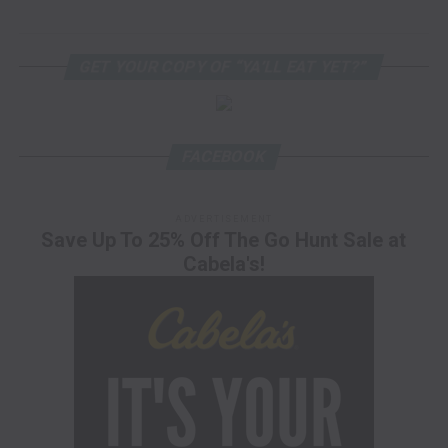
GET YOUR COPY OF “YA’LL EAT YET?”
FACEBOOK
ADVERTISEMENT
Save Up To 25% Off The Go Hunt Sale at
Cabela's!