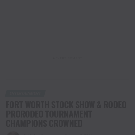
ADVERTISEMENT
ENTERTAINMENT
FORT WORTH STOCK SHOW & RODEO
PRORODEO TOURNAMENT
CHAMPIONS CROWNED