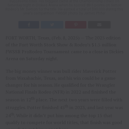
successful rides. His biggest came at the Championship Finals on
Saturday night in Dickies Arena when he scored 89.5 points on Sutton
Rodeo’s Mr. Demon for the title. He earned a total of $30,333 during this
year’s competition. FWSSR photo by James Phifer
FORT WORTH, Texas, (Feb. 8, 2025) — The 2025 edition
of the Fort Worth Stock Show & Rodeo’s $1.5 million
FWSSR ProRodeo Tournament came to a close in Dickies
Arena on Saturday night.
The big money winner was bull rider Maverick Potter
from Waxahachie, Texas, and his win could be a game
changer for his season. He qualified for the Wrangler
National Finals Rodeo (NFR) in 2022 and finished the
th
season in 12
place. The next two years were filled with
th
struggles. Potter finished 45
in 2023, and last year was
th
24
. While it didn’t put him among the top 15 that
qualify to compete for world titles, that finish was good