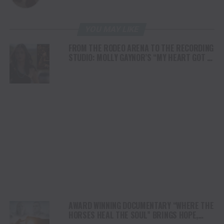
YOU MAY LIKE
FROM THE RODEO ARENA TO THE RECORDING
STUDIO: MOLLY GAYNOR’S “MY HEART GOT A
DUI” HITS RADIO ON JULY 31
AWARD WINNING DOCUMENTARY “WHERE THE
HORSES HEAL THE SOUL” BRINGS HOPE,