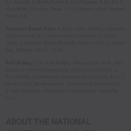
8.3 seconds. 2, Brody Stallard, Fort Sumner, N.M., 8.6. 3,
Chet Weitz, London, Texas, 9.1. 4, Chisum Allen, Menard,
Texas, 9.8.
Women’s Barrel Race:
1, Kelly Yates, Pueblo, Colorado,
14.81 seconds. 2, Oceane Veilleux, Commerce, Texas,
14.86. 3, Jennifer Sharp, Richards, Texas, 14.96. 4, Ashley
Day, Volborg, Mont.,, 15.07.
Bull Riding:
1, Scottie Knapp, Albuquerque, N.M., 84.5
points on Cervi Championship Rodeo’s Centerfold. 2,
Scott Wells, Goondiwindi, Queensland, Australia, 83.5. 3,
Jacob Carige, Rockhampton, Queensland, Australia, 81.
4, Sam Southern, Weengallon, Queensland, Australia,
75.5.
ABOUT THE NATIONAL