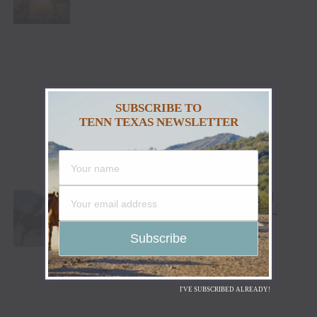
HEALING AND THE HEART OF THE HORSE TO
NORTH AMERICA
SUBSCRIBE TO
TENN TEXAS NEWSLETTER
CODY STAMPEDE RODEO CROWNS 2026
CHAMPIONS AS LEIGHTON BERRY AND
SHORTY GARRETT SHINE ON INDEPENDENCE
DAY
I'VE SUBSCRIBED ALREADY!