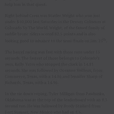
help him in that quest.
Right behind Cress was Statler Wright who won just
under $10,000 last Saturday in the Denver Coliseum at
Colorado Vs The World. Wright, of the famed family of
saddle bronc riders scored 82.5 points and is also
th
looking good to advance to the semi-finals on Jan. 25
.
The barrel racing was fast with three runs under 15
seconds. The fastest of those belongs to Colorado’s
own, Kelly Yates who stopped the clock in 14.81
seconds. She was followed by Oceanne Veilleux, from
Commerce, Texas, with a 14.86 and Jennifer Sharp of
Richards, Texas, with a 14.96.
In the tie down roping, Tyler Milligan from Pawhuska,
Oklahoma was at the top of the leaderboard with an 8.3
second run. He was followed by Brody Stallard from
Fort Sumner, New Mexico who had an 8.6.