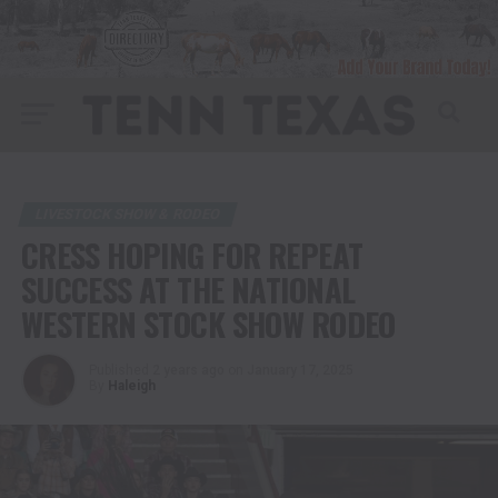
LIVESTOCK SHOW & RODEO
CRESS HOPING FOR REPEAT
SUCCESS AT THE NATIONAL
WESTERN STOCK SHOW RODEO
Published
2 years ago
on
January 17, 2025
By
Haleigh