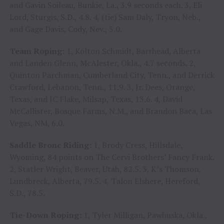
and Gavin Soileau, Bunkie, La., 3.9 seconds each. 3, Eli
Lord, Sturgis, S.D., 4.8. 4, (tie) Sam Daly, Tryon, Neb.,
and Gage Davis, Cody, Nev., 5.0.
Team Roping:
1, Kolton Schmidt, Barrhead, Alberta
and Landen Glenn, McAlester, Okla., 4.7 seconds. 2,
Quinton Parchman, Cumberland City, Tenn., and Derrick
Crawford, Lebanon, Tenn., 11.9. 3, Jr. Dees, Orange,
Texas, and JC Flake, Milsap, Texas, 13.6. 4, David
McCallister, Bosque Farms, N.M., and Brandon Baca, Las
Vegas, NM, 6.0.
Saddle Bronc Riding:
1, Brody Cress, Hillsdale,
Wyoming, 84 points on The Cervi Brothers’ Fancy Frank.
2, Statler Wright, Beaver, Utah, 82.5. 3, K’s Thomson,
Lundbreck, Alberta, 79.5. 4, Talon Elshere, Hereford,
S.D., 78.5.
Tie-Down Roping:
1, Tyler Milligan, Pawhuska, Okla.,