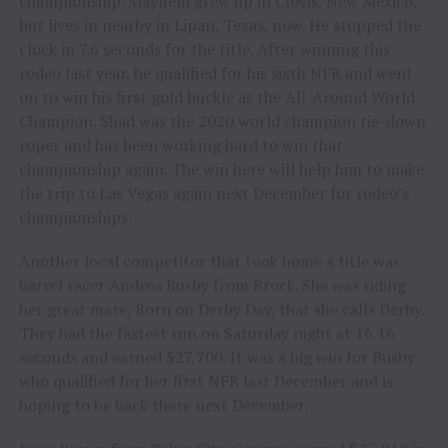
championship. Mayfield grew up in Clovis, New Mexico,
but lives in nearby in Lipan, Texas, now. He stopped the
clock in 7.6 seconds for the title. After winning this
rodeo last year, he qualified for his sixth NFR and went
on to win his first gold buckle as the All-Around World
Champion. Shad was the 2020 world champion tie-down
roper and has been working hard to win that
championship again. The win here will help him to make
the trip to Las Vegas again next December for rodeo’s
championships.
Another local competitor that took home a title was
barrel racer Andrea Busby from Brock. She was riding
her great mare, Born on Derby Day, that she calls Derby.
They had the fastest run on Saturday night at 16.16
seconds and earned $27,700. It was a big win for Busby
who qualified for her first NFR last December and is
hoping to be back there next December.