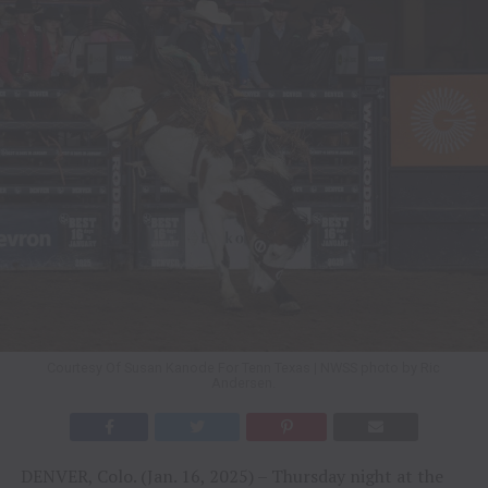
Courtesy Of Susan Kanode For Tenn Texas | NWSS photo by Ric
Andersen.
DENVER, Colo. (Jan. 16, 2025) – Thursday night at the