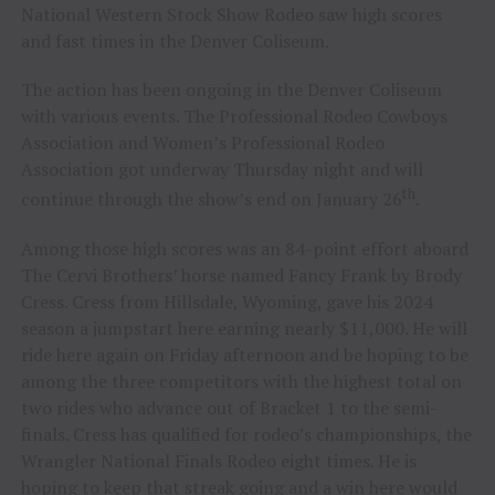
National Western Stock Show Rodeo saw high scores
and fast times in the Denver Coliseum.
The action has been ongoing in the Denver Coliseum
with various events. The Professional Rodeo Cowboys
Association and Women’s Professional Rodeo
Association got underway Thursday night and will
th
continue through the show’s end on January 26
.
Among those high scores was an 84-point effort aboard
The Cervi Brothers’ horse named Fancy Frank by Brody
Cress. Cress from Hillsdale, Wyoming, gave his 2024
season a jumpstart here earning nearly $11,000. He will
ride here again on Friday afternoon and be hoping to be
among the three competitors with the highest total on
two rides who advance out of Bracket 1 to the semi-
finals. Cress has qualified for rodeo’s championships, the
Wrangler National Finals Rodeo eight times. He is
hoping to keep that streak going and a win here would