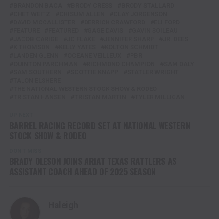
BRANDON BACA
BRODY CRESS
BRODY STALLARD
CHET WEITZ
CHISUM ALLEN
CLAY JORGENSON
DAVID MCCALLISTER
DERRICK CRAWFORD
ELI FORD
FEATURE
FEATURED
GAGE DAVIS
GAVIN SOILEAU
JACOB CARIGE
JC FLAKE
JENNIFER SHARP
JR. DEES
K THOMSON
KELLY YATES
KOLTON SCHMIDT
LANDEN GLENN
OCEANE VEILLEUX
PBR
QUINTON PARCHMAN
RICHMOND CHAMPION
SAM DALY
SAM SOUTHERN
SCOTTIE KNAPP
STATLER WRIGHT
TALON ELSHERE
THE NATIONAL WESTERN STOCK SHOW & RODEO
TRISTAN HANSEN
TRISTAN MARTIN
TYLER MILLIGAN
UP NEXT
BARREL RACING RECORD SET AT NATIONAL WESTERN
STOCK SHOW & RODEO
DON'T MISS
BRADY OLESON JOINS ARIAT TEXAS RATTLERS AS
ASSISTANT COACH AHEAD OF 2025 SEASON
Haleigh