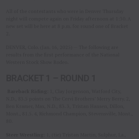
All of the contestants who were in Denver Thursday
night will compete again on Friday afternoon at 1:30. A
new set will be here at 8 p.m. for round one of Bracket
2.
DENVER, Colo. (Jan. 16, 2025) — The following are
results from the first performance of the National
Western Stock Show Rodeo.
BRACKET 1 – ROUND 1
Bareback Riding:
1, Clay Jorgenson, Watford City,
N.D., 83.5 points on The Cervi Brothers’ Merry Berry. 2,
Ben Kramer, Max, N.D., 83. 3, Tristan Hansen, Dillon,
Mont., 81.5. 4, Richmond Champion, Stevensville, Mont.,
80.
Steer Wrestling:
1, (tie) Tristan Martin, Sulphur, La.,