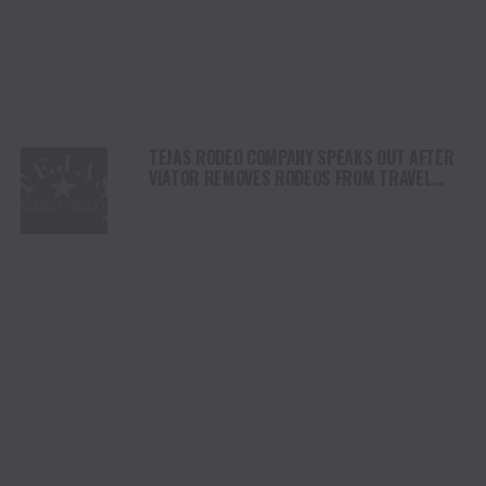
TEJAS RODEO COMPANY SPEAKS OUT AFTER
VIATOR REMOVES RODEOS FROM TRAVEL
PLATFORM