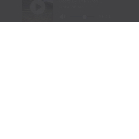
Barrel Racing – Andrea Busby, Brock, TX, 16.16 seconds,
$27,700
Bull Riding – Maverick Potter, Waxahachie, TX, 89.5
points, $30,333
FORT WORTH, Texas —
The following are unofficial
results from the Fort Worth Stock Show & Rodeo’s
ProRodeo Tournament Championship Finals on
February 2, 2024.
Bareback riding:
1, Nick Pelke, Mondovi, Wis., 91.5
points on J Bar J Rodeo’s Straight Stick, $20,000. 2,
Mason Clements, Spanish Fork, Utah, 90.5, $8,000. 3,