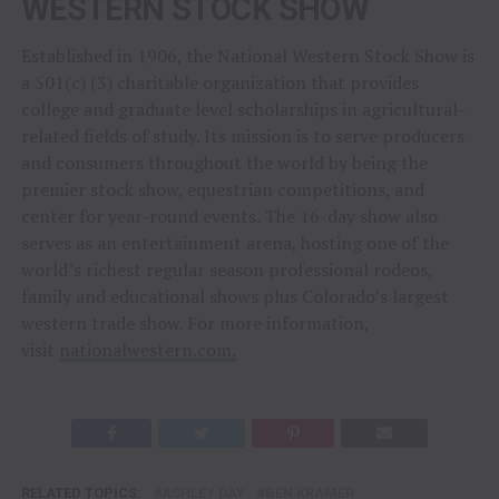
WESTERN STOCK SHOW
Established in 1906, the National Western Stock Show is
a 501(c) (3) charitable organization that provides
college and graduate level scholarships in agricultural-
related fields of study. Its mission is to serve producers
and consumers throughout the world by being the
premier stock show, equestrian competitions, and
center for year-round events. The 16-day show also
serves as an entertainment arena, hosting one of the
world’s richest regular season professional rodeos,
family and educational shows plus Colorado’s largest
western trade show. For more information,
visit
nationalwestern.com.
RELATED TOPICS:
ASHLEY DAY
BEN KRAMER