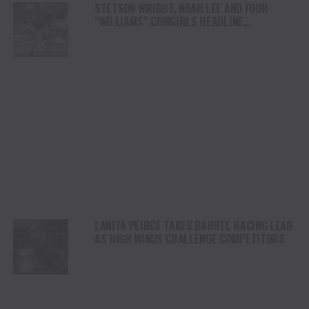
STETSON WRIGHT, NOAH LEE AND FOUR
“WILLIAMS” COWGIRLS HEADLINE
CHAMPIONSHIP SATURDAY AT CODY
STAMPEDE
LANITA PEIRCE TAKES BARREL RACING LEAD
AS HIGH WINDS CHALLENGE COMPETITORS