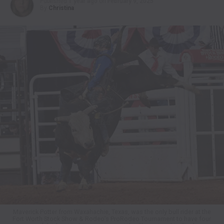
Published
1 year ago
on
February 9, 2025
By
Christina
Maverick Potter from Waxahachie, Texas, was the only bull rider at the
Fort Worth Stock Show & Rodeo’s ProRodeo Tournament to have four