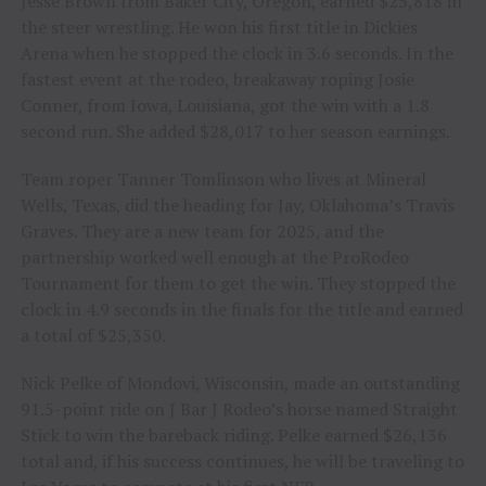
Jesse Brown from Baker City, Oregon, earned $25,818 in
the steer wrestling. He won his first title in Dickies
Arena when he stopped the clock in 3.6 seconds. In the
fastest event at the rodeo, breakaway roping Josie
Conner, from Iowa, Louisiana, got the win with a 1.8
second run. She added $28,017 to her season earnings.
Team roper Tanner Tomlinson who lives at Mineral
Wells, Texas, did the heading for Jay, Oklahoma’s Travis
Graves. They are a new team for 2025, and the
partnership worked well enough at the ProRodeo
Tournament for them to get the win. They stopped the
clock in 4.9 seconds in the finals for the title and earned
a total of $25,350.
Nick Pelke of Mondovi, Wisconsin, made an outstanding
91.5-point ride on J Bar J Rodeo’s horse named Straight
Stick to win the bareback riding. Pelke earned $26,136
total and, if his success continues, he will be traveling to