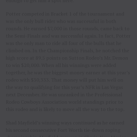
enough to get him a spot here.
Potter competed in Bracket 1 of the tournament and
was the only bull rider who was successful in both
rounds. He earned $7,000 in those rounds, came back to
the Semi-Finals and was successful again. In fact, Potter
was the only man to ride all four of the bulls that he
climbed on. In the Championship Finals, he notched the
high score at 89.5 points on Sutton Rodeo’s Mr. Demon
to win $20,000. When all his winnings were added
together, he was the biggest money earner at this year’s
rodeo with $30,333. That money will put him well on
the way to qualifying for this year’s NFR in Las Vegas
next December. He was unranked in the Professional
Rodeo Cowboys Association world standings prior to
this rodeo and is likely to move all the way to the top.
Shad Mayfield’s winning ways continued as he earned
his second consecutive Fort Worth tie-down roping