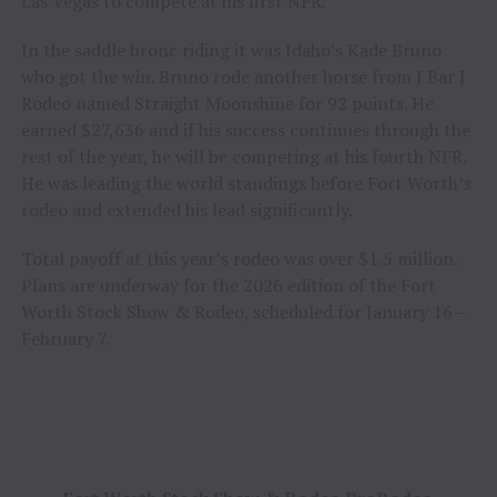
Las Vegas to compete at his first NFR.
In the saddle bronc riding it was Idaho’s Kade Bruno
who got the win. Bruno rode another horse from J Bar J
Rodeo named Straight Moonshine for 92 points. He
earned $27,636 and if his success continues through the
rest of the year, he will be competing at his fourth NFR.
He was leading the world standings before Fort Worth’s
rodeo and extended his lead significantly.
Total payoff at this year’s rodeo was over $1.5 million.
Plans are underway for the 2026 edition of the Fort
Worth Stock Show & Rodeo, scheduled for January 16 –
February 7.