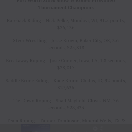
Fort Worth Stock Show & Rodeo ProRodeo
Tournament Champions
Bareback Riding – Nick Pelke, Mondovi, WI, 91.5 points,
$26,136
Steer Wrestling – Jesse Brown, Baker City, OR, 3.6
seconds, $25,818
Breakaway Roping – Josie Conner, Iowa, LA, 1.8 seconds,
$28,017
Saddle Bronc Riding – Kade Bruno, Challis, ID, 92 points,
$27,636
Tie-Down Roping – Shad Mayfield, Clovis, NM, 7.6
seconds, $28,433
Team Roping – Tanner Tomlinson, Mineral Wells, TX &
Travis Graves, Jay, OK, 4.9 seconds, $25,350