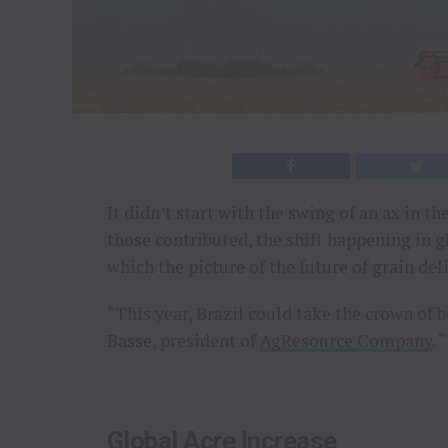
It didn’t start with the swing of an ax in t
those contributed, the shift happening in g
which the picture of the future of grain del
“This year, Brazil could take the crown of b
Basse, president of
AgResource Company
. 
Global Acre Increase