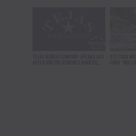
TEJAS RODEO COMPANY SPEAKS OUT
STETSON WRI
AFTER VIATOR REMOVES RODEOS
FOUR “WILLI
FROM TRAVEL PLATFORM
HEADLINE C
AT CODY ST
AD