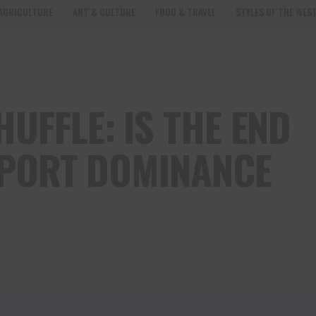
AGRICULTURE
ART & CULTURE
FOOD & TRAVEL
STYLES OF THE WES
UFFLE: IS THE END
EXPORT DOMINANCE