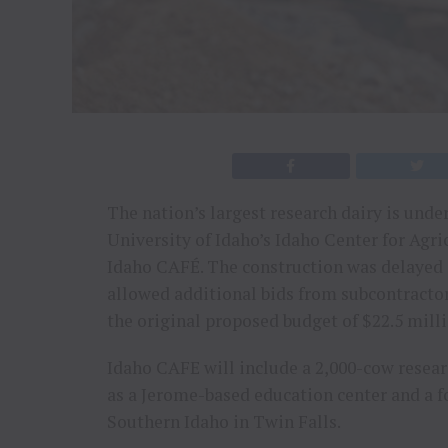
The nation’s largest research dairy is unde
University of Idaho’s Idaho Center for Agr
Idaho CAFÉ. The construction was delayed d
allowed additional bids from subcontractor
the original proposed budget of $22.5 milli
Idaho CAFE will include a 2,000-cow resear
as a Jerome-based education center and a 
Southern Idaho in Twin Falls.