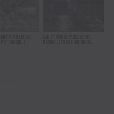
GHT, NOAH LEE AND
LANITA PEIRCE TAKES BARREL
AMS” COWGIRLS
RACING LEAD AS HIGH WINDS
HAMPIONSHIP SATURDAY
CHALLENGE COMPETITORS
AMPEDE
VERTISEMENT