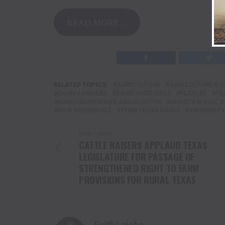
READ MORE…
RELATED TOPICS:
AGRICULTURE
AGRICULTURE BU
DAIRY FARMERS
DAIRY HERD DAILY
FEATURE
FE
IDAHO DAIRYMEN'S ASSOCIATION
IDAHO'S MAGIC V
RICK NAEREBOUT
TENN TEXAS RADIO
UNIVERSITY
DON'T MISS
CATTLE RAISERS APPLAUD TEXAS
LEGISLATURE FOR PASSAGE OF
STRENGTHENED RIGHT TO FARM
PROVISIONS FOR RURAL TEXAS
Faith Laiche