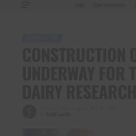
HOME
TENN TEXAS RADIO
AGRICULTURE
CONSTRUCTION O
UNDERWAY FOR T
DAIRY RESEARCH
Published
3 years ago
on
May 16, 2023
By
Faith Laiche