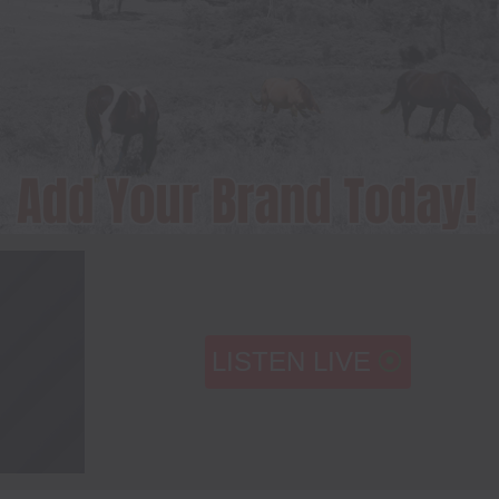
LISTEN LIVE