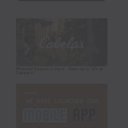
Whitetail Season is Here - Save up to 33% at
Cabela's!