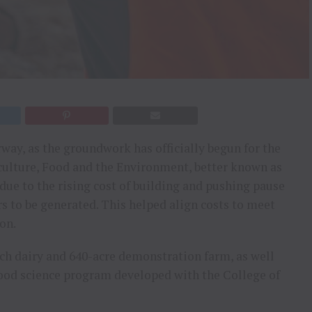
rway, as the groundwork has officially begun for the
iculture, Food and the Environment, better known as
ue to the rising cost of building and pushing pause
s to be generated. This helped align costs to meet
on.
ch dairy and 640-acre demonstration farm, as well
food science program developed with the College of