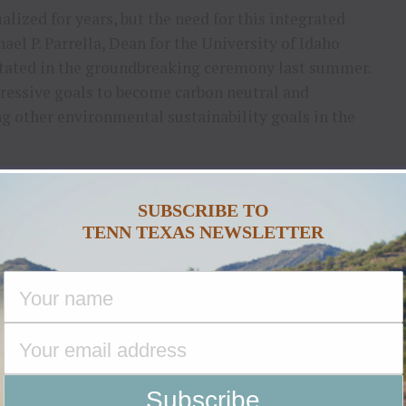
lized for years, but the need for this integrated
ael P. Parrella, Dean for the University of Idaho
 stated in the groundbreaking ceremony last summer.
ressive goals to become carbon neutral and
 other environmental sustainability goals in the
1 million to the construction of the nation’s
ey.
SUBSCRIBE TO
TENN TEXAS NEWSLETTER
obani. Caring for our people and animals, conserving
 is how we operate, and this is how dairy farmers
 and CEO said.
sociation, stated for dairy producers,
me term but also shared that the project is set up