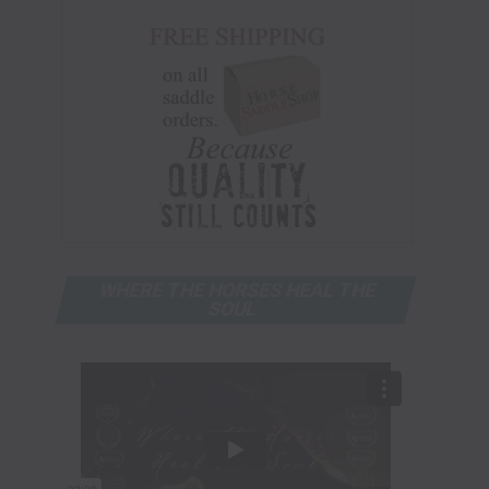
WHERE THE HORSES HEAL THE
SOUL