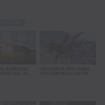
U MAY LIKE
ING DOCUMENTARY
CODY STAMPEDE RODEO CROWNS
 HORSES HEAL THE
2026 CHAMPIONS AS LEIGHTON
S HOPE, HEALING AND
BERRY AND SHORTY GARRETT SHINE
F THE HORSE TO
ON INDEPENDENCE DAY
ICA