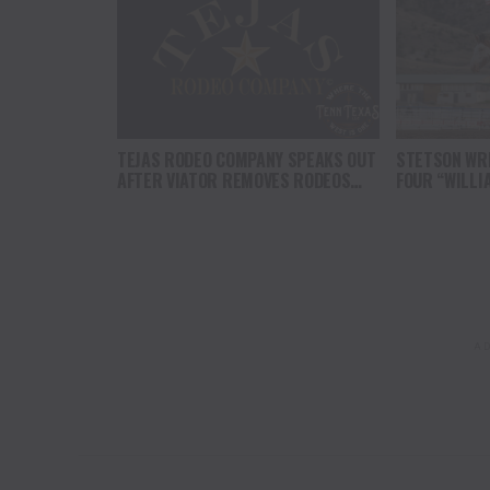
TEJAS RODEO COMPANY SPEAKS OUT
STETSON WRI
AFTER VIATOR REMOVES RODEOS
FOUR “WILLI
FROM TRAVEL PLATFORM
HEADLINE C
AT CODY ST
AD