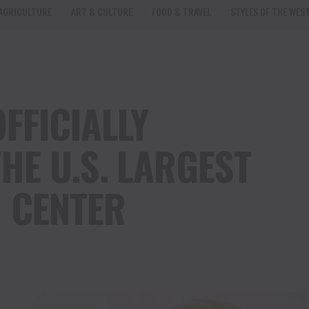
AGRICULTURE
ART & CULTURE
FOOD & TRAVEL
STYLES OF THE WES
FFICIALLY
HE U.S. LARGEST
 CENTER