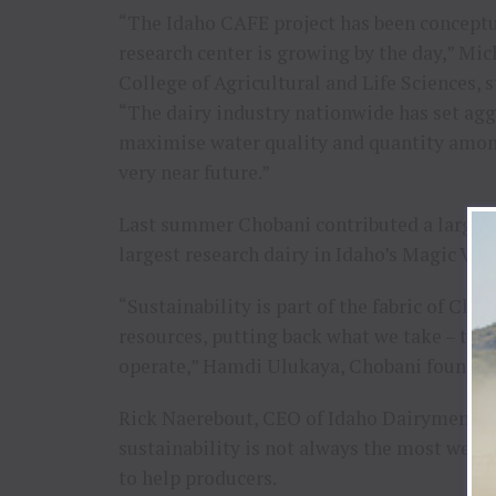
“The Idaho CAFE project has been conceptua
research center is growing by the day,” Mich
College of Agricultural and Life Sciences,
“The dairy industry nationwide has set agg
maximise water quality and quantity among
very near future.”
Last summer Chobani contributed a large, $
largest research dairy in Idaho’s Magic Vall
“Sustainability is part of the fabric of Ch
resources, putting back what we take – this
operate,” Hamdi Ulukaya, Chobani founder
Rick Naerebout, CEO of Idaho Dairymen’s As
sustainability is not always the most welco
to help producers.