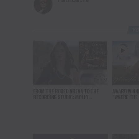
YO
FROM THE RODEO ARENA TO THE
AWARD WINN
RECORDING STUDIO: MOLLY
“WHERE THE
GAYNOR’S “MY HEART GOT A DUI”
SOUL” BRING
HITS RADIO ON JULY 31
THE HEART O
NORTH AMER