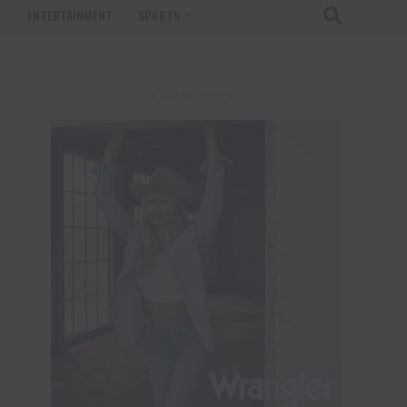
T
ENTERTAINMENT
SPORTS
ADVERTISEMENT