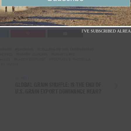
I'VE SUBSCRIBED ALREA
SINESS
CHOBANI
COLLEGE OF SOUTHERN IDAHO
ATURED
HAMDI ULUKAYA
IDAHO CAFE
ALLEY
KAREN BOHNERT
MICHAEL P. PARRELLA
 OF IDAHO
UP NEXT
GLOBAL GRAIN SHUFFLE: IS THE END OF
U.S. GRAIN EXPORT DOMINANCE NEAR?