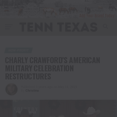
NON-PROFIT
CHARLY CRAWFORD’S AMERICAN
MILITARY CELEBRATION
RESTRUCTURES
Published
3 years ago
on
May 16, 2023
By
Christina