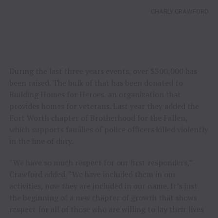
CHARLY CRAWFORD
During the last three years events, over $300,000 has
been raised. The bulk of that has been donated to
Building Homes for Heroes, an organization that
provides homes for veterans. Last year they added the
Fort Worth chapter of Brotherhood for the Fallen,
which supports families of police officers killed violently
in the line of duty.
“We have so much respect for our first responders,”
Crawford added. “We have included them in our
activities, now they are included in our name. It’s just
the beginning of a new chapter of growth that shows
respect for all of those who are willing to lay their lives