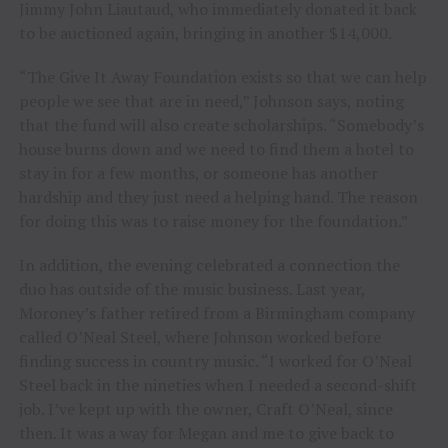
Jimmy John Liautaud, who immediately donated it back
to be auctioned again, bringing in another $14,000.
“The Give It Away Foundation exists so that we can help
people we see that are in need,” Johnson says, noting
that the fund will also create scholarships. “Somebody’s
house burns down and we need to find them a hotel to
stay in for a few months, or someone has another
hardship and they just need a helping hand. The reason
for doing this was to raise money for the foundation.”
In addition, the evening celebrated a connection the
duo has outside of the music business. Last year,
Moroney’s father retired from a Birmingham company
called O’Neal Steel, where Johnson worked before
finding success in country music. “I worked for O’Neal
Steel back in the nineties when I needed a second-shift
job. I’ve kept up with the owner, Craft O’Neal, since
then. It was a way for Megan and me to give back to