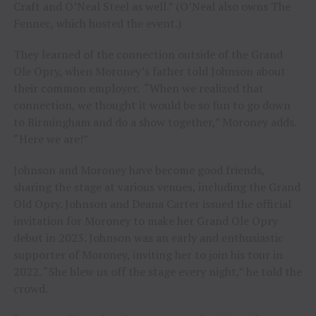
Craft and O’Neal Steel as well.” (O’Neal also owns The
Fennec, which hosted the event.)
They learned of the connection outside of the Grand
Ole Opry, when Moroney’s father told Johnson about
their common employer. “When we realized that
connection, we thought it would be so fun to go down
to Birmingham and do a show together,” Moroney adds.
“Here we are!”
Johnson and Moroney have become good friends,
sharing the stage at various venues, including the Grand
Old Opry. Johnson and Deana Carter issued the official
invitation for Moroney to make her Grand Ole Opry
debut in 2023. Johnson was an early and enthusiastic
supporter of Moroney, inviting her to join his tour in
2022. “She blew us off the stage every night,” he told the
crowd.