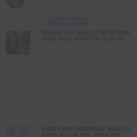
YOU MAY LIKE
FROM THE RODEO ARENA TO THE RECORDING
STUDIO: MOLLY GAYNOR’S “MY HEART GOT A
DUI” HITS RADIO ON JULY 31
AWARD WINNING DOCUMENTARY “WHERE THE
HORSES HEAL THE SOUL” BRINGS HOPE,