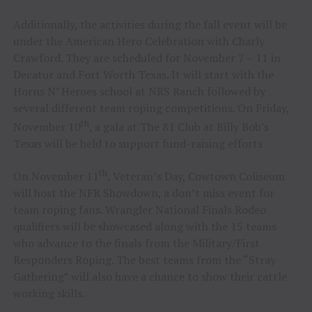
Additionally, the activities during the fall event will be
under the American Hero Celebration with Charly
Crawford. They are scheduled for November 7 – 11 in
Decatur and Fort Worth Texas. It will start with the
Horns N’ Heroes school at NRS Ranch followed by
several different team roping competitions. On Friday,
th
November 10
, a gala at The 81 Club at Billy Bob’s
Texas will be held to support fund-raising efforts
th
On November 11
, Veteran’s Day, Cowtown Coliseum
will host the NFR Showdown, a don’t miss event for
team roping fans. Wrangler National Finals Rodeo
qualifiers will be showcased along with the 15 teams
who advance to the finals from the Military/First
Responders Roping. The best teams from the “Stray
Gathering” will also have a chance to show their cattle
working skills.