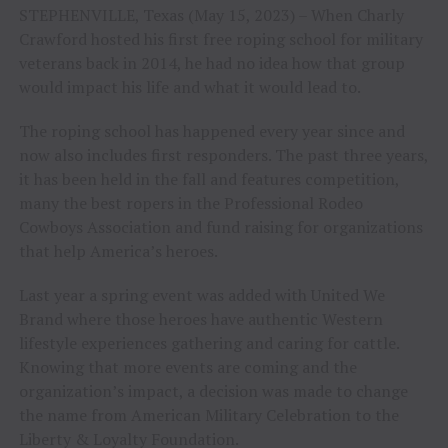
STEPHENVILLE, Texas (May 15, 2023) – When Charly
Crawford hosted his first free roping school for military
veterans back in 2014, he had no idea how that group
would impact his life and what it would lead to.
The roping school has happened every year since and
now also includes first responders. The past three years,
it has been held in the fall and features competition,
many the best ropers in the Professional Rodeo
Cowboys Association and fund raising for organizations
that help America’s heroes.
Last year a spring event was added with United We
Brand where those heroes have authentic Western
lifestyle experiences gathering and caring for cattle.
Knowing that more events are coming and the
organization’s impact, a decision was made to change
the name from American Military Celebration to the
Liberty & Loyalty Foundation.