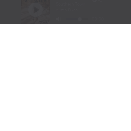
Moroney jokingly warned against the mistreatment of
songwriters because the creators get the last word as
she did in her songs “Sleep on My Side” and “Lucky.” “If
you know anything about me, knowing I have
questionable taste in men is one of the Top 5 things you
know,” said the singer/songwriter, who was
accompanied by her band mate, Alex Shernit, on guitar.
“I wrote this song because I have this ex I knew that I
should not be answering, so I wrote a song called
‘Lucky.’” (She also performed “Beautiful Things,” “Am I
Okay?” and her new song, “Wish I Didn’t,” which was
released nationally about four hours later giving the
charitable crowd the first live performance of the
highly-anticipated release).
Two of the night’s most powerful moments occurred
when the two united their voices on Don Williams’ hit