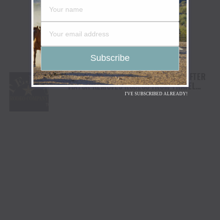
TEJAS RODEO COMPANY SPEAKS OUT AFTER
VIATOR REMOVES RODEOS FROM TRAVEL
PLATFORM
I'VE SUBSCRIBED ALREADY!