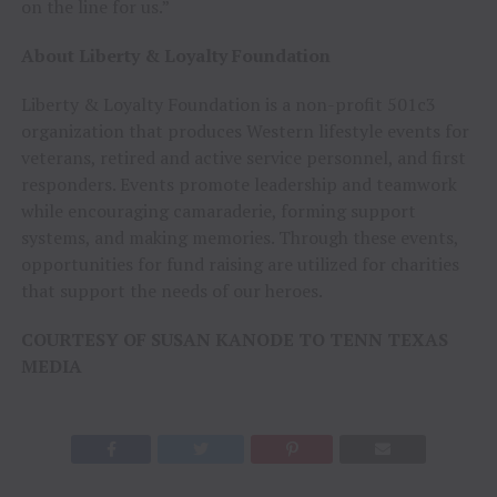
on the line for us.”
About Liberty & Loyalty Foundation
Liberty & Loyalty Foundation is a non-profit 501c3
organization that produces Western lifestyle events for
veterans, retired and active service personnel, and first
responders. Events promote leadership and teamwork
while encouraging camaraderie, forming support
systems, and making memories. Through these events,
opportunities for fund raising are utilized for charities
that support the needs of our heroes.
COURTESY OF SUSAN KANODE TO TENN TEXAS
MEDIA