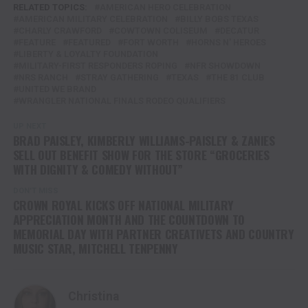
RELATED TOPICS:
AMERICAN HERO CELEBRATION
AMERICAN MILITARY CELEBRATION
BILLY BOBS TEXAS
CHARLY CRAWFORD
COWTOWN COLISEUM
DECATUR
FEATURE
FEATURED
FORT WORTH
HORNS N' HEROES
LIBERTY & LOYALTY FOUNDATION
MILITARY-FIRST RESPONDERS ROPING
NFR SHOWDOWN
NRS RANCH
STRAY GATHERING
TEXAS
THE 81 CLUB
UNITED WE BRAND
WRANGLER NATIONAL FINALS RODEO QUALIFIERS
UP NEXT
BRAD PAISLEY, KIMBERLY WILLIAMS-PAISLEY & ZANIES
SELL OUT BENEFIT SHOW FOR THE STORE “GROCERIES
WITH DIGNITY & COMEDY WITHOUT”
DON'T MISS
CROWN ROYAL KICKS OFF NATIONAL MILITARY
APPRECIATION MONTH AND THE COUNTDOWN TO
MEMORIAL DAY WITH PARTNER CREATIVETS AND COUNTRY
MUSIC STAR, MITCHELL TENPENNY
Christina