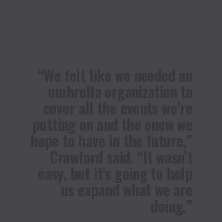
“We felt like we needed an
umbrella organization to
cover all the events we’re
putting on and the onew we
hope to have in the future,”
Crawford said. “It wasn’t
easy, but it’s going to help
us expand what we are
doing.”