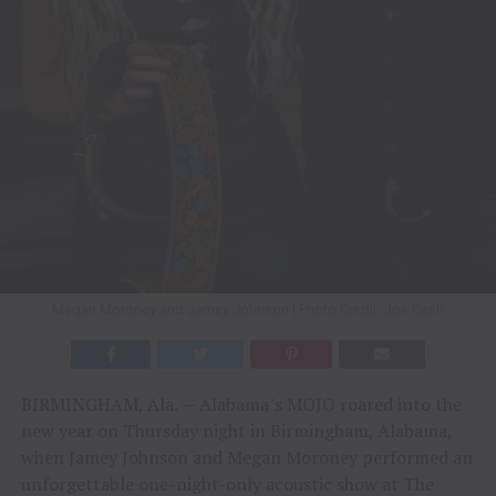
Megan Moroney and Jamey Johnson | Photo Credit: Joe Cash
BIRMINGHAM, Ala. — Alabama’s MOJO roared into the
new year on Thursday night in Birmingham, Alabama,
when Jamey Johnson and Megan Moroney performed an
unforgettable one-night-only acoustic show at The