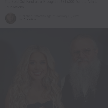
The Sold-Out Fundraiser Brought in $315,000 for the Artists’
Foundations
Published
7 months ago
on
January 16, 2026
By
Christina