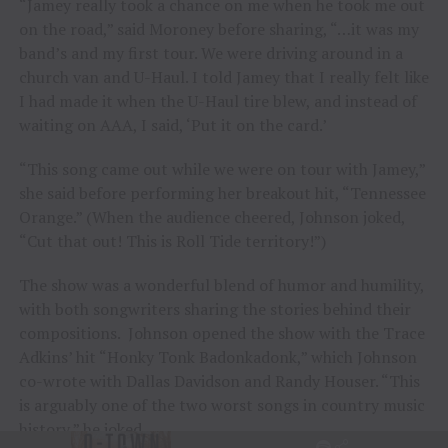
“Jamey really took a chance on me when he took me out
on the road,” said Moroney before sharing, “…it was my
band’s and my first tour. We were driving around in a
church van and U-Haul. I told Jamey that I really felt like
I had made it when the U-Haul tire blew, and instead of
waiting on AAA, I said, ‘Put it on the card.’
“This song came out while we were on tour with Jamey,”
she said before performing her breakout hit, “Tennessee
Orange.” (When the audience cheered, Johnson joked,
“Cut that out! This is Roll Tide territory!”)
The show was a wonderful blend of humor and humility,
with both songwriters sharing the stories behind their
compositions. Johnson opened the show with the Trace
Adkins’ hit “Honky Tonk Badonkadonk,” which Johnson
co-wrote with Dallas Davidson and Randy Houser. “This
is arguably one of the two worst songs in country music
history,” he joked.