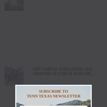
HEALING AND THE HEART OF THE HORSE TO
NORTH AMERICA
CODY STAMPEDE RODEO CROWNS 2026
CHAMPIONS AS LEIGHTON BERRY AND
SHORTY GARRETT SHINE ON INDEPENDENCE
DAY
SUBSCRIBE TO
TENN TEXAS NEWSLETTER