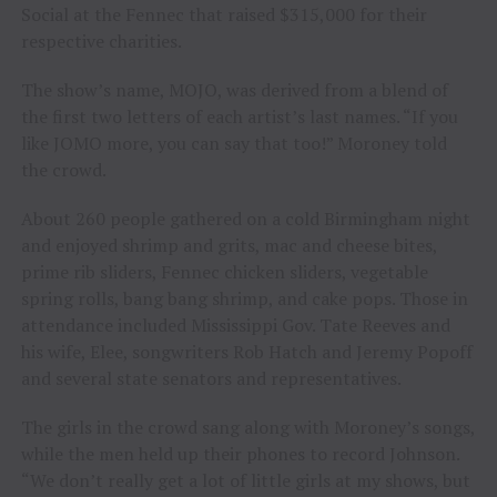
Social at the Fennec that raised $315,000 for their
respective charities.
The show’s name, MOJO, was derived from a blend of
the first two letters of each artist’s last names. “If you
like JOMO more, you can say that too!” Moroney told
the crowd.
About 260 people gathered on a cold Birmingham night
and enjoyed shrimp and grits, mac and cheese bites,
prime rib sliders, Fennec chicken sliders, vegetable
spring rolls, bang bang shrimp, and cake pops. Those in
attendance included Mississippi Gov. Tate Reeves and
his wife, Elee, songwriters Rob Hatch and Jeremy Popoff
and several state senators and representatives.
The girls in the crowd sang along with Moroney’s songs,
while the men held up their phones to record Johnson.
“We don’t really get a lot of little girls at my shows, but