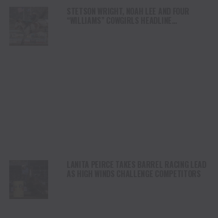
STETSON WRIGHT, NOAH LEE AND FOUR
“WILLIAMS” COWGIRLS HEADLINE
CHAMPIONSHIP SATURDAY AT CODY
STAMPEDE
LANITA PEIRCE TAKES BARREL RACING LEAD
AS HIGH WINDS CHALLENGE COMPETITORS