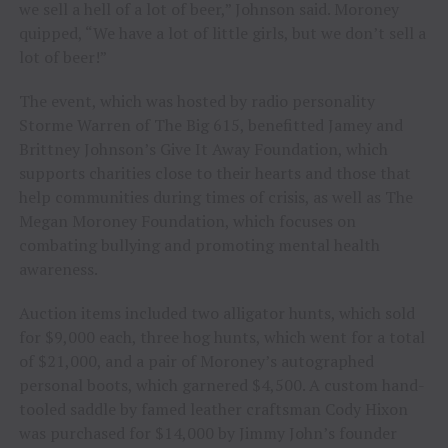
we sell a hell of a lot of beer,” Johnson said. Moroney
quipped, “We have a lot of little girls, but we don’t sell a
lot of beer!”
The event, which was hosted by radio personality
Storme Warren of The Big 615, benefitted Jamey and
Brittney Johnson’s Give It Away Foundation, which
supports charities close to their hearts and those that
help communities during times of crisis, as well as The
Megan Moroney Foundation, which focuses on
combating bullying and promoting mental health
awareness.
Auction items included two alligator hunts, which sold
for $9,000 each, three hog hunts, which went for a total
of $21,000, and a pair of Moroney’s autographed
personal boots, which garnered $4,500. A custom hand-
tooled saddle by famed leather craftsman Cody Hixon
was purchased for $14,000 by Jimmy John’s founder