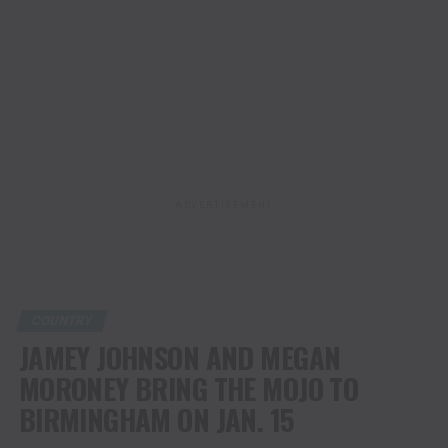
ADVERTISEMENT
COUNTRY
JAMEY JOHNSON AND MEGAN
MORONEY BRING THE MOJO TO
BIRMINGHAM ON JAN. 15