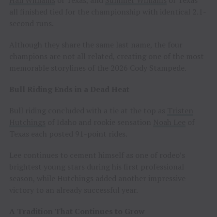
all finished tied for the championship with identical 2.1-
second runs.
Although they share the same last name, the four
champions are not all related, creating one of the most
memorable storylines of the 2026 Cody Stampede.
Bull Riding Ends in a Dead Heat
Bull riding concluded with a tie at the top as
Tristen
Hutchings
of Idaho and rookie sensation
Noah Lee
of
Texas each posted 91-point rides.
Lee continues to cement himself as one of rodeo’s
brightest young stars during his first professional
season, while Hutchings added another impressive
victory to an already successful year.
A Tradition That Continues to Grow