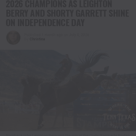
2026 CHAMPIONS AS LEIGHTON
BERRY AND SHORTY GARRETT SHINE
ON INDEPENDENCE DAY
Published
1 month ago
on
July 4, 2026
By
Christina
Bareback rider Leighton Berry got the win at the Cody Stampede Rodeo