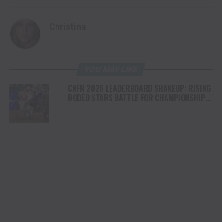
Christina
YOU MAY LIKE
CNFR 2026 LEADERBOARD SHAKEUP: RISING
RODEO STARS BATTLE FOR CHAMPIONSHIP
FINALS