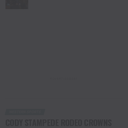
ADVERTISEMENT
WESTERN SPORTS
CODY STAMPEDE RODEO CROWNS