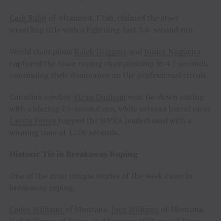
Cash Robb
of Altamont, Utah, claimed the steer
wrestling title with a lightning-fast 3.6-second run.
World champions
Kaleb Driggers
and
Junior Nogueira
captured the team roping championship in 4.1 seconds,
continuing their dominance on the professional circuit.
Canadian cowboy
Stran Dunham
won tie-down roping
with a blazing 7.5-second run, while veteran barrel racer
Lanita Peirce
topped the WPRA leaderboard with a
winning time of 17.06 seconds.
Historic Tie in Breakaway Roping
One of the most unique stories of the week came in
breakaway roping.
Cadee Williams
of Montana,
Joey Williams
of Montana,
Hali Williams
of Texas, and
Summer Williams
of Texas