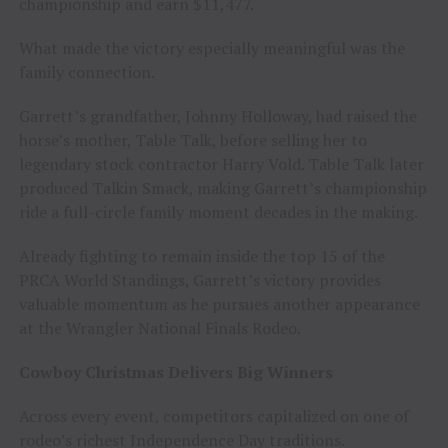
championship and earn $11,477.
What made the victory especially meaningful was the
family connection.
Garrett’s grandfather, Johnny Holloway, had raised the
horse’s mother, Table Talk, before selling her to
legendary stock contractor Harry Vold. Table Talk later
produced Talkin Smack, making Garrett’s championship
ride a full-circle family moment decades in the making.
Already fighting to remain inside the top 15 of the
PRCA World Standings, Garrett’s victory provides
valuable momentum as he pursues another appearance
at the Wrangler National Finals Rodeo.
Cowboy Christmas Delivers Big Winners
Across every event, competitors capitalized on one of
rodeo’s richest Independence Day traditions.