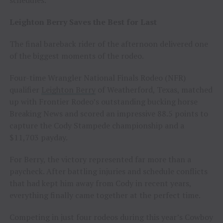
Leighton Berry Saves the Best for Last
The final bareback rider of the afternoon delivered one
of the biggest moments of the rodeo.
Four-time Wrangler National Finals Rodeo (NFR)
qualifier
Leighton Berry
of Weatherford, Texas, matched
up with Frontier Rodeo’s outstanding bucking horse
Breaking News and scored an impressive 88.5 points to
capture the Cody Stampede championship and a
$11,703 payday.
For Berry, the victory represented far more than a
paycheck. After battling injuries and schedule conflicts
that had kept him away from Cody in recent years,
everything finally came together at the perfect time.
Competing in just four rodeos during this year’s Cowboy