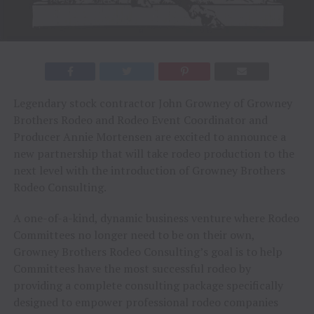
Legendary stock contractor John Growney of Growney
Brothers Rodeo and Rodeo Event Coordinator and
Producer Annie Mortensen are excited to announce a
new partnership that will take rodeo production to the
next level with the introduction of Growney Brothers
Rodeo Consulting.
A one-of-a-kind, dynamic business venture where Rodeo
Committees no longer need to be on their own,
Growney Brothers Rodeo Consulting’s goal is to help
Committees have the most successful rodeo by
providing a complete consulting package specifically
designed to empower professional rodeo companies