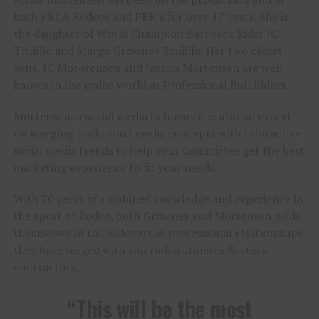
both PRCA Rodeos and PBR’s for over 17 years. She is
the daughter of World Champion Bareback Rider JC
Trujillo and Margo Growney Trujillo. Her two oldest
sons, JC Mor4tensen and Jaxton Mortensen are well
known in the rodeo world as Professional Bull Riders.
Mortensen, a social media influencer, is also an expert
on merging traditional media concepts with interactive
social media trends to help your Committee get the best
marketing experience to fit your needs.
With 70 years of combined knowledge and experience in
the sport of Rodeo, both Growney and Mortensen pride
themselves in the widespread professional relationships
they have forged with top rodeo athletes & stock
contractors.
“This will be the most