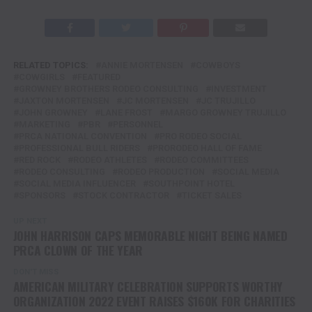
RELATED TOPICS:
ANNIE MORTENSEN
COWBOYS
COWGIRLS
FEATURED
GROWNEY BROTHERS RODEO CONSULTING
INVESTMENT
JAXTON MORTENSEN
JC MORTENSEN
JC TRUJILLO
JOHN GROWNEY
LANE FROST
MARGO GROWNEY TRUJILLO
MARKETING
PBR
PERSONNEL
PRCA NATIONAL CONVENTION
PRO RODEO SOCIAL
PROFESSIONAL BULL RIDERS
PRORODEO HALL OF FAME
RED ROCK
RODEO ATHLETES
RODEO COMMITTEES
RODEO CONSULTING
RODEO PRODUCTION
SOCIAL MEDIA
SOCIAL MEDIA INFLUENCER
SOUTHPOINT HOTEL
SPONSORS
STOCK CONTRACTOR
TICKET SALES
UP NEXT
JOHN HARRISON CAPS MEMORABLE NIGHT BEING NAMED
PRCA CLOWN OF THE YEAR
DON'T MISS
AMERICAN MILITARY CELEBRATION SUPPORTS WORTHY
ORGANIZATION 2022 EVENT RAISES $160K FOR CHARITIES