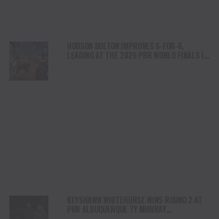
HUDSON BOLTON IMPROVES 6-FOR-6,
LEADING AT THE 2026 PBR WORLD FINALS IN
FORT WORTH TEXAS
KEYSHAWN WHITEHORSE WINS ROUND 2 AT
PBR ALBUQUERQUE TY MURRAY
INVITATIONAL