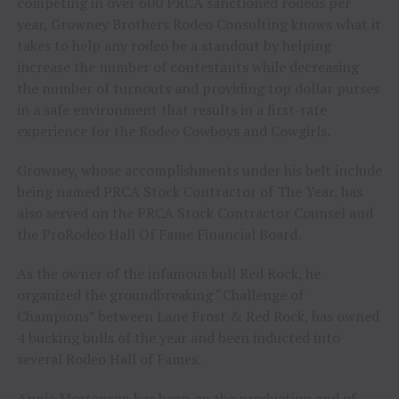
competing in over 600 PRCA sanctioned rodeos per
year, Growney Brothers Rodeo Consulting knows what it
takes to help any rodeo be a standout by helping
increase the number of contestants while decreasing
the number of turnouts and providing top dollar purses
in a safe environment that results in a first-rate
experience for the Rodeo Cowboys and Cowgirls.
Growney, whose accomplishments under his belt include
being named PRCA Stock Contractor of The Year, has
also served on the PRCA Stock Contractor Counsel and
the ProRodeo Hall Of Fame Financial Board.
As the owner of the infamous bull Red Rock, he
organized the groundbreaking “Challenge of
Champions” between Lane Frost & Red Rock, has owned
4 bucking bulls of the year and been inducted into
several Rodeo Hall of Fames.
Annie Mortensen has been on the production end of