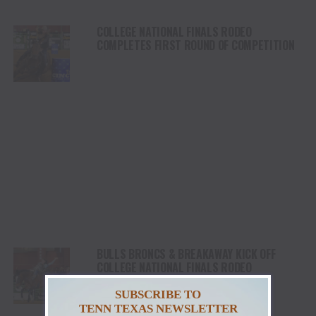
COLLEGE NATIONAL FINALS RODEO
COMPLETES FIRST ROUND OF COMPETITION
BULLS BRONCS & BREAKAWAY KICK OFF
COLLEGE NATIONAL FINALS RODEO
SUBSCRIBE TO
TENN TEXAS NEWSLETTER