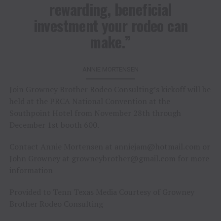
rewarding, beneficial
investment your rodeo can
make.”
ANNIE MORTENSEN
Join Growney Brother Rodeo Consulting’s kickoff will be
held at the PRCA National Convention at the
Southpoint Hotel from November 28th through
December 1st booth 600.
Contact Annie Mortensen at
anniejam@hotmail.com
or
John Growney at
growneybrother@gmail.com
for more
information
Provided to Tenn Texas Media Courtesy of Growney
Brother Rodeo Consulting