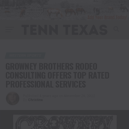
WESTERN SPORTS
GROWNEY BROTHERS RODEO
CONSULTING OFFERS TOP RATED
PROFESSIONAL SERVICES
Published
4 years ago
on
November 26, 2022
By
Christina