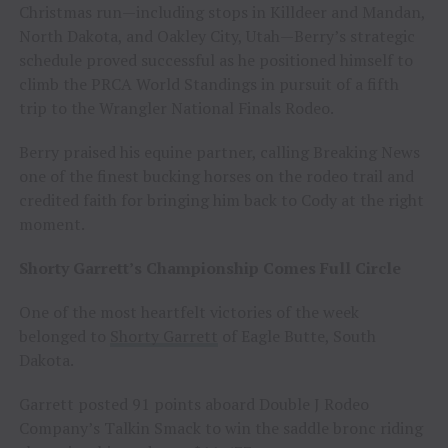
Christmas run—including stops in Killdeer and Mandan,
North Dakota, and Oakley City, Utah—Berry’s strategic
schedule proved successful as he positioned himself to
climb the PRCA World Standings in pursuit of a fifth
trip to the Wrangler National Finals Rodeo.
Berry praised his equine partner, calling Breaking News
one of the finest bucking horses on the rodeo trail and
credited faith for bringing him back to Cody at the right
moment.
Shorty Garrett’s Championship Comes Full Circle
One of the most heartfelt victories of the week
belonged to
Shorty Garrett
of Eagle Butte, South
Dakota.
Garrett posted 91 points aboard Double J Rodeo
Company’s Talkin Smack to win the saddle bronc riding