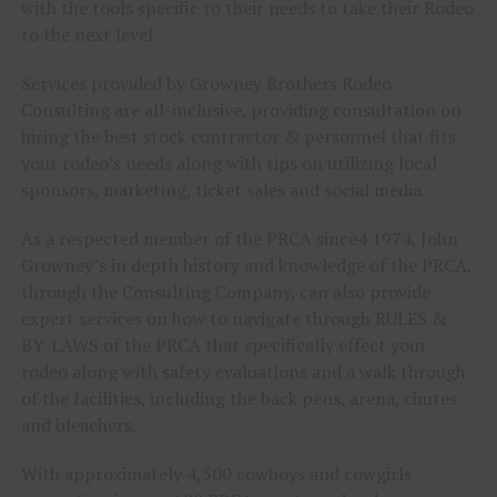
with the tools specific to their needs to take their Rodeo
to the next level.
Services provided by Growney Brothers Rodeo
Consulting are all-inclusive, providing consultation on
hiring the best stock contractor & personnel that fits
your rodeo’s needs along with tips on utilizing local
sponsors, marketing, ticket sales and social media.
As a respected member of the PRCA since4 1974, John
Growney’s in depth history and knowledge of the PRCA,
through the Consulting Company, can also provide
expert services on how to navigate through RULES &
BY-LAWS of the PRCA that specifically effect your
rodeo along with safety evaluations and a walk through
of the facilities, including the back pens, arena, chutes
and bleachers.
With approximately 4,500 cowboys and cowgirls