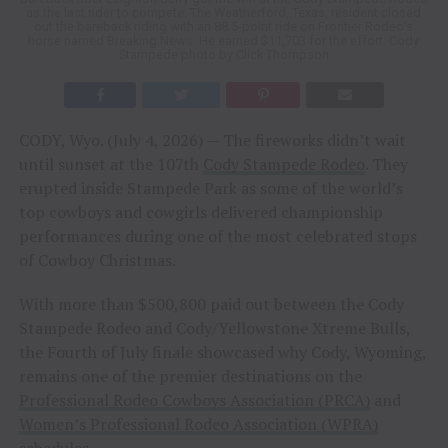
as the last rider to compete. The Weatherford, Texas, resident closed
out the bareback riding with an 88.5-point ride on Frontier Rodeo’s
horse named Breaking News. He earned $11,703 for the effort. Cody
Stampede photo by Click Thompson
CODY, Wyo. (July 4, 2026) — The fireworks didn’t wait
until sunset at the 107th
Cody Stampede Rodeo
. They
erupted inside Stampede Park as some of the world’s
top cowboys and cowgirls delivered championship
performances during one of the most celebrated stops
of Cowboy Christmas.
With more than $500,800 paid out between the Cody
Stampede Rodeo and Cody/Yellowstone Xtreme Bulls,
the Fourth of July finale showcased why Cody, Wyoming,
remains one of the premier destinations on the
Professional Rodeo Cowboys Association (PRCA)
and
Women’s Professional Rodeo Association (WPRA)
schedules.