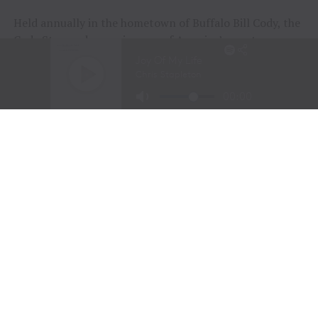
Held annually in the hometown of Buffalo Bill Cody, the
Cody Stampede remains one of America’s most
prestigious Independence Day rodeos and a cornerstone
of Cowboy Christmas.
The combination of elite competition, rich Western
history, and community celebration continues to
attract the sport’s top athletes and thousands of fans
from around the world.
Organizers announced that the 108th Cody Stampede
will begin with the Cody/Yellowstone Xtreme Bulls on
June 30, 2027, before concluding with the traditional
Fourth of July championship performance on July 4,
2027.
2026 Cody Stampede Rodeo