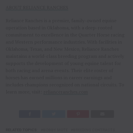
ABOUT RELIANCE RANCHES
Reliance Ranches is a premier, family-owned equine
operation based in Oklahoma, with a deep-rooted
commitment to excellence in the Quarter Horse racing
and Western performance industries. With facilities in
Oklahoma, Texas, and New Mexico, Reliance Ranches
maintains a world-class breeding program and actively
supports the development of young equine talent for
both racing and arena events. Their elite roster of
horses has earned millions in career earnings and
includes champions recognized on national circuits. To
learn more, visit:
relianceranches.com
RELATED TOPICS:
BOBBY MOTE
BREEDING CONTRACTS