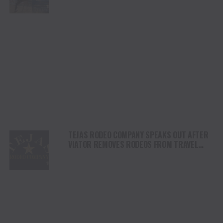
DAY
TEJAS RODEO COMPANY SPEAKS OUT AFTER
VIATOR REMOVES RODEOS FROM TRAVEL
PLATFORM