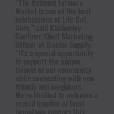
“The National Farmers
Market is one of the best
celebrations of Life Out
Here,” said Kimberley
Gardiner, Chief Marketing
Officer at Tractor Supply.
“It’s a special opportunity
to support the unique
talents of our community
while connecting with new
friends and neighbors.
We’re thrilled to welcome a
record number of local
hometown vendors this