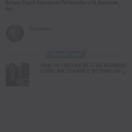
Bosque Ranch Announces Partnership with American
Hat
Christina
YOU MAY LIKE
FROM THE RODEO ARENA TO THE RECORDING
STUDIO: MOLLY GAYNOR’S “MY HEART GOT A
DUI” HITS RADIO ON JULY 31