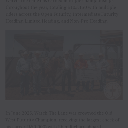
Watch The Lane has earned multiple championships
throughout the year, totaling $105,130 with multiple
riders across the Open Futurity, Intermediate Futurity
Heading, Limited Heading, and Non-Pro Heading.
In June 2025, Watch The Lane was crowned the Old
West Futurity Champion, receiving the largest check of
his career ($50,000) with Rhen Richard aboard.