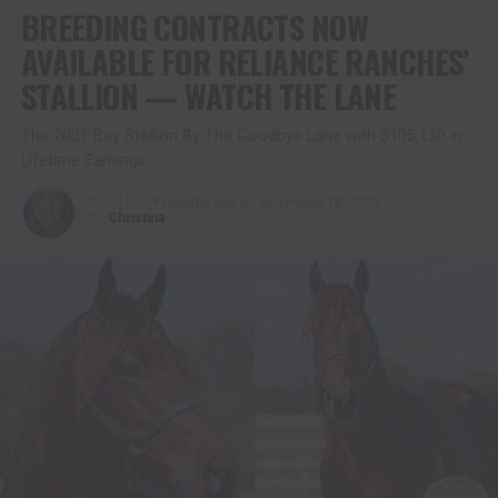
BREEDING CONTRACTS NOW
AVAILABLE FOR RELIANCE RANCHES’
STALLION — WATCH THE LANE
The 2021 Bay Stallion By The Goodbye Lane with $105,130 in
Lifetime Earnings
Published
9 months ago
on
November 18, 2025
By
Christina