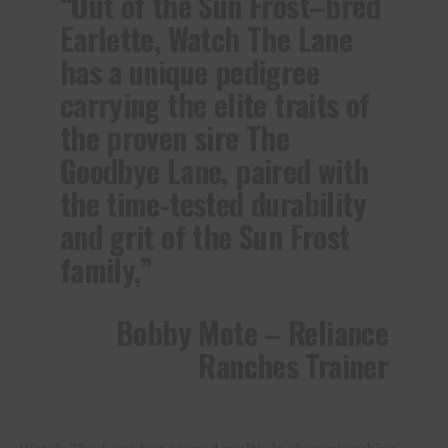
“Out of the Sun Frost–bred
Earlette, Watch The Lane
has a unique pedigree
carrying the elite traits of
the proven sire The
Goodbye Lane, paired with
the time-tested durability
and grit of the Sun Frost
family,”
Bobby Mote – Reliance
Ranches Trainer