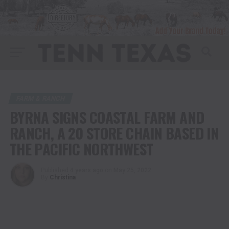
FARM & RANCH
BYRNA SIGNS COASTAL FARM AND
RANCH, A 20 STORE CHAIN BASED IN
THE PACIFIC NORTHWEST
Published
4 years ago
on
May 25, 2022
By
Christina