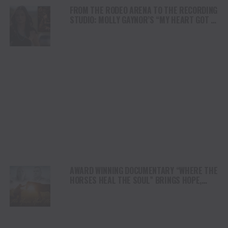
FROM THE RODEO ARENA TO THE RECORDING
STUDIO: MOLLY GAYNOR’S “MY HEART GOT A
DUI” HITS RADIO ON JULY 31
AWARD WINNING DOCUMENTARY “WHERE THE
HORSES HEAL THE SOUL” BRINGS HOPE,
HEALING AND THE HEART OF THE HORSE TO
NORTH AMERICA