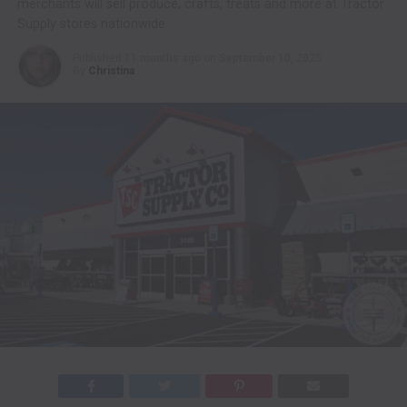
merchants will sell produce, crafts, treats and more at Tractor
Supply stores nationwide
Published
11 months ago
on
September 10, 2025
By
Christina