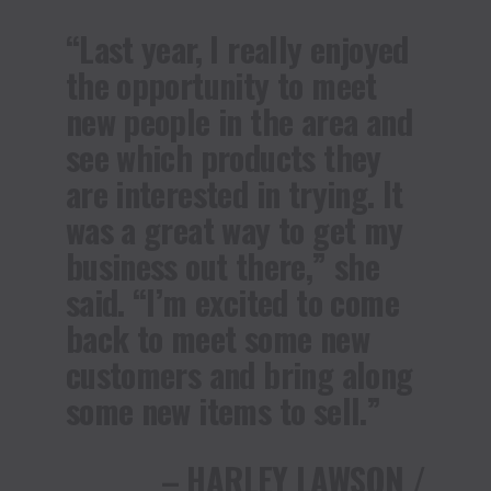
“Last year, I really enjoyed
the opportunity to meet
new people in the area and
see which products they
are interested in trying. It
was a great way to get my
business out there,” she
said. “I’m excited to come
back to meet some new
customers and bring along
some new items to sell.”
– HARLEY LAWSON /