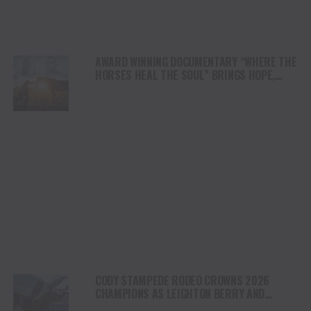
AWARD WINNING DOCUMENTARY “WHERE THE
HORSES HEAL THE SOUL” BRINGS HOPE,
HEALING AND THE HEART OF THE HORSE TO
NORTH AMERICA
CODY STAMPEDE RODEO CROWNS 2026
CHAMPIONS AS LEIGHTON BERRY AND
SHORTY GARRETT SHINE ON INDEPENDENCE