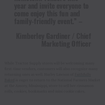
year and invite everyone to
come enjoy this fun and
family-friendly event.” –
Kimberley Gardiner / Chief
Marketing Officer
While Tractor Supply stores will be welcoming many
first-time vendors, customers will also recognize many
returning ones as well. Harley Lawson of
Faithfully
Baked
is eager to return to the National Farmers Market
at the Amory, Mississippi, store to sell her cinnamon
rolls, cookies, bookmarks and mini cookie cakes.