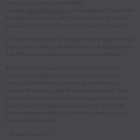
Contracts can be requested today
through
watchthelane.com
or through Lazy E Ranch. His
breeding fee will be $2,500. Frozen semen will only be
available while Watch The Lane continues to compete.
For more information or to request a breeding contract,
please contact Monty McNair with Lazy E Ranch at 405-
368-8924 or visit lazyeranch.com for more details.
Reliance Ranches, a premier family-owned equine
operation in Oklahoma with facilities in Oklahoma,
Texas, and New Mexico, commits to excellence in
Quarter Horse racing and Western performance. They
maintain a world-class breeding program and develop
young talent for racing and arena events. Their elite
horses, earning millions and including champions, are
recognized nationally.
– Reliance Ranches –