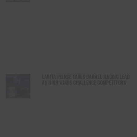
LANITA PEIRCE TAKES BARREL RACING LEAD
AS HIGH WINDS CHALLENGE COMPETITORS