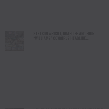
STETSON WRIGHT, NOAH LEE AND FOUR
“WILLIAMS” COWGIRLS HEADLINE
CHAMPIONSHIP SATURDAY AT CODY
STAMPEDE