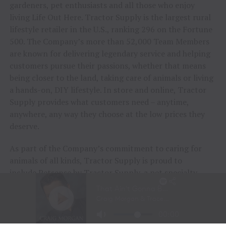
gardeners, pet enthusiasts and all those who enjoy
living Life Out Here. Tractor Supply is the largest rural
lifestyle retailer in the U.S., ranking 296 on the Fortune
500. The Company’s more than 52,000 Team Members
are known for delivering legendary service and helping
customers pursue their passions, whether that means
being closer to the land, taking care of animals or living
a hands-on, DIY lifestyle. In store and online, Tractor
Supply provides what customers need – anytime,
anywhere, any way they choose at the low prices they
deserve.
As part of the Company’s commitment to caring for
animals of all kinds, Tractor Supply is proud to
include
Petsense by Tractor Supply
, a pet specialty
retailer, and
Allivet
, a leading online pet pharmacy, in
its family of brands. Together, Tractor Supply is able to
provide comprehensive solutions for pet care, livestock
wellness and rural living, ensuring customers and their