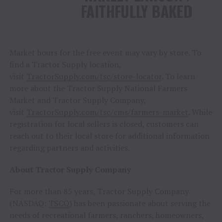
FAITHFULLY BAKED
Market hours for the free event may vary by store. To
find a Tractor Supply location,
visit
TractorSupply.com/tsc/store-locator
. To learn
more about the Tractor Supply National Farmers
Market and Tractor Supply Company,
visit
TractorSupply.com/tsc/cms/farmers-market
. While
registration for local sellers is closed, customers can
reach out to their local store for additional information
regarding partners and activities.
About Tractor Supply Company
For more than 85 years, Tractor Supply Company
(NASDAQ:
TSCO
) has been passionate about serving the
needs of recreational farmers, ranchers, homeowners,