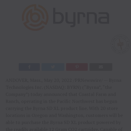
ANDOVER, Mass., May 20, 2022 /PRNewswire/ — Byrna
Technologies Inc. (NASDAQ: BYRN) (“Byrna”, “the
Company”) today announced that Coastal Farm and
Ranch, operating in the Pacific Northwest has begun
carrying the Byrna SD XL product line. With 20 store
locations in Oregon and Washington, customers will be
able to purchase the Byrna SD XL product powered by
the readily available 12 Gram CO2 cartridge. Capable of