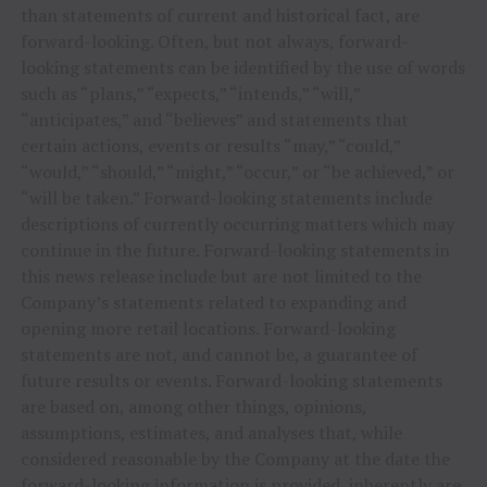
than statements of current and historical fact, are
forward-looking. Often, but not always, forward-
looking statements can be identified by the use of words
such as “plans,” “expects,” “intends,” “will,”
“anticipates,” and “believes” and statements that
certain actions, events or results “may,” “could,”
“would,” “should,” “might,” “occur,” or “be achieved,” or
“will be taken.” Forward-looking statements include
descriptions of currently occurring matters which may
continue in the future. Forward-looking statements in
this news release include but are not limited to the
Company’s statements related to expanding and
opening more retail locations. Forward-looking
statements are not, and cannot be, a guarantee of
future results or events. Forward-looking statements
are based on, among other things, opinions,
assumptions, estimates, and analyses that, while
considered reasonable by the Company at the date the
forward-looking information is provided, inherently are