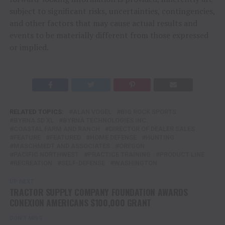
subject to significant risks, uncertainties, contingencies,
and other factors that may cause actual results and
events to be materially different from those expressed
or implied.
RELATED TOPICS:
ALAN VOGEL
BIG ROCK SPORTS
BYRNA SD XL
BYRNA TECHNOLOGIES INC.
COASTAL FARM AND RANCH
DIRECTOR OF DEALER SALES
FEATURE
FEATURED
HOME DEFENSE
HUNTING
MASCHMEDT AND ASSOCIATES
OREGON
PACIFIC NORTHWEST
PRACTICE TRAINING
PRODUCT LINE
RECREATION
SELF-DEFENSE
WASHINGTON
UP NEXT
TRACTOR SUPPLY COMPANY FOUNDATION AWARDS
CONEXION AMERICANS $100,000 GRANT
DON'T MISS