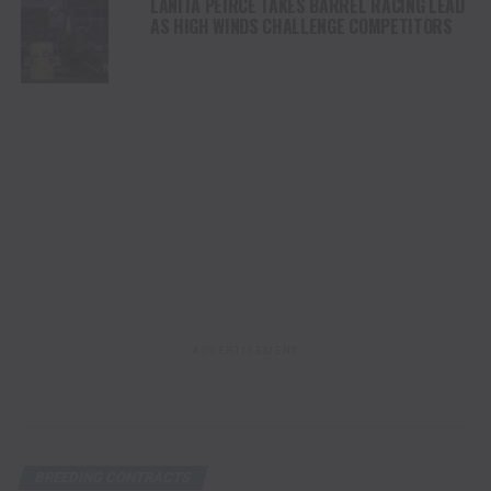
LANITA PEIRCE TAKES BARREL RACING LEAD
AS HIGH WINDS CHALLENGE COMPETITORS
ADVERTISEMENT
BREEDING CONTRACTS