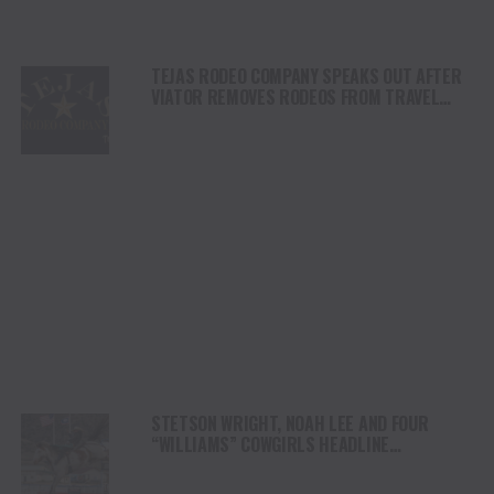
TEJAS RODEO COMPANY SPEAKS OUT AFTER
VIATOR REMOVES RODEOS FROM TRAVEL
PLATFORM
STETSON WRIGHT, NOAH LEE AND FOUR
“WILLIAMS” COWGIRLS HEADLINE
CHAMPIONSHIP SATURDAY AT CODY
STAMPEDE