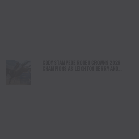
CODY STAMPEDE RODEO CROWNS 2026
CHAMPIONS AS LEIGHTON BERRY AND
SHORTY GARRETT SHINE ON INDEPENDENCE
DAY