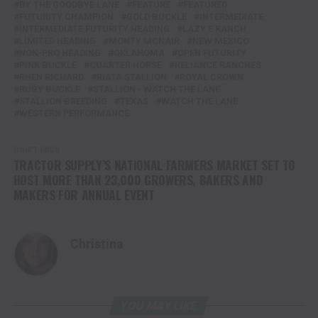
BY THE GOODBYE LANE
FEATURE
FEATURED
FUTURITY CHAMPION
GOLD BUCKLE
INTERMEDIATE
INTERMEDIATE FUTURITY HEADING
LAZY E RANCH
LIMITED HEADING
MONTY MCNAIR
NEW MEXICO
NON-PRO HEADING
OKLAHOMA
OPEN FUTURITY
PINK BUCKLE
QUARTER HORSE
RELIANCE RANCHES
RHEN RICHARD
RIATA STALLION
ROYAL CROWN
RUBY BUCKLE
STALLION - WATCH THE LANE
STALLION BREEDING
TEXAS
WATCH THE LANE
WESTERN PERFORMANCE
DON'T MISS
TRACTOR SUPPLY’S NATIONAL FARMERS MARKET SET TO
HOST MORE THAN 23,000 GROWERS, BAKERS AND
MAKERS FOR ANNUAL EVENT
Christina
YOU MAY LIKE