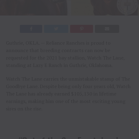
Guthrie, OKLA. — Reliance Ranches is proud to
announce that breeding contracts can now be
requested for the 2021 bay stallion, Watch The Lane,
standing at Lazy E Ranch in Guthrie, Oklahoma.
Watch The Lane carries the unmistakable stamp of The
Goodbye Lane. Despite being only four years old, Watch
The Lane has already earned $105,130 in lifetime
earnings, making him one of the most exciting young
sires on the rise.