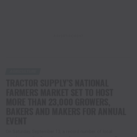
ADVERTISEMENT
AGRICULTURE
TRACTOR SUPPLY’S NATIONAL
FARMERS MARKET SET TO HOST
MORE THAN 23,000 GROWERS,
BAKERS AND MAKERS FOR ANNUAL
EVENT
On Saturday, September 13, a record number of local