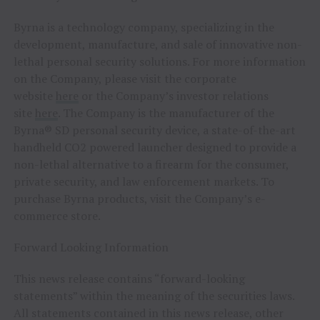
Byrna is a technology company, specializing in the
development, manufacture, and sale of innovative non-
lethal personal security solutions. For more information
on the Company, please visit the corporate
website
here
or the Company’s investor relations
site
here
. The Company is the manufacturer of the
Byrna® SD personal security device, a state-of-the-art
handheld CO2 powered launcher designed to provide a
non-lethal alternative to a firearm for the consumer,
private security, and law enforcement markets. To
purchase Byrna products, visit the Company’s e-
commerce store.
Forward Looking Information
This news release contains “forward-looking
statements” within the meaning of the securities laws.
All statements contained in this news release, other