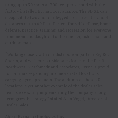
firing up to 30 shots at 300 feet per second with the
factory installed Byrna Boost adaptor. The SD XL can
incapacitate two and four legged creatures at standoff
distances out to 60 feet! Perfect for self-defense, home
defense, practice, training, and recreation for everyone
from mom and daughter to the rancher, fisherman, and
outdoorsman.
“Working closely with our distribution partner Big Rock
Sports, and with our outside sales force in the Pacific
Northwest, Maschmedt and Associates, Byrna is proud
to continue expanding into more retail locations
carrying Byrna products. The addition of these 20
locations is yet another example of the dealer sales
team successfully implementing the company’s long
term growth strategy,” stated Alan Vogel, Director of
Dealer Sales.
About Byrna Technologies Inc.