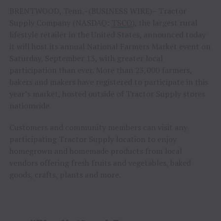
BRENTWOOD, Tenn.–(BUSINESS WIRE)– Tractor
Supply Company (NASDAQ:
TSCO
), the largest rural
lifestyle retailer in the United States, announced today
it will host its annual National Farmers Market event on
Saturday, September 13, with greater local
participation than ever. More than 23,000 farmers,
bakers and makers have registered to participate in this
year’s market, hosted outside of Tractor Supply stores
nationwide.
Customers and community members can visit any
participating Tractor Supply location to enjoy
homegrown and homemade products from local
vendors offering fresh fruits and vegetables, baked
goods, crafts, plants and more.