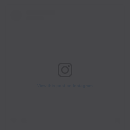
View this post on Instagram