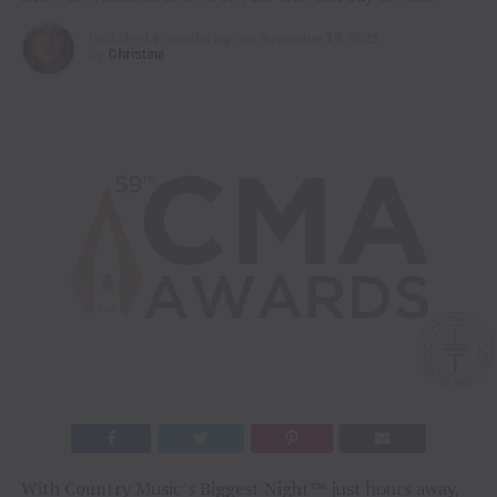
Published
9 months ago
on
November 19, 2025
By
Christina
With Country Music’s Biggest Night™ just hours away,