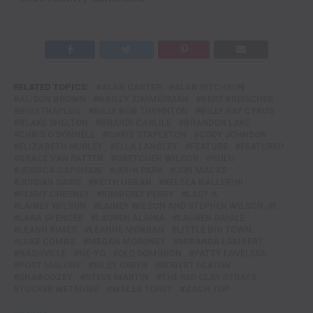
RELATED TOPICS:
ALAN CARTER
ALAN RITCHSON
ALISON BROWN
BAILEY ZIMMERMAN
BERT KREISCHER
BIGXTHAPLUG
BILLY BOB THORNTON
BILLY RAY CYRUS
BLAKE SHELTON
BRANDI CARLILE
BRANDON LAKE
CHRIS O’DONNELL
CHRIS STAPLETON
CODY JOHNSON
ELIZABETH HURLEY
ELLA LANGLEY
FEATURE
FEATURED
GRACE VAN PATTEN
GRETCHEN WILSON
HULU
JESSICA CAPSHAW
JOHN PARK
JON MACKS
JORDAN DAVIS
KEITH URBAN
KELSEA BALLERINI
KENNY CHESNEY
KIMBERLY PERRY
LADY A
LAINEY WILSON
LAINEY WILSON AND STEPHEN WILSON JR.
LARA SPENCER
LAUREN ALAINA
LAUREN DAIGLE
LEANN RIMES
LEANNE MORGAN
LITTLE BIG TOWN
LUKE COMBS
MEGAN MORONEY
MIRANDA LAMBERT
NASHVILLE
NE-YO
OLD DOMINION
PATTY LOVELESS
POST MALONE
RILEY GREEN
ROBERT DEATON
SHABOOZEY
STEVE MARTIN
THE RED CLAY STRAYS
TUCKER WETMORE
WALES TONEY
ZACH TOP