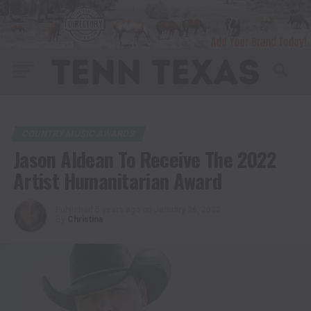
COUNTRY MUSIC AWARDS
Jason Aldean To Receive The 2022
Artist Humanitarian Award
Published
5 years ago
on
January 26, 2022
By
Christina