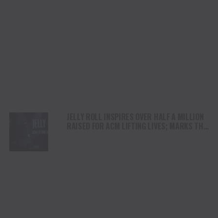
JELLY ROLL INSPIRES OVER HALF A MILLION
RAISED FOR ACM LIFTING LIVES; MARKS THE
NON-PROFIT’S LARGEST SINGLE-NIGHT LIVE
FUNDRAISER DURING ACM HONORS