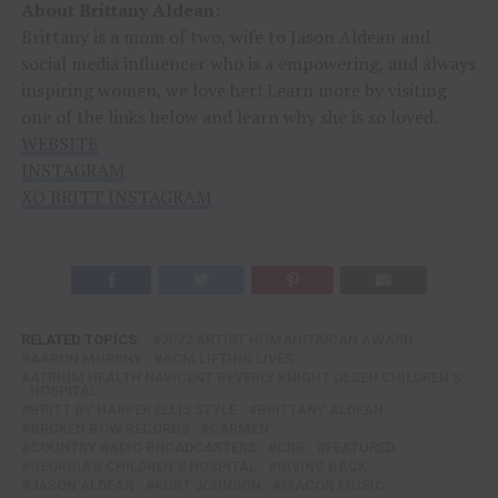
About Brittany Aldean:
Brittany is a mom of two, wife to Jason Aldean and
social media influencer who is a empowering, and always
inspiring women, we love her! Learn more by visiting
one of the links below and learn why she is so loved.
WEBSITE
INSTAGRAM
XO BRITT INSTAGRAM
RELATED TOPICS:
2022 ARTIST HUMANITARIAN AWARD
AARON MURPHY
ACM LIFTING LIVES
ATRIUM HEALTH NAVICENT BEVERLY KNIGHT OLSEN CHILDREN'S
HOSPITAL
BRITT BY HARPER ELLIS STYLE
BRITTANY ALDEAN
BROKEN BOW RECORDS
CARMEN
COUNTRY RADIO BROADCASTERS
CRB
FEATURED
GEORGIA'S CHILDREN'S HOSPITAL
GIVING BACK
JASON ALDEAN
KURT JOHNSON
MACON MUSIC