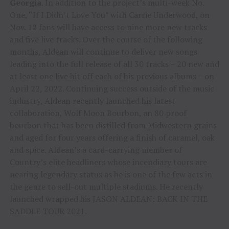
Georgia
. In addition to the project’s multi-week No.
One, “If I Didn’t Love You” with Carrie Underwood, on
Nov. 12 fans will have access to nine more new tracks
and five live tracks. Over the course of the following
months, Aldean will continue to deliver new songs
leading into the full release of all 30 tracks – 20 new and
at least one live hit off each of his previous albums – on
April 22, 2022. Continuing success outside of the music
industry, Aldean recently launched his latest
collaboration, Wolf Moon Bourbon, an 80 proof
bourbon that has been distilled from Midwestern grains
and aged for four years offering a finish of caramel, oak
and spice. Aldean’s a card-carrying member of
Country’s elite headliners whose incendiary tours are
nearing legendary status as he is one of the few acts in
the genre to sell-out multiple stadiums. He recently
launched wrapped his JASON ALDEAN: BACK IN THE
SADDLE TOUR 2021.