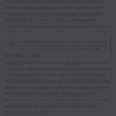
Jason Aldean & his wife Brittany Aldean continue to
thrive at bringing greatness to others, just recently
Brittany partnered with Aaron Murphy, a charitable
social media star whose foundation,
Murphslife
,
supports those experiencing poverty in South America.
BRITTANY ALDEAN
Carmen touched our hearts as well, take a moment and
watch this video and see how humbled she was to receive
the blessings before her. Oh, what a beautiful blessing
she is and Brittany & Jason are. It’s these moments that
are not seen in so many situations that make our hearts
love the Aldean’s even more. Thank you Jason &
Brittany you both are the perfect example of American
values that we are so proud of and need to enrich
throughout our nation.