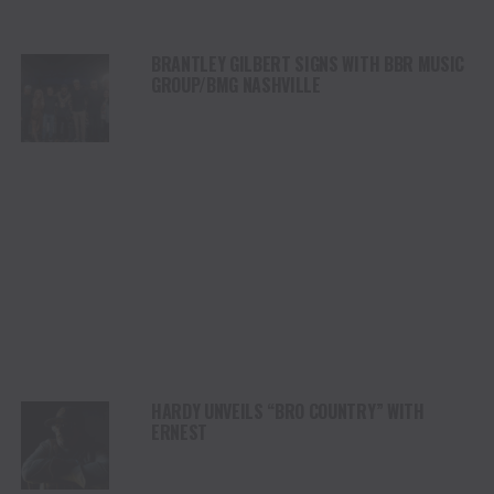
BRANTLEY GILBERT SIGNS WITH BBR MUSIC
GROUP/BMG NASHVILLE
HARDY UNVEILS “BRO COUNTRY” WITH
ERNEST