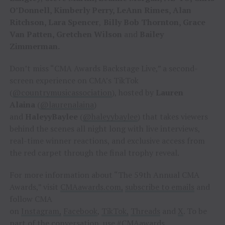
O’Donnell, Kimberly Perry, LeAnn Rimes, Alan
Ritchson, Lara Spencer
,
Billy Bob Thornton, Grace
Van Patten, Gretchen Wilson
and
Bailey
Zimmerman.
Don’t miss “CMA Awards Backstage Live,” a second-
screen experience on CMA’s TikTok
(
@countrymusicassociation
), hosted by
Lauren
Alaina
(
@laurenalaina
)
and
HaleyyBaylee
(
@haleyybaylee
) that takes viewers
behind the scenes all night long with live interviews,
real-time winner reactions, and exclusive access from
the red carpet through the final trophy reveal.
For more information about “The 59th Annual CMA
Awards,” visit
CMAawards.com,
subscribe to emails
and
follow CMA
on
Instagram,
Facebook
,
TikTok,
Threads
and
X
. To be
part of the conversation, use #CMAawards.