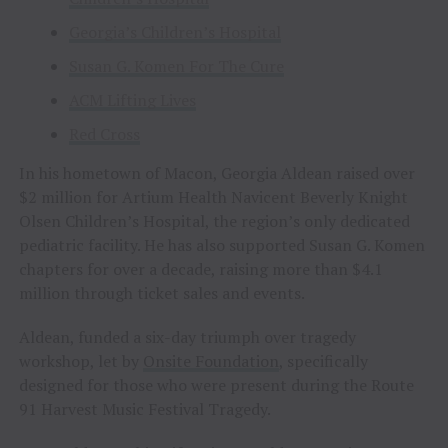
Georgia’s Children’s Hospital
Susan G. Komen For The Cure
ACM Lifting Lives
Red Cross
In his hometown of Macon, Georgia Aldean raised over
$2 million for Artium Health Navicent Beverly Knight
Olsen Children’s Hospital, the region’s only dedicated
pediatric facility. He has also supported Susan G. Komen
chapters for over a decade, raising more than $4.1
million through ticket sales and events.
Aldean, funded a six-day triumph over tragedy
workshop, let by
Onsite Foundation
, specifically
designed for those who were present during the Route
91 Harvest Music Festival Tragedy.