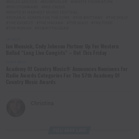
MILES ADCOCK
MURPHSLIFE
ONSITE FOUNDATION
PAYITFORWARD
RED CROSS
ROUTE 91 HARVEST MUSIC FESTIVAL
SUSAN G. KOMEN FOR THE CURE
THE BRITTANY
THE DOLLY
THE EVEREST
THE HAVANA
THE MAUI
THE POSH
THE ROMAN
XOBRITTALDEAN
UP NEXT
Ian Munsick, Cody Johnson Partner Up For Western
Ballad “Long Live Cowgirls” – Out This Friday
DON'T MISS
Academy Of Country Music® Announces Nominees For
Radio Awards Categories For The 57th Academy Of
Country Music Awards
Christina
YOU MAY LIKE