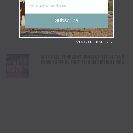
I'VE SUBSCRIBED ALREADY!
MITCHELL TENPENNY DONATES $117,471.50
FROM 10PENNY FUND TO ACM LIFTING LIVES’
DIANE HOLCOMB EMERGENCY RELIEF FUND