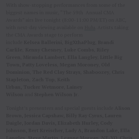
With show-stopping performances from some of the
biggest names in music, “The 59th Annual CMA
Awards” airs live tonight (8:00-11:00 PM/ET) on ABC,
with next-day viewing available on
Hulu
. Artists taking
the CMA Awards stage to perform
include
Kelsea
Ballerini
,
BigXthaPlug
,
Brandi
Carlile
,
Kenny Chesney
,
Luke Combs
,
Riley
Green
,
Miranda Lambert
,
Ella Langley
,
Little Big
Town, Patty
Loveless
,
Megan Moroney
,
Old
Dominion
,
The Red
Clay Strays
,
Shaboozey
,
Chris
Stapleton
,
Zach
Top
,
Keith
Urban,
Tucker
Wetmore
,
Lainey
Wilson
and
Stephen
Wilson
Jr
.
Tonight’s presenters and special guests include
Alison
Brown, Jessica Capshaw, Billy Ray Cyrus, Lauren
Daigle, Jordan Davis, Elizabeth Hurley, Cody
Johnson, Bert Kreischer, Lady A, Brandon Lake, Ella
Langley
,
Steve Martin, Leanne Morgan, NE-YO, Chris