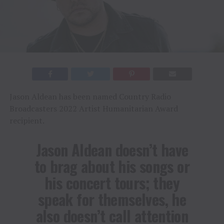
Jason Aldean has been named Country Radio
Broadcasters 2022 Artist Humanitarian Award
recipient.
Jason Aldean doesn’t have
to brag about his songs or
his concert tours; they
speak for themselves, he
also doesn’t call attention