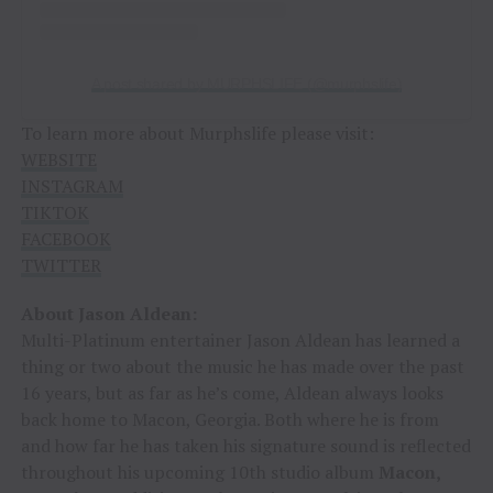
A post shared by MURPHSLIFE (@murphslife)
To learn more about Murphslife please visit:
WEBSITE
INSTAGRAM
TIKTOK
FACEBOOK
TWITTER
About Jason Aldean:
Multi-Platinum entertainer Jason Aldean has learned a
thing or two about the music he has made over the past
16 years, but as far as he’s come, Aldean always looks
back home to Macon, Georgia. Both where he is from
and how far he has taken his signature sound is reflected
throughout his upcoming 10th studio album
Macon,