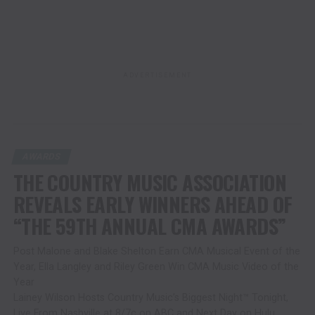
ADVERTISEMENT
AWARDS
THE COUNTRY MUSIC ASSOCIATION
REVEALS EARLY WINNERS AHEAD OF
“THE 59TH ANNUAL CMA AWARDS”
Post Malone and Blake Shelton Earn CMA Musical Event of the
Year, Ella Langley and Riley Green Win CMA Music Video of the
Year
Lainey Wilson Hosts Country Music’s Biggest Night™ Tonight,
Live From Nashville at 8/7c on ABC and Next Day on Hulu