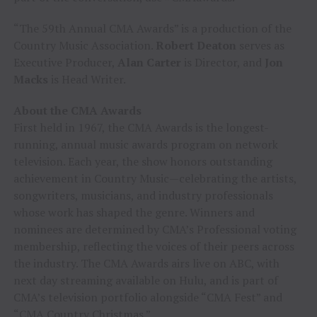
“The 59th Annual CMA Awards” is a production of the
Country Music Association.
Robert Deaton
serves as
Executive Producer,
Alan Carter
is Director, and
Jon
Macks
is Head Writer.
About the CMA Awards
First held in 1967, the CMA Awards is the longest-
running, annual music awards program on network
television. Each year, the show honors outstanding
achievement in Country Music—celebrating the artists,
songwriters, musicians, and industry professionals
whose work has shaped the genre. Winners and
nominees are determined by CMA’s Professional voting
membership, reflecting the voices of their peers across
the industry. The CMA Awards airs live on ABC, with
next day streaming available on Hulu, and is part of
CMA’s television portfolio alongside “CMA Fest” and
“CMA Country Christmas.”