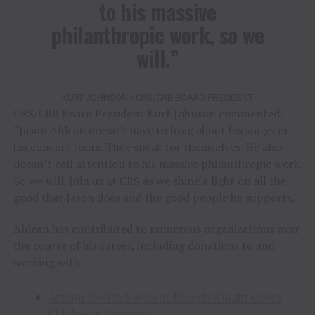
to his massive
philanthropic work, so we
will.”
KURT JOHNSON / CRS/CRB BOARD PRESIDENT
CRS/CRB Board President Kurt Johnson commented,
“Jason Aldean doesn’t have to brag about his songs or
his concert tours. They speak for themselves. He also
doesn’t call attention to his massive philanthropic work.
So we will. Join us at CRS as we shine a light on all the
good that Jason does and the good people he supports.”
Aldean has contributed to numerous organizations over
the course of his career, including donations to and
working with:
Atrium Health Navicent Beverly Knight Olsen
Children’s Hospital