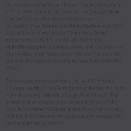
the celebration has already begun. This morning, ahead
of “The 59th Annual CMA Awards,” the Country Music
Association revealed early winners in two
categories:
Post Malone
and
Blake Shelton
earn CMA
Musical Event of the Year for “Pour Me A Drink,”
produced by Louis Bell and Charlie Handsome,
while
Ella Langley
and
Riley Green
and take home the
win for CMA Music Video of the Year for “you look like
you love me,” directed by Langley, John Park and Wales
Toney.
The announcement took place live on ABC’s “Good
Morning America,” with
Lara Spencer
sharing the news
from downtown Nashville’s Honky Tonk Central. The
broadcast also included a special segment with CMA
Awards host
Lainey Wilson
, giving viewers an exclusive
tour inside Bridgestone Arena as final preparations for
the big night get underway.