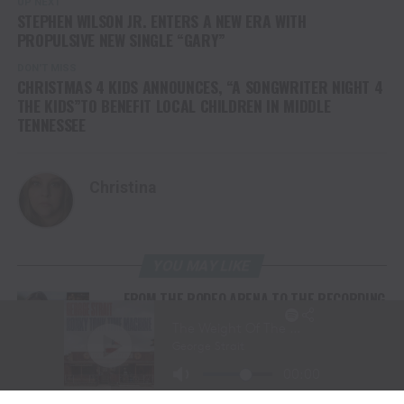
UP NEXT
STEPHEN WILSON JR. ENTERS A NEW ERA WITH
PROPULSIVE NEW SINGLE “GARY”
DON'T MISS
CHRISTMAS 4 KIDS ANNOUNCES, “A SONGWRITER NIGHT 4
THE KIDS”TO BENEFIT LOCAL CHILDREN IN MIDDLE
TENNESSEE
Christina
YOU MAY LIKE
FROM THE RODEO ARENA TO THE RECORDING
STUDIO: MOLLY GAYNOR’S “MY HEART GOT A
DUI” HITS RADIO ON JULY 31