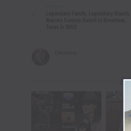
DON'T MISS
Legendary Family, Legendary Ranch,
Nueces Canyon Ranch in Brenham,
Texas Is SOLD
Christina
YO