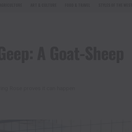
AGRICULTURE
ART & CULTURE
FOOD & TRAVEL
STYLES OF THE WES
Geep: A Goat-Sheep
ring Rose proves it can happen