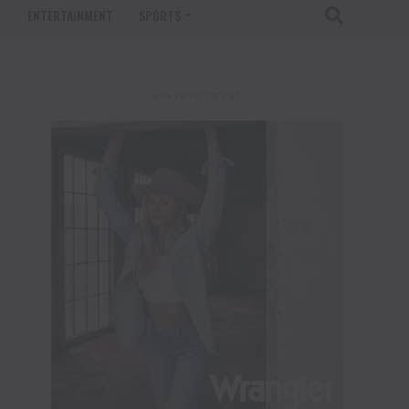
T
ENTERTAINMENT
SPORTS
ADVERTISEMENT