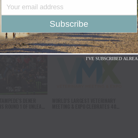
ORRIS SHOW RELEASES
ANDREW ALVIDREZ WINS ROUND 1 OF
INGLE “THE
PBR UNLEASH THE BEAST
”
COMPETITION IN LOUISVILLE,
KENTUCKY, CRACKING THE TOP 40 IN
THE SERIES STANDINGS AND
INCHING CLOSER TO A WORLD FINALS
BERTH
I'VE SUBSCRIBED ALREA
TAMPEDE’S DENER
WORLD’S LARGEST VETERINARY
S ROUND 1 OF UNLEASH
MEETING & EXPO CLEBRATES 40
REGULAR-SEASON
YEARS OF ADVANCES IN VETERINARY
UISVILLE, KENTUCKY
MEDICINE, LOOKS AHEAD TO NEXT
GREAT INNOVATIONS