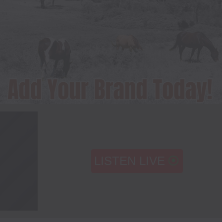
LISTEN LIVE