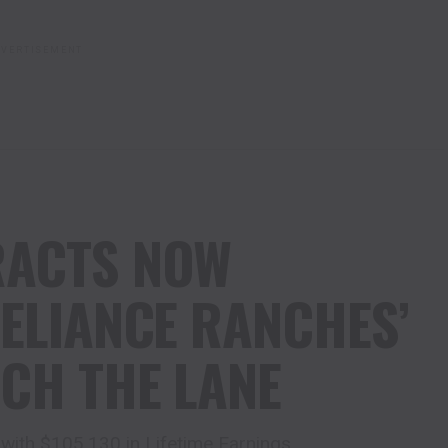
VERTISEMENT
RACTS NOW
RELIANCE RANCHES’
CH THE LANE
with $105,130 in Lifetime Earnings