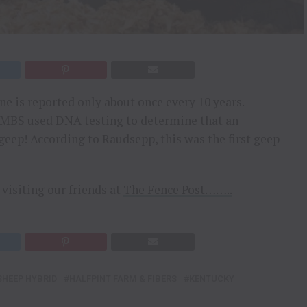
ne is reported only about once every 10 years.
CVMBS used DNA testing to determine that an
geep! According to Raudsepp, this was the first geep
visiting our friends at
The Fence Post……..
SHEEP HYBRID
HALFPINT FARM & FIBERS
KENTUCKY