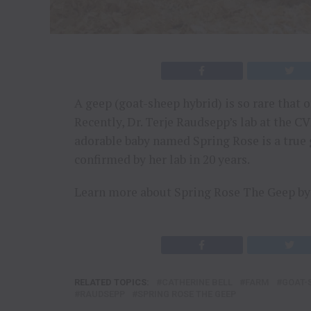
A geep (goat-sheep hybrid) is so rare that o
Recently, Dr. Terje Raudsepp’s lab at the 
adorable baby named Spring Rose is a true 
confirmed by her lab in 20 years.
Learn more about Spring Rose The Geep by 
RELATED TOPICS:
CATHERINE BELL
FARM
GOAT-
RAUDSEPP
SPRING ROSE THE GEEP