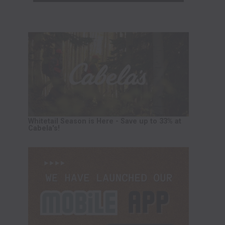
Whitetail Season is Here - Save up to 33% at
Cabela's!