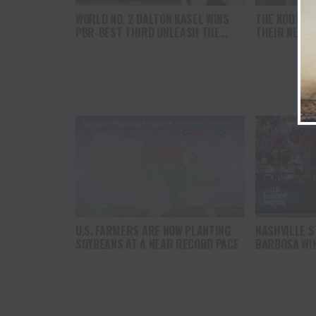
WORLD NO. 2 DALTON KASEL WINS
THE KODY N
PBR-BEST THIRD UNLEASH THE
THEIR NEW S
BEAST EVENT OF 2025 IN
AUCTIONEER
LOUISVILLE, KENTUCKY
U.S. FARMERS ARE NOW PLANTING
NASHVILLE S
SOYBEANS AT A NEAR RECORD PACE
BARBOSA WIN
THE BEAST 
FINALE IN LO