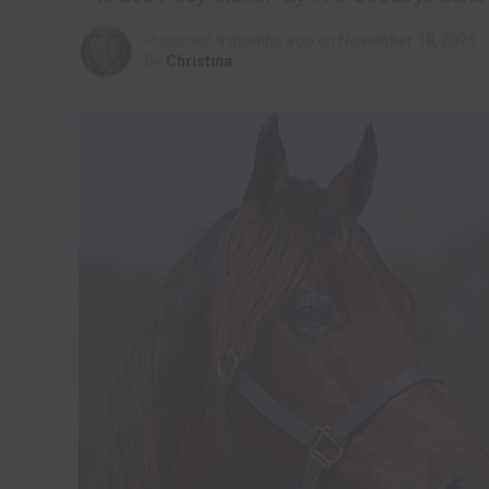
Published
9 months ago
on
November 18, 2025
By
Christina