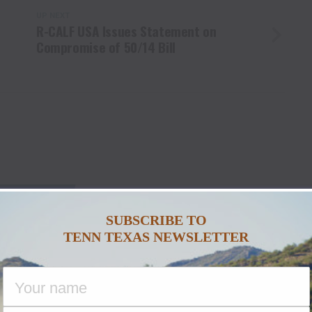
UP NEXT
R-CALF USA Issues Statement on
Compromise of 50/14 Bill
U MAY LIKE
SUBSCRIBE TO
TENN TEXAS NEWSLETTER