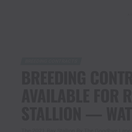
AD
BREEDING CONTRACTS
BREEDING CONT
AVAILABLE FOR 
STALLION — WAT
The 2021 Bay Stallion By The Goodbye Lane 