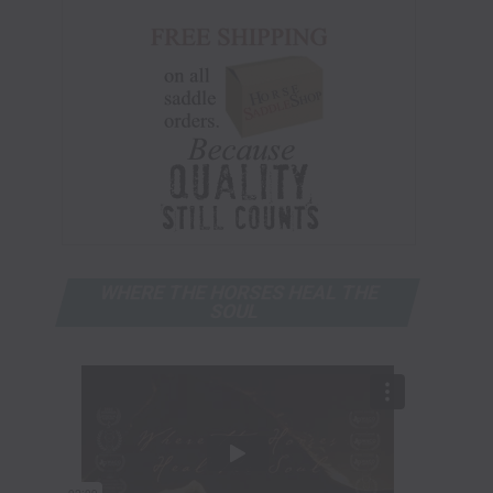
WHERE THE HORSES HEAL THE
SOUL