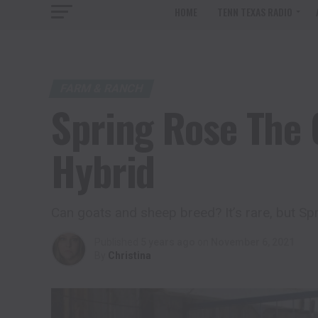
HOME
TENN TEXAS RADIO
FARM & RANCH
Spring Rose The 
Hybrid
Can goats and sheep breed? It’s rare, but Sp
Published
5 years ago
on
November 6, 2021
By
Christina