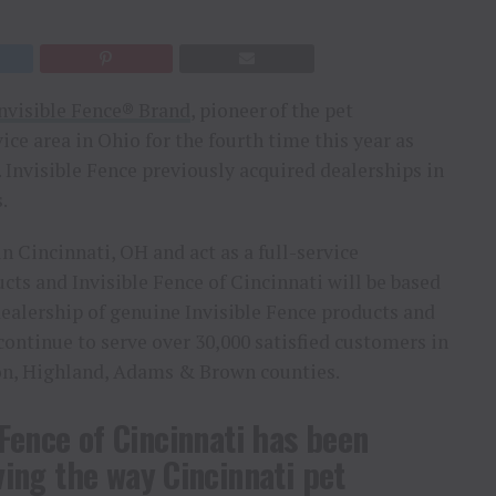
nvisible Fence® Brand
, pioneer of the pet
ice area in Ohio for the fourth time this year as
. Invisible Fence previously acquired dealerships in
.
in Cincinnati, OH and act as a full-service
cts and Invisible Fence of Cincinnati will be based
 dealership of genuine Invisible Fence products and
 continue to serve over 30,000 satisfied customers in
on, Highland, Adams & Brown counties.
 Fence of Cincinnati has been
ing the way Cincinnati pet