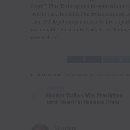
Start™ Plus Training and integrated soluti
pets to date. Invisible Fence also founded
than 33,000 pet oxygen masks to fire depar
on Invisible Fence or to find a local dealer
on Facebook.
RELATED TOPICS:
CONTAINMENT
INVISIBLE FENC
DON'T MISS
Bloomer Trailers Wins Prestigious
Torch Award For Business Ethics
Christina