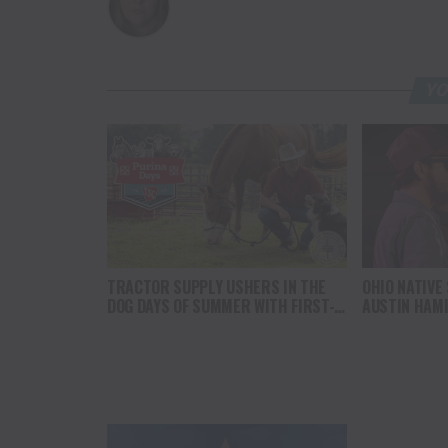
YO
TRACTOR SUPPLY USHERS IN THE
OHIO NATIVE
DOG DAYS OF SUMMER WITH FIRST-
AUSTIN HAM
EVER PURINA DAYS FOR PETS AND
LIVESTOCK