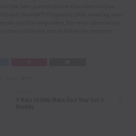
ons that have protected more than three million
 the Project Breathe™ Program in 2006, donating more
tments and first responders. For more information
, visit InvisibleFence.com or follow the company
E®
OHIO
PETS
UP NEXT
4 Ways to Help Make Sure Your Cat is
Healthy