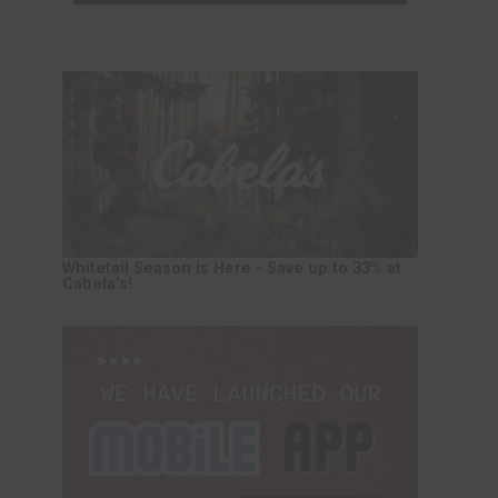
Whitetail Season is Here - Save up to 33% at
Cabela's!