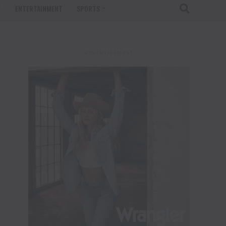
T
ENTERTAINMENT
SPORTS
ADVERTISEMENT