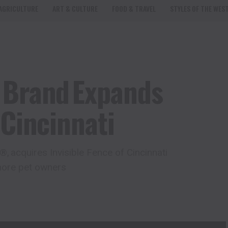
AGRICULTURE
ART & CULTURE
FOOD & TRAVEL
STYLES OF THE WES
 Brand Expands
 Cincinnati
 acquires Invisible Fence of Cincinnati
 more pet owners