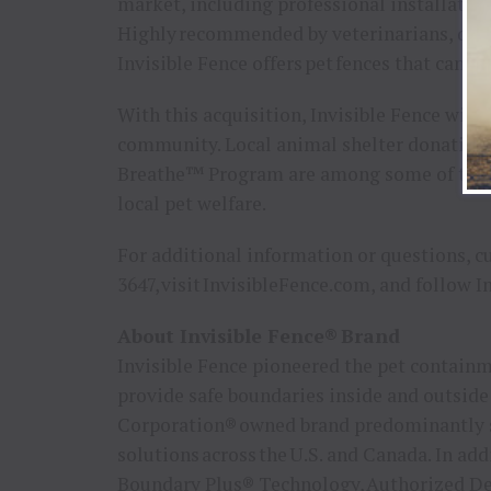
market, including professional installation
Highly recommended by veterinarians, dog t
Invisible Fence offers pet fences that can b
With this acquisition, Invisible Fence will 
community. Local animal shelter donations
Breathe™ Program are among some of the wa
local pet welfare.
For additional information or questions, c
3647, visit InvisibleFence.com, and follow 
About Invisible Fence® Brand
Invisible Fence pioneered the pet containm
provide safe boundaries inside and outside
Corporation® owned brand predominantly s
solutions across the U.S. and Canada. In ad
Boundary Plus® Technology, Authorized Deal