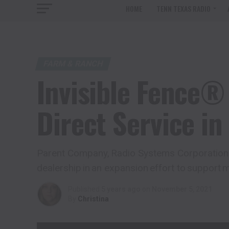
HOME
TENN TEXAS RADIO
FARM & RANCH
Invisible Fence®
Direct Service in
Parent Company, Radio Systems Corporation®,
dealership in an expansion effort to support
Published
5 years ago
on
November 5, 2021
By
Christina