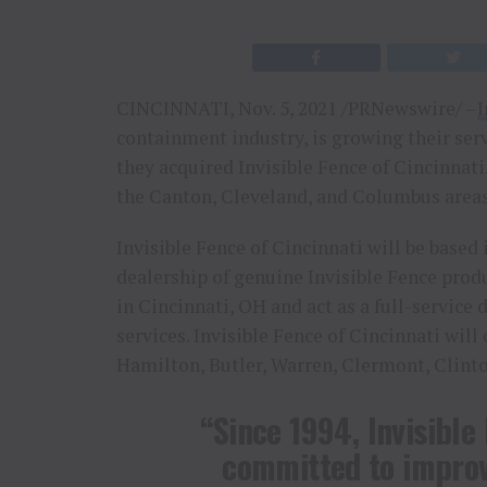
CINCINNATI, Nov. 5, 2021 /PRNewswire/ –
I
containment industry, is growing their serv
they acquired Invisible Fence of Cincinnati
the Canton, Cleveland, and Columbus areas
Invisible Fence of Cincinnati will be based 
dealership of genuine Invisible Fence produ
in Cincinnati, OH and act as a full-service
services. Invisible Fence of Cincinnati will
Hamilton, Butler, Warren, Clermont, Clint
“Since 1994, Invisible
committed to improv