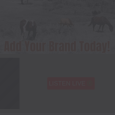
LISTEN LIVE