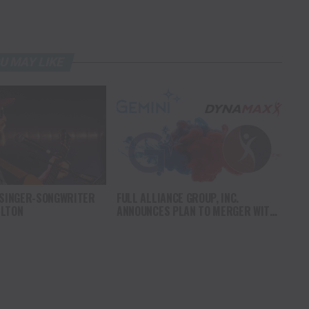
U MAY LIKE
 SINGER-SONGWRITER
FULL ALLIANCE GROUP, INC.
ILTON
ANNOUNCES PLAN TO MERGER WITH
DYNAMAXX INTERNATIONAL LTD