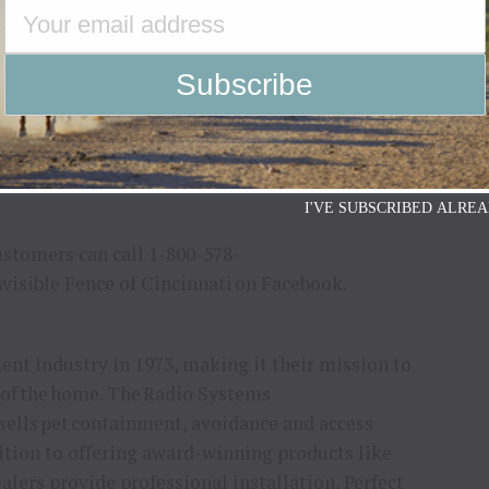
 and Perfect Start™ Plus Training.
rainers, animal behaviorists and other pet experts,
e customized for clients’ unique needs.
continue to support and be involved in the local
, adoption events and the Project
ys Invisible Fence will continue to contribute to
I'VE SUBSCRIBED ALREA
ustomers can call 1-800-578-
Invisible Fence of Cincinnati on Facebook.
ent industry in 1973, making it their mission to
 of the home. The Radio Systems
ells pet containment, avoidance and access
dition to offering award-winning products like
ers provide professional installation, Perfect