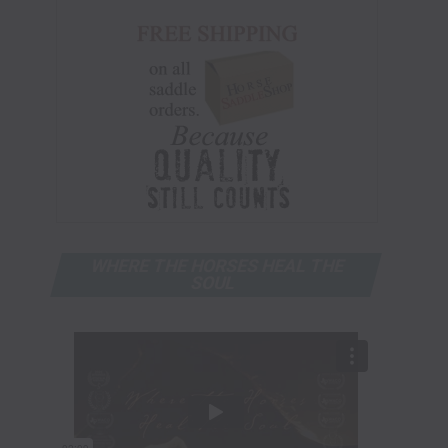
WHERE THE HORSES HEAL THE
SOUL