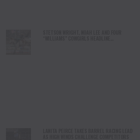
STETSON WRIGHT, NOAH LEE AND FOUR
“WILLIAMS” COWGIRLS HEADLINE
CHAMPIONSHIP SATURDAY AT CODY
STAMPEDE
LANITA PEIRCE TAKES BARREL RACING LEAD
AS HIGH WINDS CHALLENGE COMPETITORS