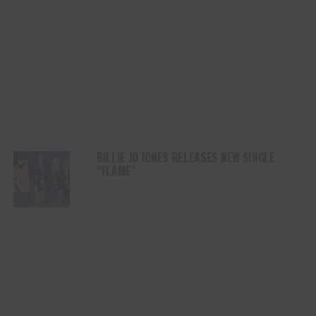
BILLIE JO JONES RELEASES NEW SINGLE
“FLAME”