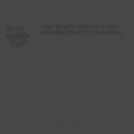
LAINEY WILSON’S “HEART LIKE A TRUCK”
CHARITABLE FUND FUELS THE MISSION OF
FAMILY ALLIANCE IN MUSIC WITH MAJOR
DONATION
ADVERTISEMENT