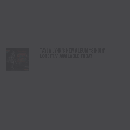
TAYLA LYNN’S NEW ALBUM “SINGIN’
LORETTA” AVAILABLE TODAY