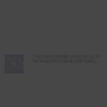
TEJAS RODEO COMPANY SPEAKS OUT AFTER
VIATOR REMOVES RODEOS FROM TRAVEL
PLATFORM