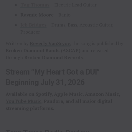
Tag Thomas
– Electric Lead Guitar
Raymie Moore
– Banjo
Jeb Bridges
– Drums, Bass, Acoustic Guitar,
Producer
Written by
Beverly VanScyoc
, the song is published by
Broken Diamond Bands (ASCAP)
and released
through
Broken Diamond Records
.
Stream “My Heart Got a DUI”
Beginning July 31, 2026
Available on Spotify, Apple Music, Amazon Music,
YouTube Music
, Pandora, and all major digital
streaming platforms.