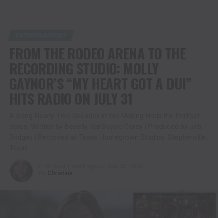
ENTERTAINMENT
FROM THE RODEO ARENA TO THE
RECORDING STUDIO: MOLLY
GAYNOR’S “MY HEART GOT A DUI”
HITS RADIO ON JULY 31
A Song Nearly Two Decades in the Making Finds the Perfect
Voice. Written by Beverly VanScyoc-Corey | Produced by Jeb
Bridges | Recorded at Texas Homegrown Studios, Stephenville,
Texas
Published
1 week ago
on
July 30, 2026
By
Christina