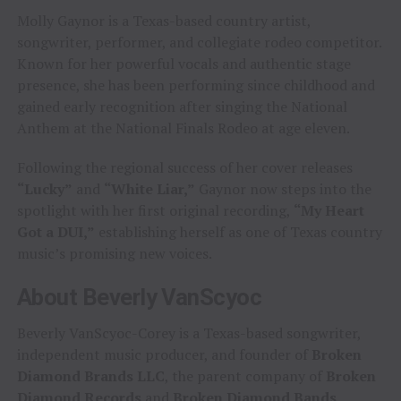
Molly Gaynor is a Texas-based country artist,
songwriter, performer, and collegiate rodeo competitor.
Known for her powerful vocals and authentic stage
presence, she has been performing since childhood and
gained early recognition after singing the National
Anthem at the National Finals Rodeo at age eleven.
Following the regional success of her cover releases
“Lucky”
and
“White Liar,”
Gaynor now steps into the
spotlight with her first original recording,
“My Heart
Got a DUI,”
establishing herself as one of Texas country
music’s promising new voices.
About Beverly VanScyoc
Beverly VanScyoc-Corey is a Texas-based songwriter,
independent music producer, and founder of
Broken
Diamond Brands LLC
, the parent company of
Broken
Diamond Records
and
Broken Diamond Bands