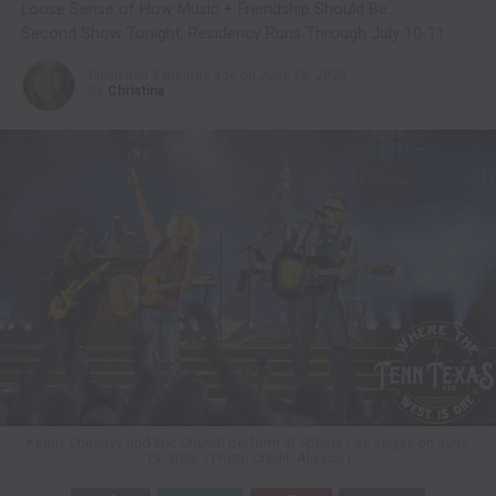
Loose Sense of How Music + Friendship Should Be.
Second Show Tonight; Residency Runs Through July 10-11
Published
2 months ago
on
June 20, 2026
By
Christina
Kenny Chesney and Eric Church perform at Sphere Las Vegas on June
19, 2026. | Photo Credit: Aliveco |