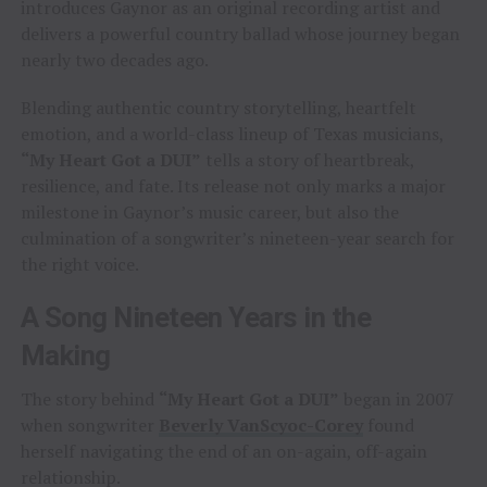
introduces Gaynor as an original recording artist and
delivers a powerful country ballad whose journey began
nearly two decades ago.
Blending authentic country storytelling, heartfelt
emotion, and a world-class lineup of Texas musicians,
“My Heart Got a DUI”
tells a story of heartbreak,
resilience, and fate. Its release not only marks a major
milestone in Gaynor’s music career, but also the
culmination of a songwriter’s nineteen-year search for
the right voice.
A Song Nineteen Years in the
Making
The story behind
“My Heart Got a DUI”
began in 2007
when songwriter
Beverly VanScyoc-Corey
found
herself navigating the end of an on-again, off-again
relationship.