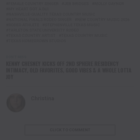
FEMALE COUNTRY SINGER
JEB BRIDGES
MOLLY GAYNOR
MY HEART GOT A DUI
NASHVILLE-QUALITY TEXAS COUNTRY MUSIC
NATIONAL FINALS RODEO SINGER
NEW COUNTRY MUSIC 2026
RODEO ATHLETE
STEPHENVILLE TEXAS MUSIC
TARLETON STATE UNIVERSITY RODEO
TEXAS COUNTRY ARTIST
TEXAS COUNTRY MUSIC
TEXAS HOMEGROWN STUDIOS
DON'T MISS
KENNY CHESNEY KICKS OFF 2ND SPHERE RESIDENCY
INTIMACY, OLD FAVORITES, GOOD VIBES & A WHOLE LOTTA
JOY
Christina
CLICK TO COMMENT