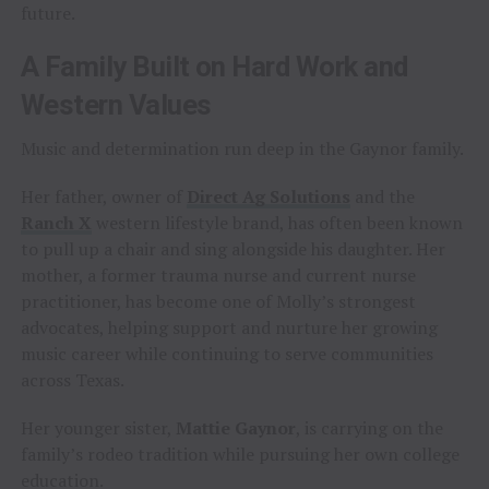
future.
A Family Built on Hard Work and
Western Values
Music and determination run deep in the Gaynor family.
Her father, owner of
Direct Ag Solutions
and the
Ranch X
western lifestyle brand, has often been known
to pull up a chair and sing alongside his daughter. Her
mother, a former trauma nurse and current nurse
practitioner, has become one of Molly’s strongest
advocates, helping support and nurture her growing
music career while continuing to serve communities
across Texas.
Her younger sister,
Mattie Gaynor
, is carrying on the
family’s rodeo tradition while pursuing her own college
education.