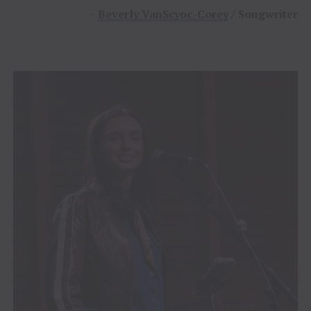
–
Beverly VanScyoc-Corey
/ Songwriter