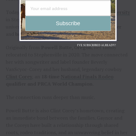
Today, Gaynor is a student at
Tarleton State University
in Stephenville, Texas, where she competes on the
university rodeo team as both a
team roping heeler
and
breakaway roper
.
I'VE SUBSCRIBED ALREADY!
Originally from
Powell Butte, Oregon
, her family
relocated to Stephenville in 2020. The move connected
her with songwriter and label founder Beverly
VanScyoc-Corey and her husband, legendary cowboy
Clint Corey
, an
18-time
National Finals Rodeo
qualifier and PRCA World Champion
.
The connection runs deeper than music.
Powell Butte is also Clint Corey’s hometown, creating
an immediate bond between the families. Gaynor and
the Coreys have built a relationship through shared
roots, rodeo traditions, and an unwavering belief in her