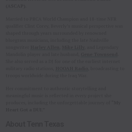
(ASCAP)
.
Married to PRCA World Champion and 18-time NFR
qualifier Clint Corey, Beverly’s musical perspective was
shaped through years surrounded by renowned
bluegrass musicians, including the late Nashville
songwriter
Harley Allen
,
Mike Lilly
, and Legendary
Mandolin player and late husband,
Gene Townsend
.
She also served as a DJ for one of the earliest internet
military radio stations,
HOOAH Radio
, broadcasting to
troops worldwide during the Iraq War.
Her commitment to authentic storytelling and
meaningful music is reflected in every project she
produces, including the unforgettable journey of
“My
Heart Got a DUI.”
About Tenn Texas