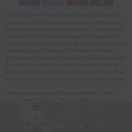
LAS VEGAS, Nev. – Kenny Chesney vowed his second
residency at Vegas’ Sphere would make a shift, leaning
into the venue’s ability to consume fans – and from the
moment the East Tennessee songwriter/superstar hit
the stage with “Here And Now,” he delivered. Beyond the
fresh visuals, set changes and 29 songs, there was a
momentum to the show that swept No Shoes Nation up
for a night that took them places, brought emotions
and memories to the surface and dancing to every level
of Sphere’s four-tiered, 366-foot vertical leveled venue.
Without missing a beat, Chesney rolled into “Livin’ In
Fast Forward,” “Young,” “Beer In Mexico,” “Keg In The
Closet” and “Til It’s Gone.” Beyond the momentum,
there was a sense of how much of Chesney’s music had
consumed the lives of the sold-out almost 17,000 fans
who’d journeyed from across the country. If not a sacred