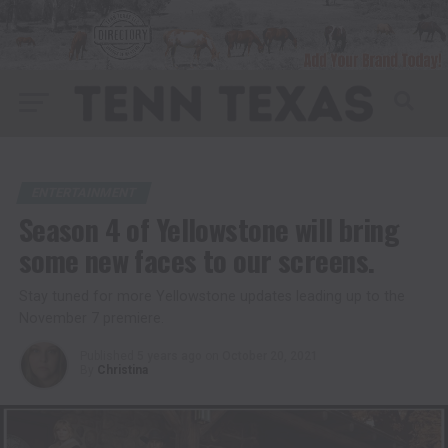
ENTERTAINMENT
Season 4 of Yellowstone will bring
some new faces to our screens.
Stay tuned for more Yellowstone updates leading up to the
November 7 premiere.
Published
5 years ago
on
October 20, 2021
By
Christina