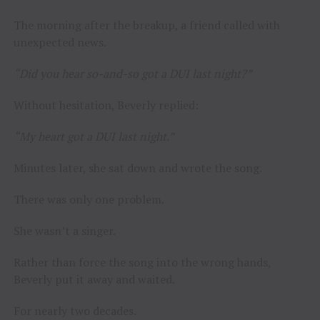
The morning after the breakup, a friend called with
unexpected news.
“Did you hear so-and-so got a DUI last night?”
Without hesitation, Beverly replied:
“My heart got a DUI last night.”
Minutes later, she sat down and wrote the song.
There was only one problem.
She wasn’t a singer.
Rather than force the song into the wrong hands,
Beverly put it away and waited.
For nearly two decades.