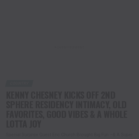
ADVERTISEMENT
COUNTRY
KENNY CHESNEY KICKS OFF 2ND
SPHERE RESIDENCY INTIMACY, OLD
FAVORITES, GOOD VIBES & A WHOLE
LOTTA JOY
Special Surprise Guest Eric Church Brought Big Fun –& A Super