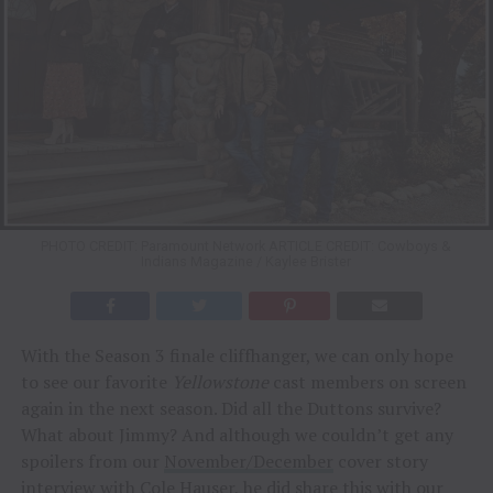
PHOTO CREDIT: Paramount Network ARTICLE CREDIT: Cowboys &
Indians Magazine / Kaylee Brister
With the Season 3 finale cliffhanger, we can only hope
to see our favorite
Yellowstone
cast members on screen
again in the next season. Did all the Duttons survive?
What about Jimmy? And although we couldn’t get any
spoilers from our
November/December
cover story
interview with
Cole Hauser
, he did share this with our