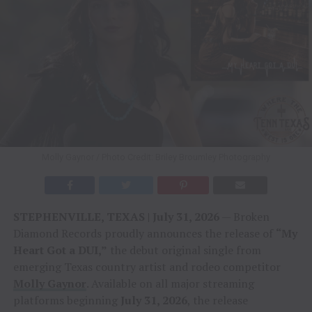
Molly Gaynor / Photo Credit: Briley Broumley Photography
STEPHENVILLE, TEXAS | July 31, 2026
— Broken
Diamond Records proudly announces the release of
“My
Heart Got a DUI,”
the debut original single from
emerging Texas country artist and rodeo competitor
Molly Gaynor
. Available on all major streaming
platforms beginning
July 31, 2026
, the release