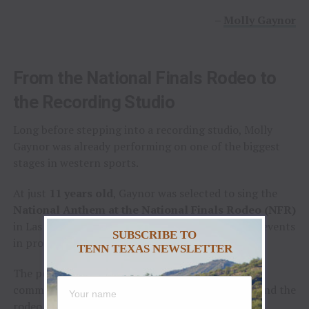
–
Molly Gaynor
From the National Finals Rodeo to
the Recording Studio
Long before stepping into a recording studio, Molly
Gaynor was already performing on one of the biggest
stages in western sports.
At just
11 years old
, Gaynor was selected to sing the
National Anthem at the National Finals Rodeo (NFR)
in Las Vegas, Nevada, one of the most prestigious events
SUBSCRIBE TO
in professional rodeo.
TENN TEXAS NEWSLETTER
The performance showcased a voice capable of
commanding an arena and hinted at a future beyond the
rodeo arena.