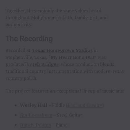
Together, they embody the same values heard
throughout Molly’s music: faith, family, grit, and
authenticity.
The Recording
Recorded at
Texas Homegrown Studios
in
Stephenville, Texas,
“My Heart Got a DUI”
was
produced by
Jeb Bridges
, whose production blends
traditional country instrumentation with modern Texas
country polish.
The project features an exceptional lineup of musicians:
Wesley Hall
– Fiddle (
Flatland Cavalry
)
Jim Loessberg
– Steel Guitar
Randy Dennis
– Piano