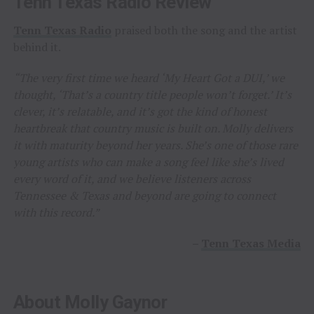
Tenn Texas Radio Review
Tenn Texas Radio
praised both the song and the artist
behind it.
“The very first time we heard ‘My Heart Got a DUI,’ we
thought, ‘That’s a country title people won’t forget.’ It’s
clever, it’s relatable, and it’s got the kind of honest
heartbreak that country music is built on. Molly delivers
it with maturity beyond her years. She’s one of those rare
young artists who can make a song feel like she’s lived
every word of it, and we believe listeners across
Tennessee & Texas and beyond are going to connect
with this record.”
–
Tenn Texas Media
About Molly Gaynor