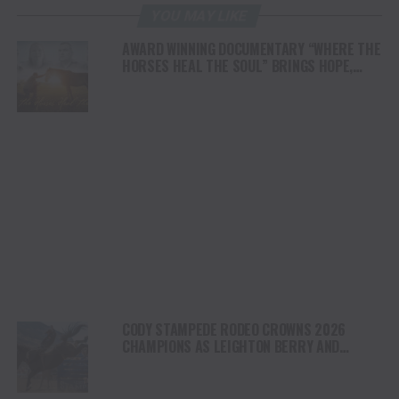
YOU MAY LIKE
AWARD WINNING DOCUMENTARY “WHERE THE
HORSES HEAL THE SOUL” BRINGS HOPE,
HEALING AND THE HEART OF THE HORSE TO
NORTH AMERICA
CODY STAMPEDE RODEO CROWNS 2026
CHAMPIONS AS LEIGHTON BERRY AND
SHORTY GARRETT SHINE ON INDEPENDENCE
DAY