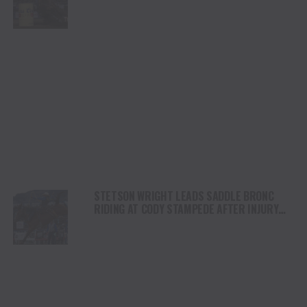
STETSON WRIGHT LEADS SADDLE BRONC
RIDING AT CODY STAMPEDE AFTER INJURY
COMEBACK