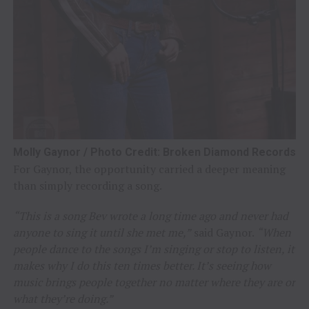
Molly Gaynor / Photo Credit: Broken Diamond Records
For Gaynor, the opportunity carried a deeper meaning
than simply recording a song.
“This is a song Bev wrote a long time ago and never had
anyone to sing it until she met me,”
said Gaynor.
“When
people dance to the songs I’m singing or stop to listen, it
makes why I do this ten times better. It’s seeing how
music brings people together no matter where they are or
what they’re doing.”