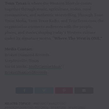
Tenn Texas
is where the Western lifestyle comes
together through music, agriculture, rodeo, rural
communities, and authentic storytelling. Through Tenn
Texas Media, Tenn Texas Radio, and TennTexas.com, the
organization connects audiences with the people,
places, and stories shaping today’s Western culture
under its signature motto,
“Where The West is ONE.”
Media Contact:
Broken Diamond Records
Stephenville, Texas
Social Media:
MollyGaynorMusic
|
BrokenDiamondRecords
RELATED TOPICS:
BEVERLY VANSCYOC
BROKEN DIAMOND RECORDS
FEATURE
FEATURED