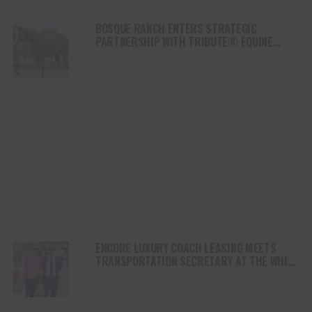
BOSQUE RANCH ENTERS STRATEGIC
PARTNERSHIP WITH TRIBUTE® EQUINE
NUTRITION
ENCORE LUXURY COACH LEASING MEETS
TRANSPORTATION SECRETARY AT THE WHITE
HOUSE