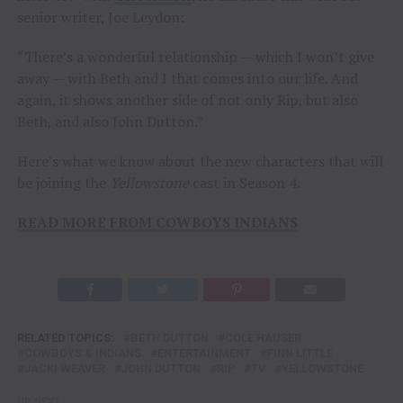
senior writer, Joe Leydon:
“There’s a wonderful relationship — which I won’t give
away — with Beth and I that comes into our life. And
again, it shows another side of not only Rip, but also
Beth, and also John Dutton.”
Here’s what we know about the new characters that will
be joining the
Yellowstone
cast in Season 4.
READ MORE FROM COWBOYS INDIANS
RELATED TOPICS:
BETH DUTTON
COLE HAUSER
COWBOYS & INDIANS
ENTERTAINMENT
FINN LITTLE
JACKI WEAVER
JOHN DUTTON
RIP
TV
YELLOWSTONE
UP NEXT