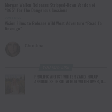
Morgan Wallen Releases Stripped-Down Version of
“865” For The Dangerous Sessions
DON'T MISS
Vision Films to Release Wild West Adventure “Road To
Revenge”
Christina
YOU MAY LIKE
PROLIFIC ARTIST WRITER ZANDI HOLUP
ANNOUNCES DEBUT ALBUM WILDFLOWER, OUT
AUGUST 1