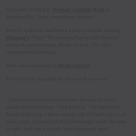
Then one evening at
Newton’s Saddle Rack
in
Stephenville, Texas, everything changed.
Beverly walked in and heard a young woman singing
Rihanna’s
“Stay.”
The room had gone still. Patrons
stopped conversations. Heads turned. The voice
commanded attention.
That voice belonged to
Molly Gaynor
.
Beverly knew immediately the search was over.
“This song waited nineteen years because it wasn’t
meant for just anyone,”
said Beverly.
“The moment I
heard Molly sing, I knew exactly why I’d held onto it all
these years. Some songs find their singer when the time
is right, and that’s exactly what happened here.”