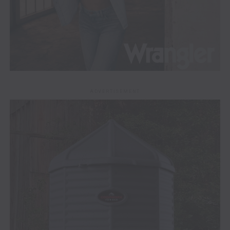
ADVERTISEMENT