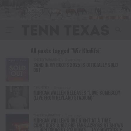
All posts tagged "Wiz Khalifa"
ENTERTAINMENT
2 years ago
SAND IN MY BOOTS 2025 IS OFFICIALLY SOLD
OUT
COUNTRY
2 years ago
MORGAN WALLEN RELEASES “LOVE SOMEBODY
(LIVE FROM NEYLAND STADIUM)”
ENTERTAINMENT
2 years ago
MORGAN WALLEN’S ONE NIGHT AT A TIME
CONCLUDES 3,107,695 FANS ACROSS 87 SHOWS
— INCLUDING 51 STADIUMS—10 COUNTRIES &