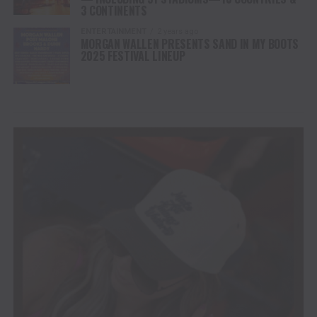
3 CONTINENTS
ENTERTAINMENT
2 years ago
MORGAN WALLEN PRESENTS SAND IN MY BOOTS
2025 FESTIVAL LINEUP