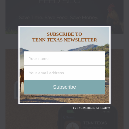
SUBSCRIBE TO
TENN TEXAS NEWSLETTER
I'VE SUBSCRIBED ALREADY!