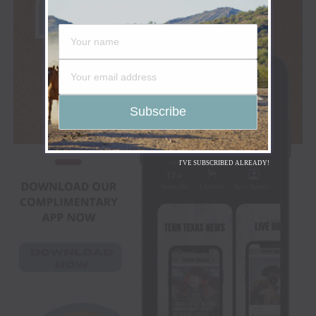
I'VE SUBSCRIBED ALREADY!