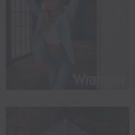
ADVERTISEMENT