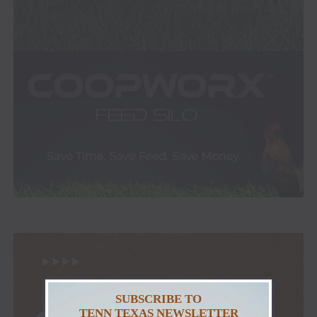
SUBSCRIBE TO
TENN TEXAS NEWSLETTER