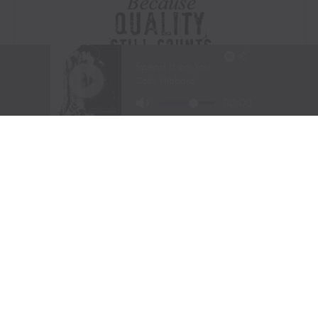
Visit Website
|
Amazon Prime