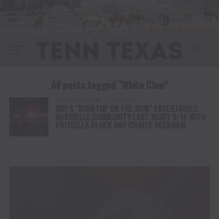
All posts tagged "White Claw"
ENTERTAINMENT
3 years ago
BMI’S “ROOFTOP ON THE ROW” ENTERTAINED
NASHVILLE COMMUNITY LAST NIGHT 5/16 WITH
PRISCILLA BLOCK AND CHAYCE BECKHAM