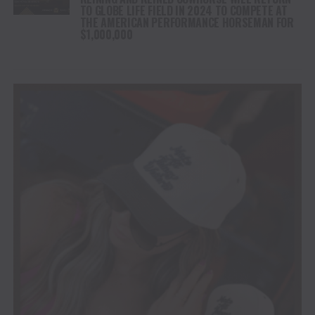
TO GLOBE LIFE FIELD IN 2024 TO COMPETE AT
THE AMERICAN PERFORMANCE HORSEMAN FOR
$1,000,000