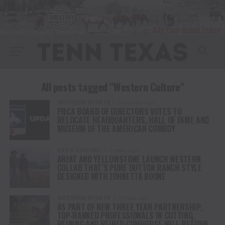
All posts tagged "Western Culture"
WESTERN SPORTS
6 months ago
PRCA BOARD OF DIRECTORS VOTES TO
RELOCATE HEADQUARTERS, HALL OF FAME AND
MUSEUM OF THE AMERICAN COWBOY
ART & CULTURE
2 years ago
ARIAT AND YELLOWSTONE LAUNCH WESTERN
COLLAB THAT’S PURE DUTTON RANCH STYLE
DESIGNED WITH JOHNETTA BOONE
WESTERN SPORTS
3 years ago
AS PART OF NEW THREE YEAR PARTNERSHIP,
TOP-RANKED PROFESSIONALS IN CUTTING,
REINING AND REINED COWHORSE WILL RETURN