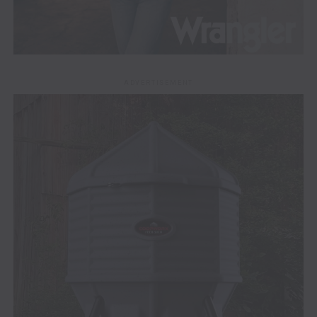
ADVERTISEMENT