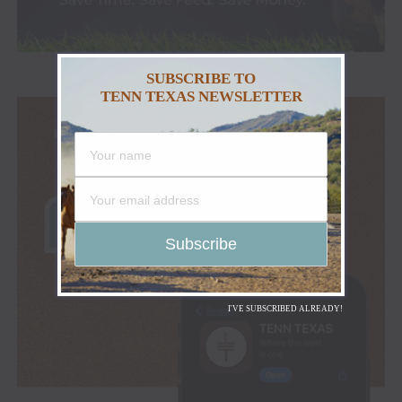
SUBSCRIBE TO
TENN TEXAS NEWSLETTER
I'VE SUBSCRIBED ALREADY!