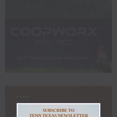
SUBSCRIBE TO
TENN TEXAS NEWSLETTER