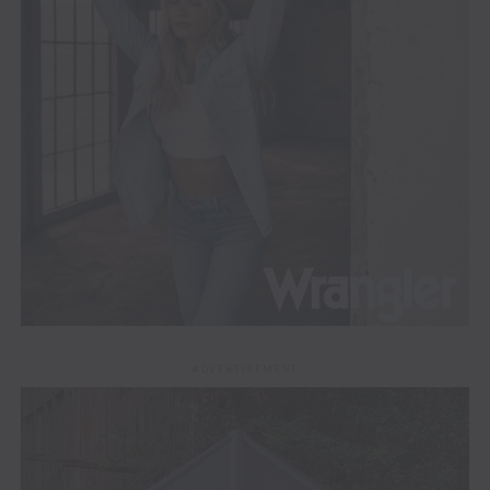
ADVERTISEMENT