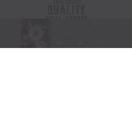
Visit Website
|
Amazon Prime