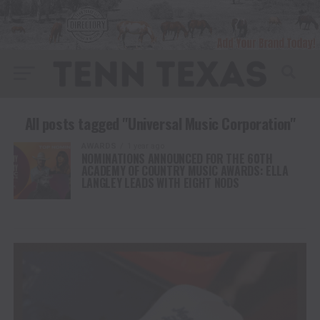
All posts tagged "Universal Music Corporation"
AWARDS
1 year ago
NOMINATIONS ANNOUNCED FOR THE 60TH
ACADEMY OF COUNTRY MUSIC AWARDS: ELLA
LANGLEY LEADS WITH EIGHT NODS