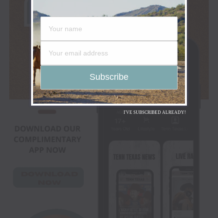
I'VE SUBSCRIBED ALREADY!