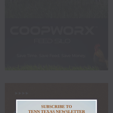
SUBSCRIBE TO
TENN TEXAS NEWSLETTER