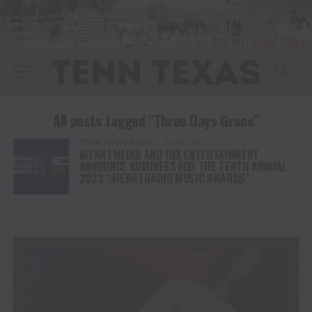
All posts tagged "Three Days Grace"
TENN TEXAS RADIO
4 years ago
iHEARTMEDIA AND FOX ENTERTAINMENT
ANNOUNCE NOMINEES FOR THE TENTH ANNUAL
2023 “iHEARTRADIO MUSIC AWARDS”