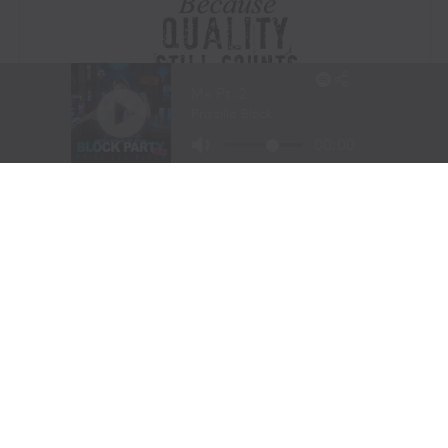
Visit Website
|
Amazon Prime