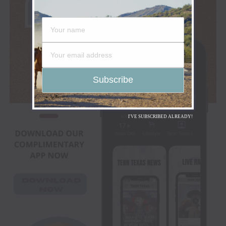
I'VE SUBSCRIBED ALREADY!