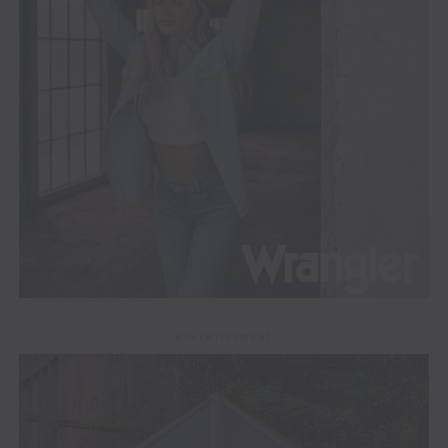
ADVERTISEMENT