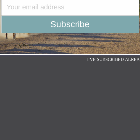
I'VE SUBSCRIBED ALREA