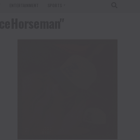
T
ENTERTAINMENT
SPORTS
nceHorseman"