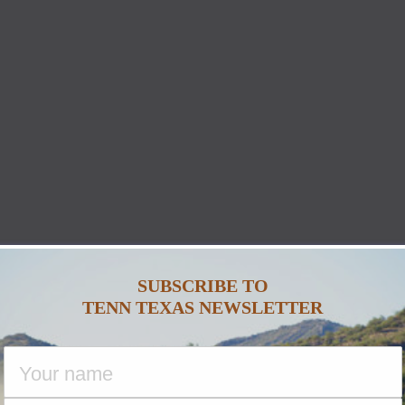
SUBSCRIBE TO
TENN TEXAS NEWSLETTER