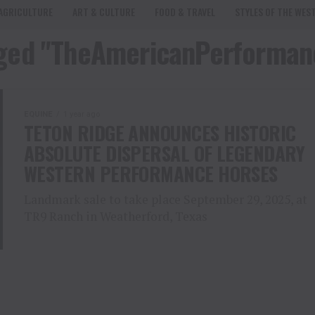
AGRICULTURE
ART & CULTURE
FOOD & TRAVEL
STYLES OF THE WES
agged "TheAmericanPerforma
EQUINE
1 year ago
TETON RIDGE ANNOUNCES HISTORIC
ABSOLUTE DISPERSAL OF LEGENDARY
WESTERN PERFORMANCE HORSES
Landmark sale to take place September 29, 2025, at
TR9 Ranch in Weatherford, Texas