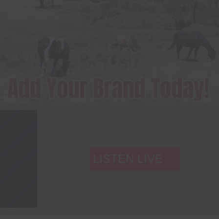
LISTEN LIVE