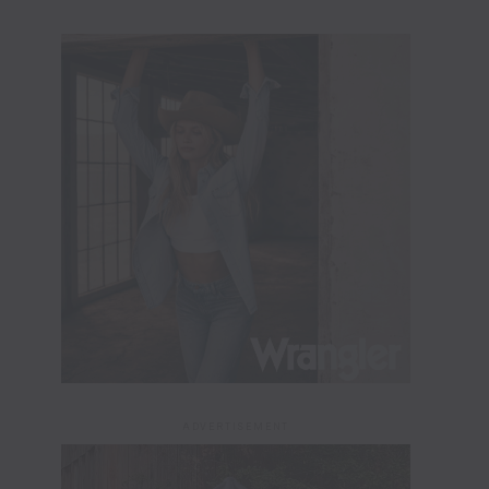
ADVERTISEMENT