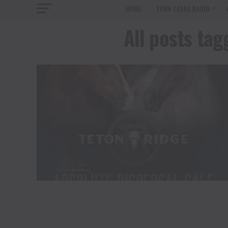
HOME
TENN TEXAS RADIO
All posts t