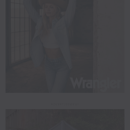
ADVERTISEMENT