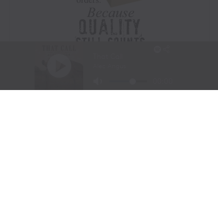
Visit Website
|
Amazon Prime