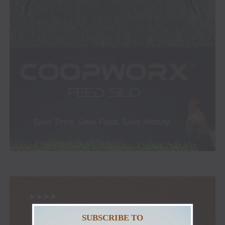
SUBSCRIBE TO