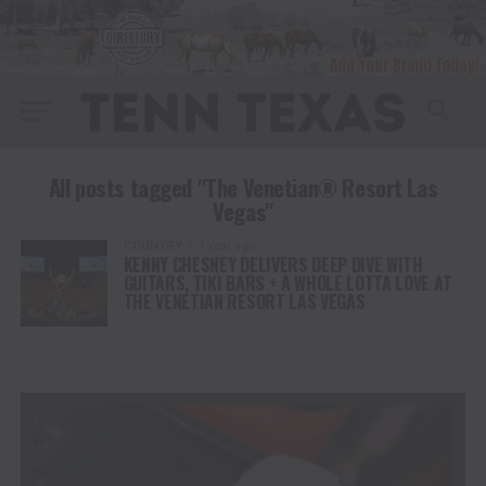
All posts tagged "The Venetian® Resort Las
Vegas"
COUNTRY
1 year ago
KENNY CHESNEY DELIVERS DEEP DIVE WITH
GUITARS, TIKI BARS + A WHOLE LOTTA LOVE AT
THE VENETIAN RESORT LAS VEGAS