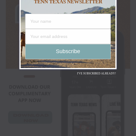
TENN TEXAS NEWSLETTER
I'VE SUBSCRIBED ALREADY!