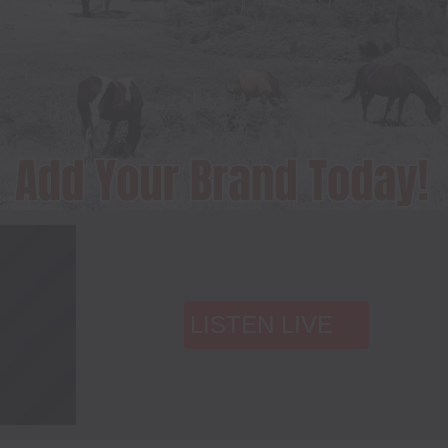
LISTEN LIVE