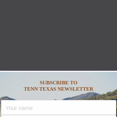
SUBSCRIBE TO
TENN TEXAS NEWSLETTER