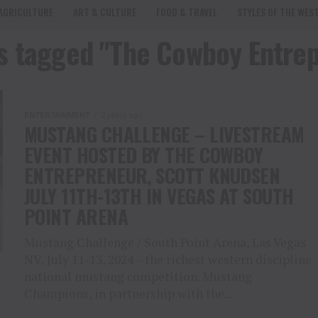
AGRICULTURE
ART & CULTURE
FOOD & TRAVEL
STYLES OF THE WES
ts tagged "The Cowboy Entre
ENTERTAINMENT
2 years ago
MUSTANG CHALLENGE – LIVESTREAM
EVENT HOSTED BY THE COWBOY
ENTREPRENEUR, SCOTT KNUDSEN
JULY 11TH-13TH IN VEGAS AT SOUTH
POINT ARENA
Mustang Challenge / South Point Arena, Las Vegas
NV, July 11-13, 2024 – the richest western discipline
national mustang competition. Mustang
Champions, in partnership with the...