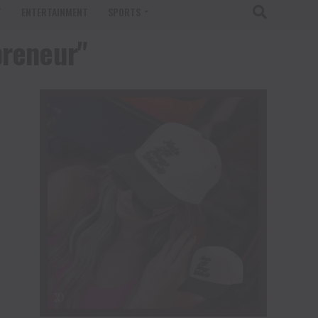
T
ENTERTAINMENT
SPORTS
preneur"