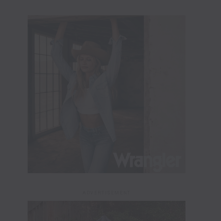
ADVERTISEMENT