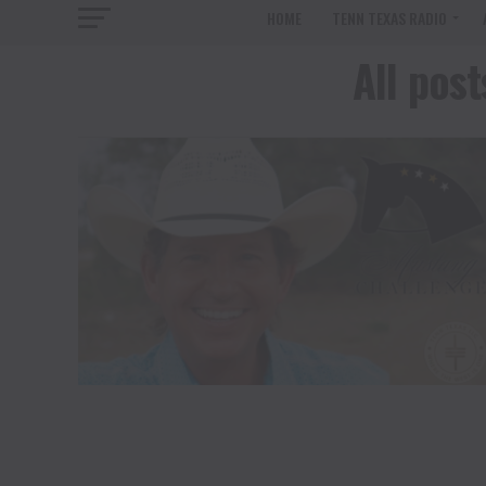
HOME
TENN TEXAS RADIO
All pos