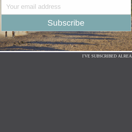
I'VE SUBSCRIBED ALREA