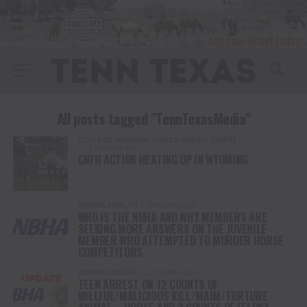
All posts tagged "TennTexasMedia"
COLLEGE NATIONAL FINALS RODEO (CNFR)
2 months ago
CNFR ACTION HEATING UP IN WYOMING
ANIMAL HEALTH
2 months ago
WHO IS THE NBHA AND WHY MEMBERS ARE
SEEKING MORE ANSWERS ON THE JUVENILE
MEMBER WHO ATTEMPTED TO MURDER HORSE
COMPETITORS
ANIMAL HEALTH
2 months ago
TEEN ARREST ON 12 COUNTS OF
WILLFUL/MALICIOUS KILL/MAIM/TORTURE