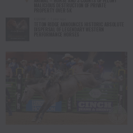
ANIMAL – HORSE AND 3 COUNTS OF FELONY
MALICIOUS DESTRUCTION OF PRIVATE
PROPERTY OVER 5K
EQUINE
1 year ago
TETON RIDGE ANNOUNCES HISTORIC ABSOLUTE
DISPERSAL OF LEGENDARY WESTERN
PERFORMANCE HORSES