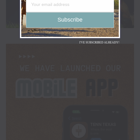
I'VE SUBSCRIBED ALREADY!