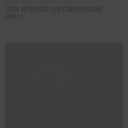
COLLEGE NATIONAL FINALS RODEO (CNFR)
1 year ago
CNFR SETS FIELD FOR CHAMPIONSHIP
FINALS