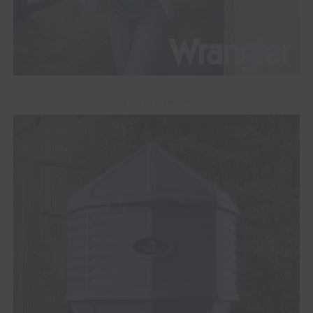
ADVERTISEMENT