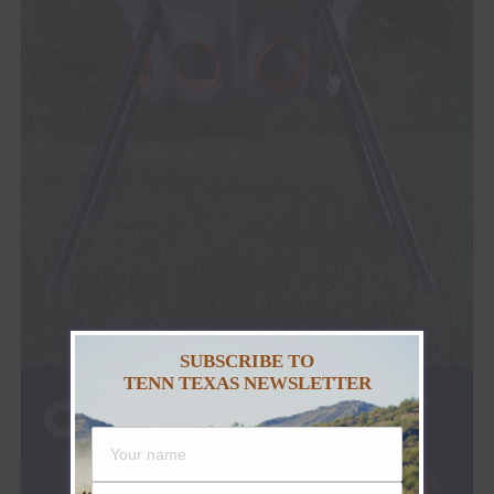
SUBSCRIBE TO
TENN TEXAS NEWSLETTER