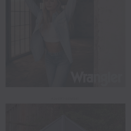
ADVERTISEMENT