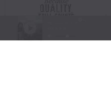
Visit Website
|
Amazon Prime