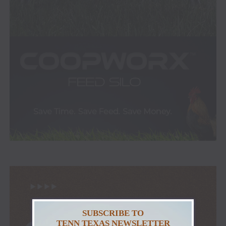
SUBSCRIBE TO
TENN TEXAS NEWSLETTER