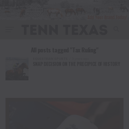
All posts tagged "Tax Ruling"
EQUESTRIAN SPORTS
3 years ago
SNAP DECISION ON THE PRECIPICE OF HISTORY