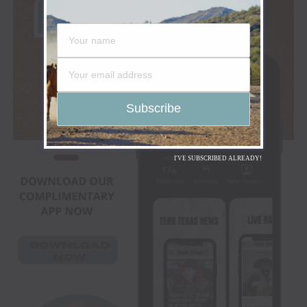
I'VE SUBSCRIBED ALREADY!