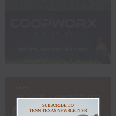
SUBSCRIBE TO
TENN TEXAS NEWSLETTER