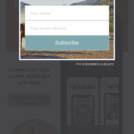
I'VE SUBSCRIBED ALREADY!