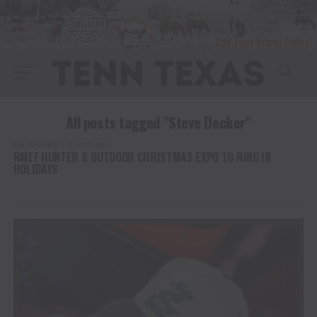
All posts tagged "Steve Decker"
OUTDOORS
4 years ago
RMEF HUNTER & OUTDOOR CHRISTMAS EXPO TO RING IN
HOLIDAYS