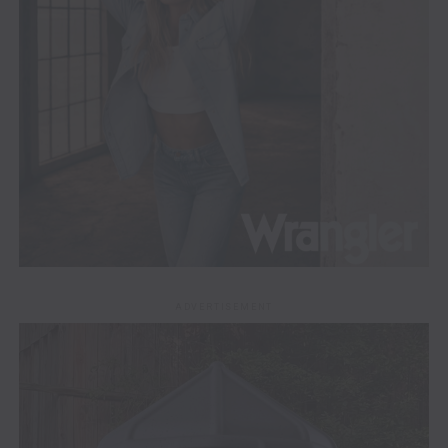
ADVERTISEMENT