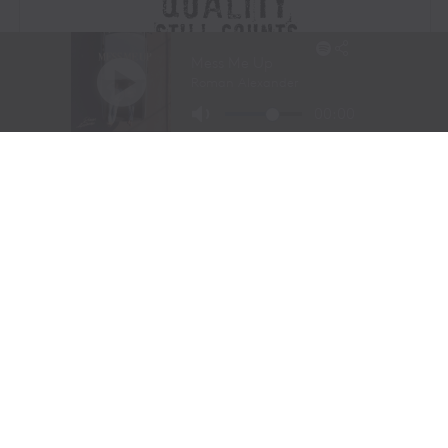
Visit Website
|
Amazon Prime