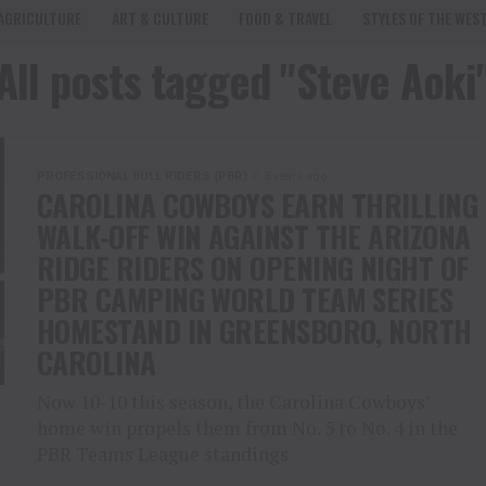
AGRICULTURE
ART & CULTURE
FOOD & TRAVEL
STYLES OF THE WES
All posts tagged "Steve Aoki
PROFESSIONAL BULL RIDERS (PBR)
3 years ago
CAROLINA COWBOYS EARN THRILLING
WALK-OFF WIN AGAINST THE ARIZONA
RIDGE RIDERS ON OPENING NIGHT OF
PBR CAMPING WORLD TEAM SERIES
HOMESTAND IN GREENSBORO, NORTH
CAROLINA
Now 10-10 this season, the Carolina Cowboys’
home win propels them from No. 5 to No. 4 in the
PBR Teams League standings