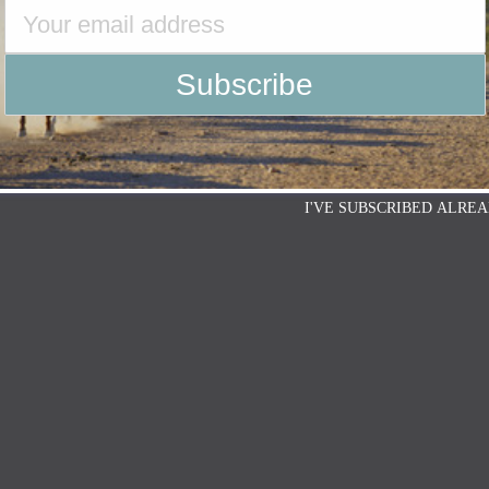
I'VE SUBSCRIBED ALREA