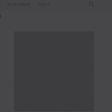
T
ENTERTAINMENT
SPORTS
"