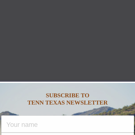
SUBSCRIBE TO
TENN TEXAS NEWSLETTER