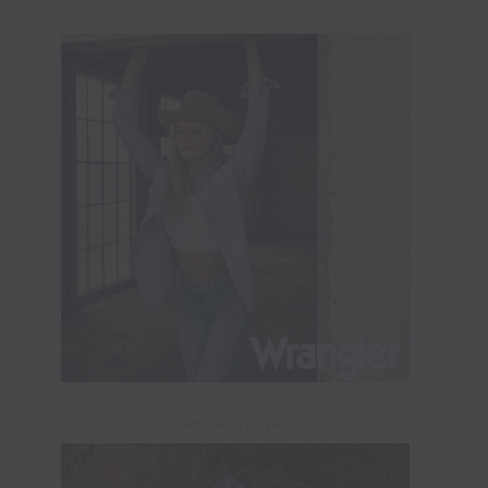
ADVERTISEMENT