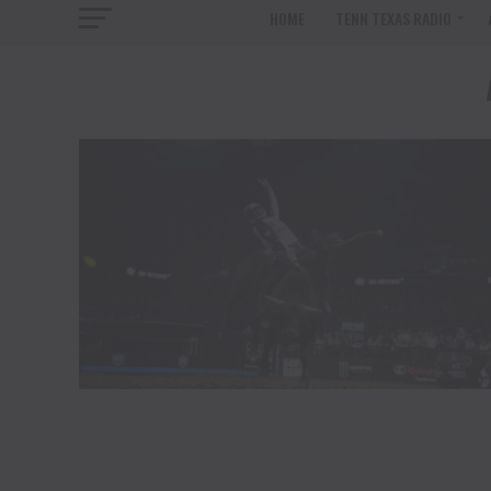
HOME
TENN TEXAS RADIO