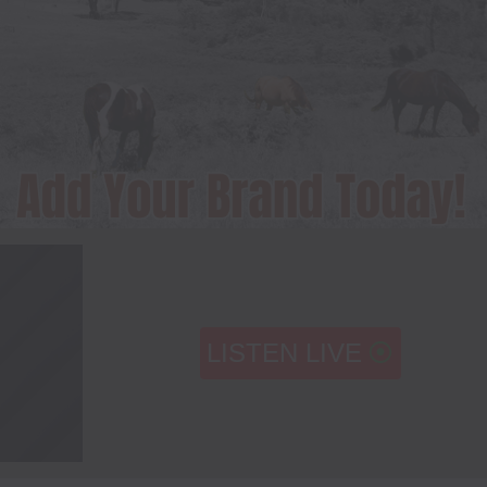
LISTEN LIVE