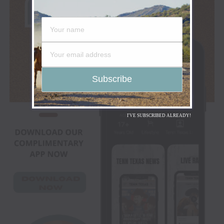
I'VE SUBSCRIBED ALREADY!