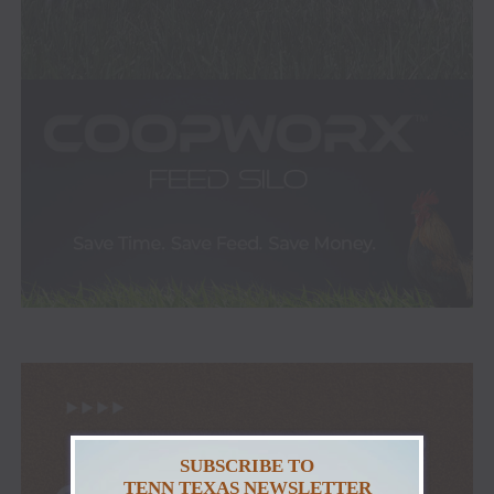
SUBSCRIBE TO
TENN TEXAS NEWSLETTER