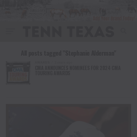
All posts tagged "Stephanie Alderman"
AWARDS
2 years ago
CMA ANNOUNCES NOMINEES FOR 2024 CMA
TOURING AWARDS