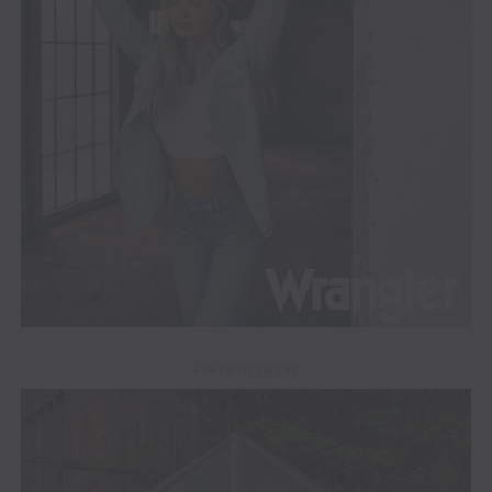
ADVERTISEMENT