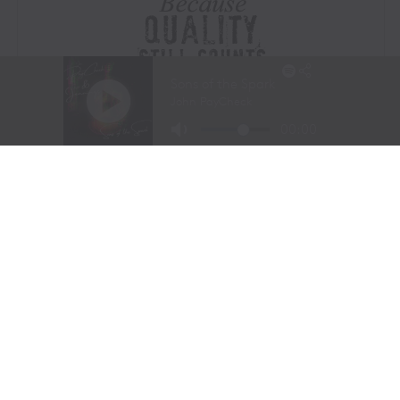
Visit Website
|
Amazon Prime