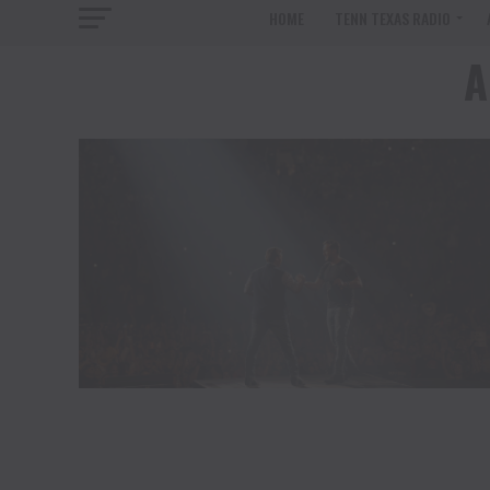
HOME
TENN TEXAS RADIO
A