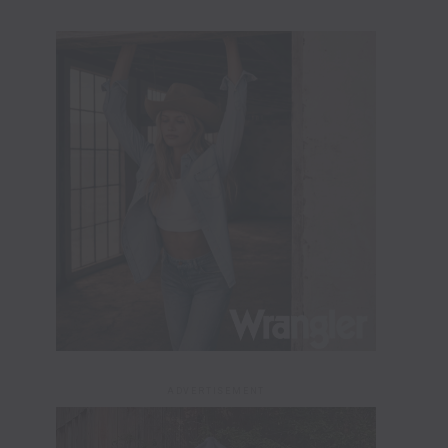
ADVERTISEMENT