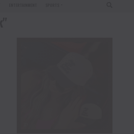
T
ENTERTAINMENT
SPORTS
k"