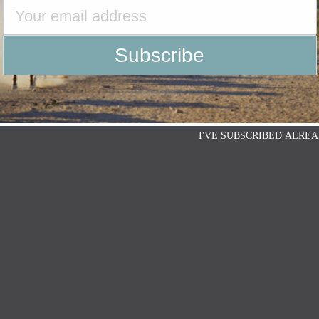
I'VE SUBSCRIBED ALREA