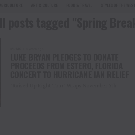
AGRICULTURE
ART & CULTURE
FOOD & TRAVEL
STYLES OF THE WES
ll posts tagged "Spring Brea
MUSIC
4 years ago
LUKE BRYAN PLEDGES TO DONATE
PROCEEDS FROM ESTERO, FLORIDA
CONCERT TO HURRICANE IAN RELIEF
"Raised Up Right Tour" Wraps November 5th