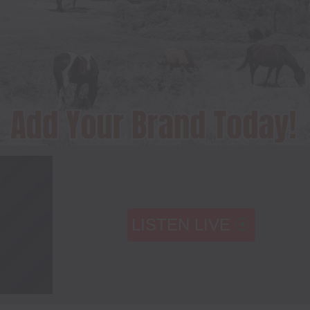
LISTEN LIVE