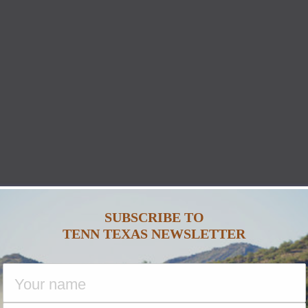
SUBSCRIBE TO
TENN TEXAS NEWSLETTER