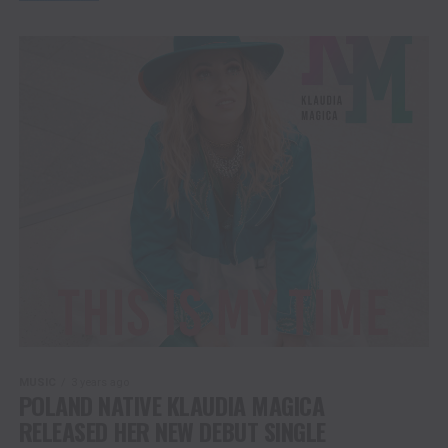
MUSIC
3 years ago
POLAND NATIVE KLAUDIA MAGICA
RELEASED HER NEW DEBUT SINGLE