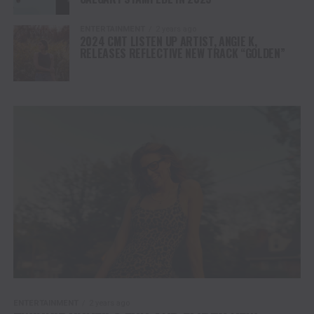
ENTERTAINMENT
2 years ago
2024 CMT LISTEN UP ARTIST, ANGIE K,
RELEASES REFLECTIVE NEW TRACK “GOLDEN”
ENTERTAINMENT
2 years ago