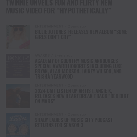
TWINNIE UNVEILS FUN AND FLIRTY NEW
MUSIC VIDEO FOR “HYPOTHETICALLY”
ENTERTAINMENT
2 years ago
BILLIE JO JONES’ RELEASES NEW ALBUM “SOME
GIRLS DON’T CRY”
AWARDS
2 years ago
ACADEMY OF COUNTRY MUSIC ANNOUNCES
SPECIAL AWARD HONOREES INCLUDING LUKE
BRYAN, ALAN JACKSON, LAINEY WILSON, AND
TRISHA YEARWOOD
ENTERTAINMENT
2 years ago
2024 CMT LISTEN UP ARTIST, ANGIE K,
RELEASES NEW HEARTBREAK TRACK “RED DIRT
ON MARS”
ENTERTAINMENT
2 years ago
SHADY LADIES OF MUSIC CITY PODCAST
RETURNS FOR SEASON 3