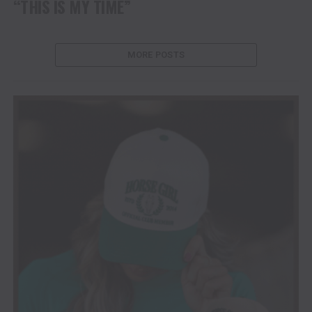
“THIS IS MY TIME”
MORE POSTS