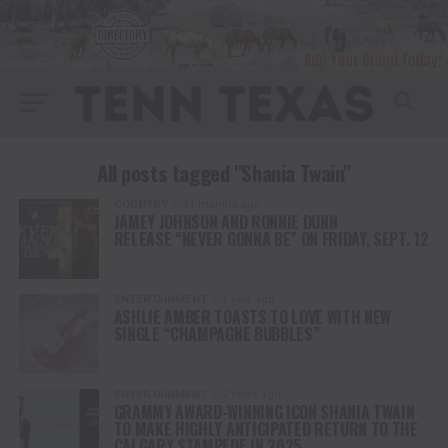
All posts tagged "Shania Twain"
COUNTRY
11 months ago
JAMEY JOHNSON AND RONNIE DUNN
RELEASE “NEVER GONNA BE” ON FRIDAY, SEPT. 12
ENTERTAINMENT
1 year ago
ASHLIE AMBER TOASTS TO LOVE WITH NEW
SINGLE “CHAMPAGNE BUBBLES”
ENTERTAINMENT
2 years ago
GRAMMY AWARD-WINNING ICON SHANIA TWAIN
TO MAKE HIGHLY ANTICIPATED RETURN TO THE
CALGARY STAMPEDE IN 2025