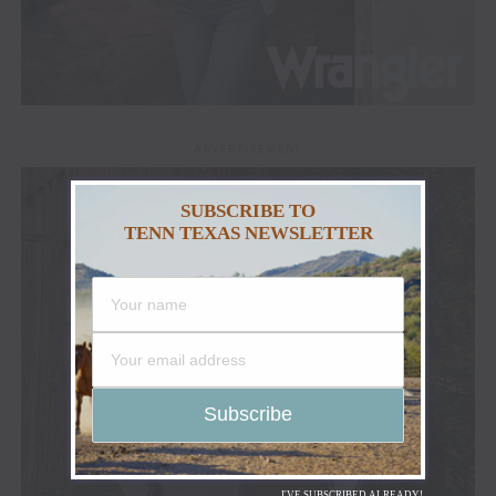
ADVERTISEMENT
SUBSCRIBE TO
TENN TEXAS NEWSLETTER
I'VE SUBSCRIBED ALREADY!