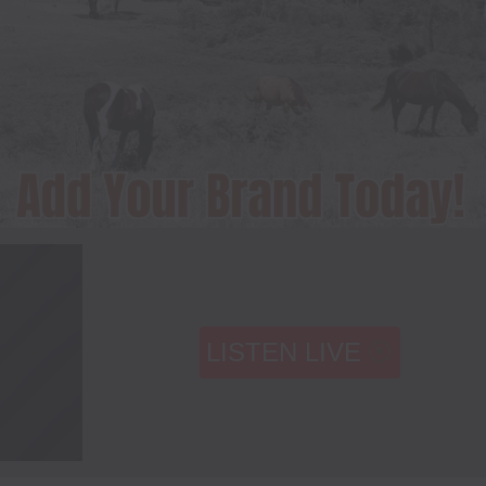
LISTEN LIVE