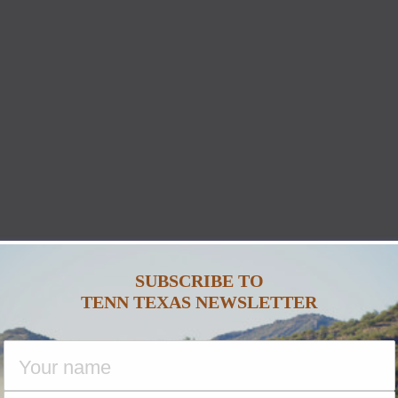
SUBSCRIBE TO
TENN TEXAS NEWSLETTER