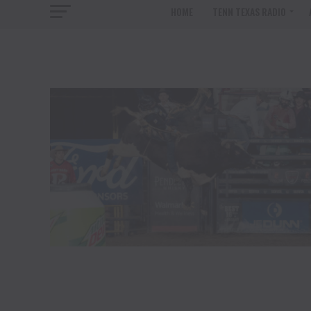
HOME
TENN TEXAS RADIO