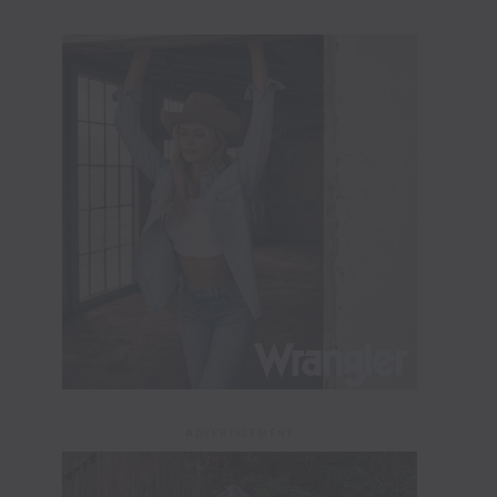
ADVERTISEMENT