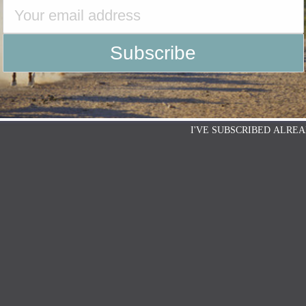
I'VE SUBSCRIBED ALREA