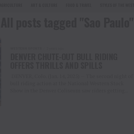
AGRICULTURE
ART & CULTURE
FOOD & TRAVEL
STYLES OF THE WES
All posts tagged "Sao Paulo"
WESTERN SPORTS
2 years ago
DENVER CHUTE-OUT BULL RIDING
OFFERS THRILLS AND SPILLS
DENVER, Colo. (Jan. 14, 2025) — The second night of
bull riding action at the National Western Stock
Show in the Denver Coliseum saw riders getting...