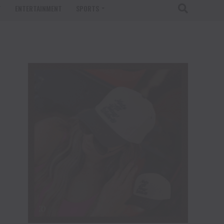
T
ENTERTAINMENT
SPORTS