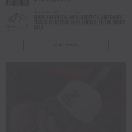
HORSE RACING
3 years ago
CHRIS HARRISON, NORA ROBERTS, AND RANDY
TRAVIS TO ATTEND 2023 UNBRIDLED EVE DERBY
GALA
MORE POSTS