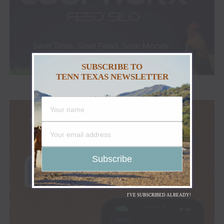
SUBSCRIBE TO
TENN TEXAS NEWSLETTER
I'VE SUBSCRIBED ALREADY!