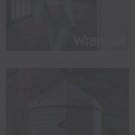
ADVERTISEMENT