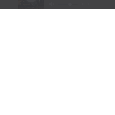
Visit Website
|
Amazon Prime