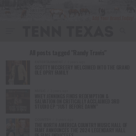
All posts tagged "Randy Travis"
ENTERTAINMENT
2 years ago
SCOTTY MCCREERY WELCOMED INTO THE GRAND
OLE OPRY FAMILY
MUSIC
3 years ago
WHEY JENNINGS FINDS REDEMPTION &
SALVATION ON CRITICALLY ACCLAIMED 3RD
STUDIO EP “JUST BEFORE DAWN”
COUNTRY
3 years ago
THE NORTH AMERICA COUNTRY MUSIC HALL OF
FAME ANNOUNCES THE 2024 LEGENDARY HALL
OF FAME INDUCTEES