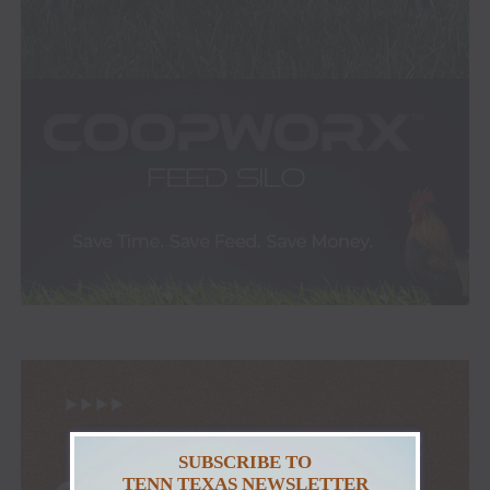
SUBSCRIBE TO
TENN TEXAS NEWSLETTER