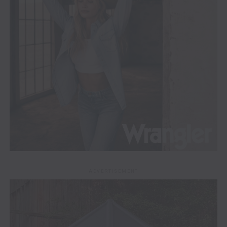
ADVERTISEMENT