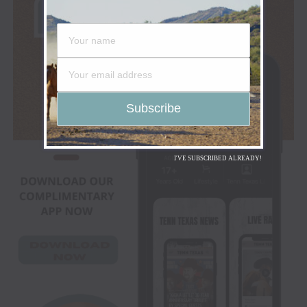
I'VE SUBSCRIBED ALREADY!