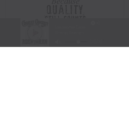
Visit Website
|
Amazon Prime