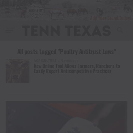
All posts tagged "Poultry Antitrust Laws"
AGRICULTURE
4 years ago
New Online Tool Allows Farmers, Ranchers to
Easily Report Anticompetitive Practices