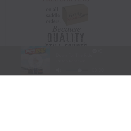
Visit Website
|
Amazon Prime