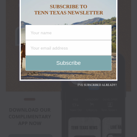
SUBSCRIBE TO
TENN TEXAS NEWSLETTER
I'VE SUBSCRIBED ALREADY!