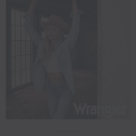
ADVERTISEMENT