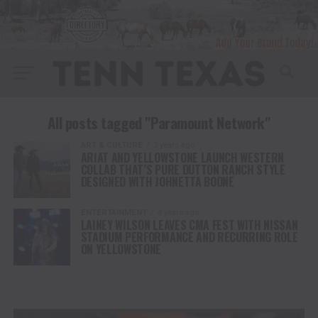
All posts tagged "Paramount Network"
ART & CULTURE
2 years ago
ARIAT AND YELLOWSTONE LAUNCH WESTERN
COLLAB THAT’S PURE DUTTON RANCH STYLE
DESIGNED WITH JOHNETTA BOONE
ENTERTAINMENT
4 years ago
LAINEY WILSON LEAVES CMA FEST WITH NISSAN
STADIUM PERFORMANCE AND RECURRING ROLE
ON YELLOWSTONE