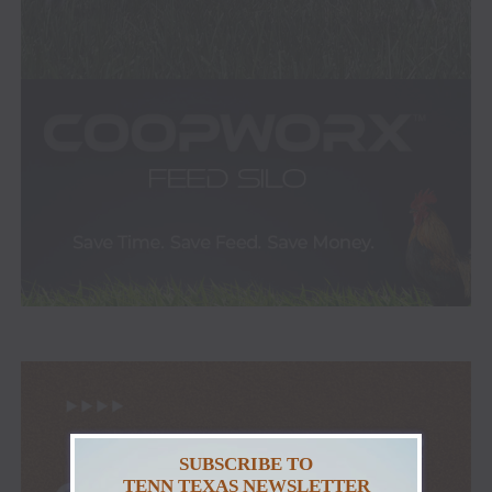
SUBSCRIBE TO
TENN TEXAS NEWSLETTER