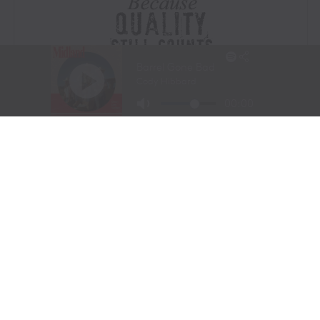
Visit Website
|
Amazon Prime