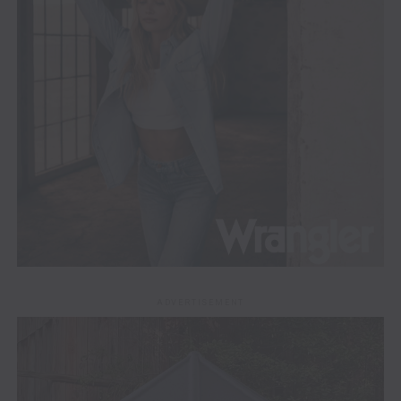
ADVERTISEMENT