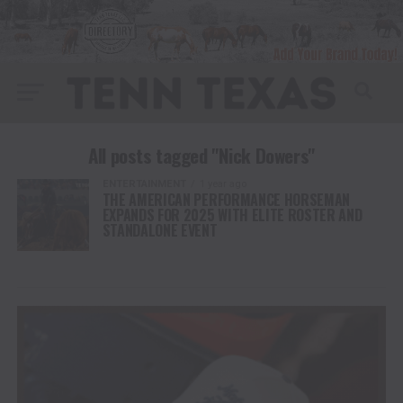
All posts tagged "Nick Dowers"
ENTERTAINMENT
1 year ago
THE AMERICAN PERFORMANCE HORSEMAN
EXPANDS FOR 2025 WITH ELITE ROSTER AND
STANDALONE EVENT