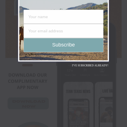
I'VE SUBSCRIBED ALREADY!