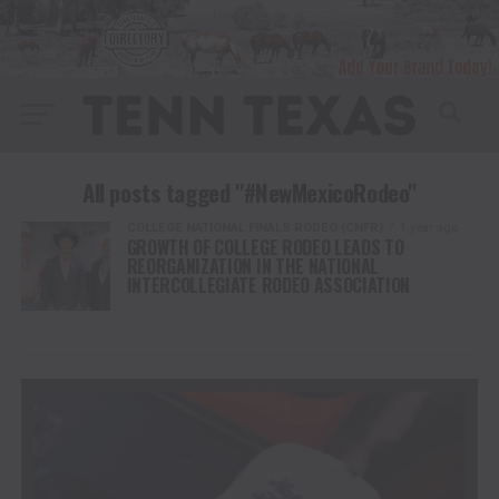
All posts tagged "#NewMexicoRodeo"
COLLEGE NATIONAL FINALS RODEO (CNFR)
1 year ago
GROWTH OF COLLEGE RODEO LEADS TO
REORGANIZATION IN THE NATIONAL
INTERCOLLEGIATE RODEO ASSOCIATION