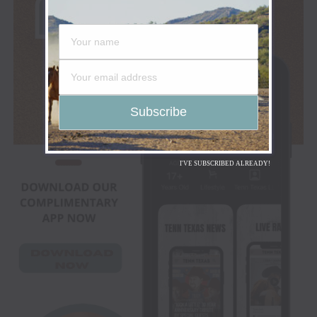
I'VE SUBSCRIBED ALREADY!