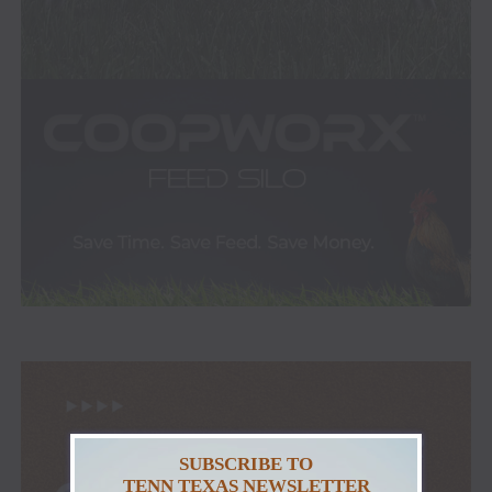
SUBSCRIBE TO
TENN TEXAS NEWSLETTER