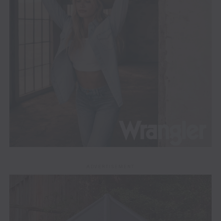
ADVERTISEMENT