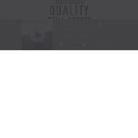
Visit Website
|
Amazon Prime