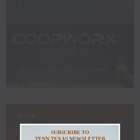
SUBSCRIBE TO
TENN TEXAS NEWSLETTER