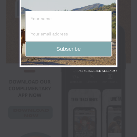
I'VE SUBSCRIBED ALREADY!