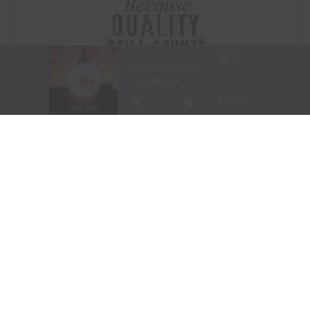
Visit Website
|
Amazon Prime