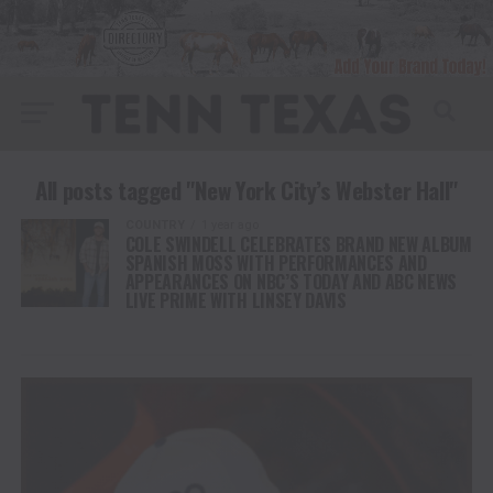
All posts tagged "New York City’s Webster Hall"
COUNTRY
1 year ago
COLE SWINDELL CELEBRATES BRAND NEW ALBUM
SPANISH MOSS WITH PERFORMANCES AND
APPEARANCES ON NBC’S TODAY AND ABC NEWS
LIVE PRIME WITH LINSEY DAVIS