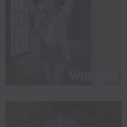
ADVERTISEMENT