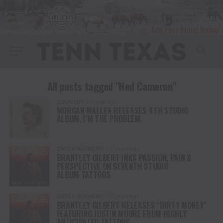
All posts tagged "Ned Cameron"
COUNTRY
1 year ago
MORGAN WALLEN RELEASES 4TH STUDIO
ALBUM, I’M THE PROBLEM
ENTERTAINMENT
2 years ago
BRANTLEY GILBERT INKS PASSION, PAIN &
PERSPECTIVE ON SEVENTH STUDIO
ALBUM TATTOOS
ENTERTAINMENT
2 years ago
BRANTLEY GILBERT RELEASES “DIRTY MONEY”
FEATURING JUSTIN MOORE FROM HIGHLY
ANTICIPATED TATTOOS