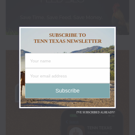
SUBSCRIBE TO
TENN TEXAS NEWSLETTER
I'VE SUBSCRIBED ALREADY!