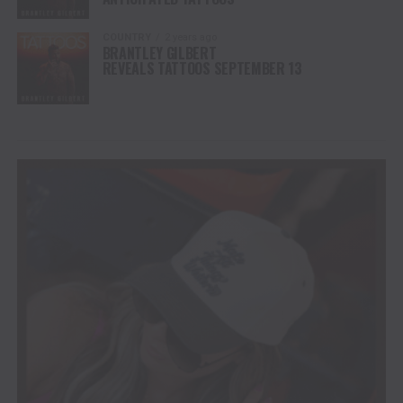
COUNTRY
2 years ago
BRANTLEY GILBERT
REVEALS TATTOOS SEPTEMBER 13