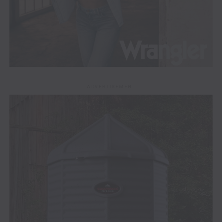
ADVERTISEMENT