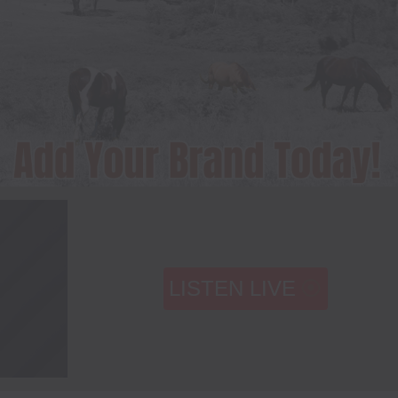
LISTEN LIVE