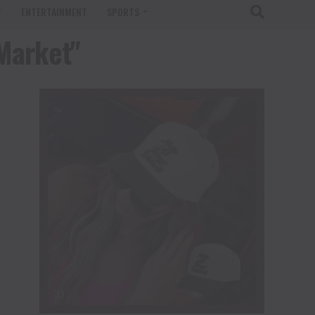
T
ENTERTAINMENT
SPORTS
 Market"