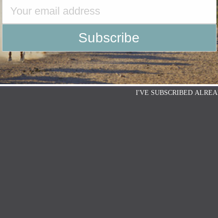
I'VE SUBSCRIBED ALREA