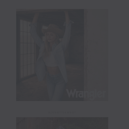
ADVERTISEMENT