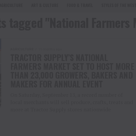
AGRICULTURE
ART & CULTURE
FOOD & TRAVEL
STYLES OF THE WES
ts tagged "National Farmers
AGRICULTURE
11 months ago
TRACTOR SUPPLY’S NATIONAL
FARMERS MARKET SET TO HOST MORE
THAN 23,000 GROWERS, BAKERS AND
MAKERS FOR ANNUAL EVENT
On Saturday, September 13, a record number of
local merchants will sell produce, crafts, treats and
more at Tractor Supply stores nationwide