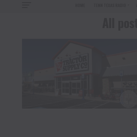
HOME
TENN TEXAS RADIO
All pos