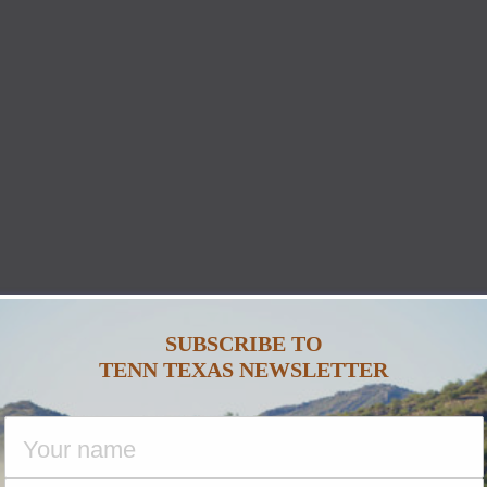
SUBSCRIBE TO
TENN TEXAS NEWSLETTER