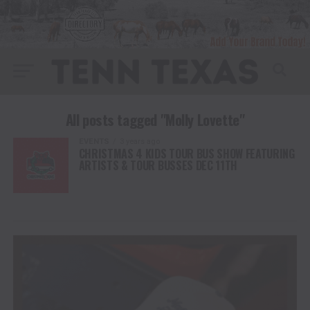
All posts tagged "Molly Lovette"
EVENTS
3 years ago
CHRISTMAS 4 KIDS TOUR BUS SHOW FEATURING
ARTISTS & TOUR BUSSES DEC 11TH