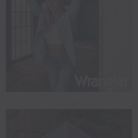
ADVERTISEMENT