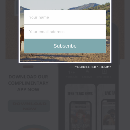
I'VE SUBSCRIBED ALREADY!