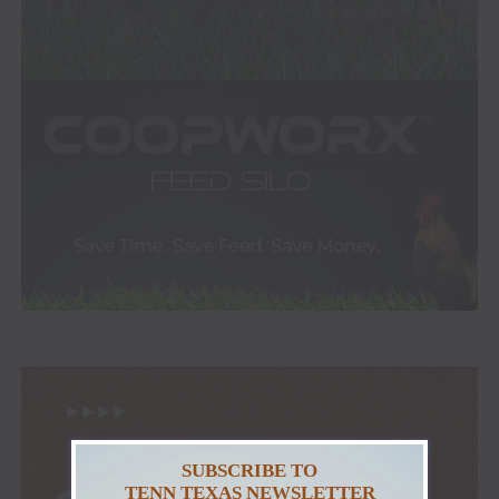
SUBSCRIBE TO
TENN TEXAS NEWSLETTER