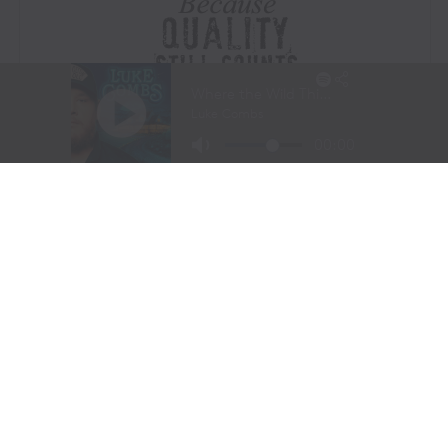
Visit Website
|
Amazon Prime